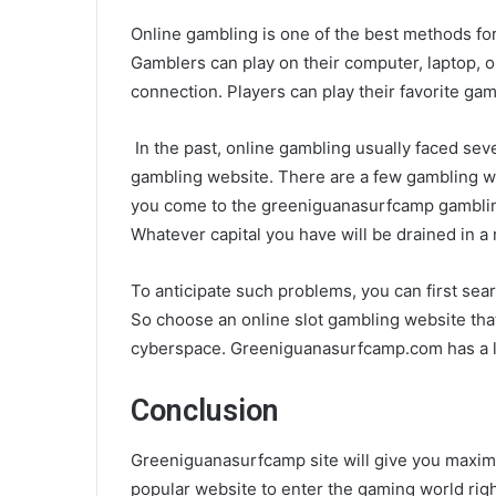
Online gambling is one of the best methods for
Gamblers can play on their computer, laptop, 
connection. Players can play their favorite g
In the past, online gambling usually faced sev
gambling website. There are a few gambling we
you come to the greeniguanasurfcamp gambling
Whatever capital you have will be drained in a r
To anticipate such problems, you can first s
So choose an online slot gambling website that
cyberspace. Greeniguanasurfcamp.com has a lot 
Conclusion
Greeniguanasurfcamp site will give you maximum
popular website to enter the gaming world ri