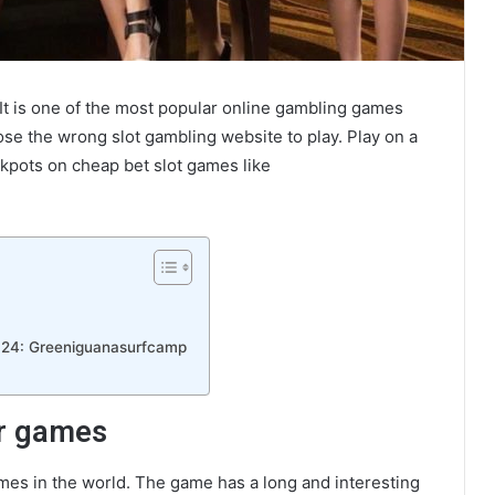
t is one of the most popular online gambling games
se the wrong slot gambling website to play. Play on a
kpots on cheap bet slot games like
 2024: Greeniguanasurfcamp
or games
mes in the world. The game has a long and interesting