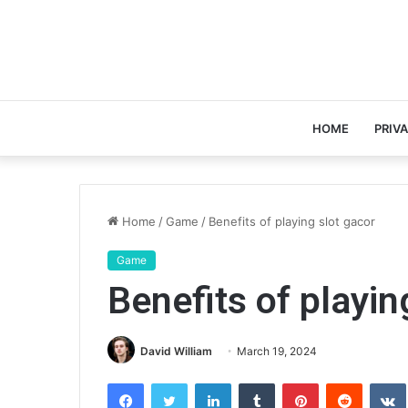
HOME
PRIV
Home
/
Game
/
Benefits of playing slot gacor
Game
Benefits of playin
David William
March 19, 2024
Facebook
Twitter
LinkedIn
Tumblr
Pinterest
Reddit
VK