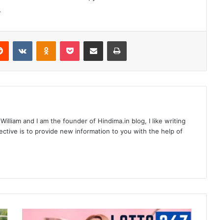
.
Reddit
VKontakte
Odnoklassniki
Pocket
Share via Email
Print
William and I am the founder of Hindima.in blog, I like writing
ective is to provide new information to you with the help of