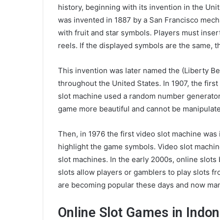
history, beginning with its invention in the Unit
was invented in 1887 by a San Francisco mech
with fruit and star symbols. Players must inser
reels. If the displayed symbols are the same, t
This invention was later named the (Liberty B
throughout the United States. In 1907, the first
slot machine used a random number generator
game more beautiful and cannot be manipulate
Then, in 1976 the first video slot machine was
highlight the game symbols. Video slot machi
slot machines. In the early 2000s, online slots
slots allow players or gamblers to play slots 
are becoming popular these days and now man
Online Slot Games in Indon