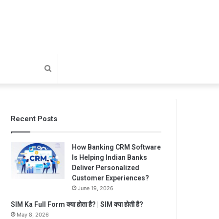
Search
for
Recent Posts
How Banking CRM Software
Is Helping Indian Banks
Deliver Personalized
Customer Experiences?
June 19, 2026
SIM Ka Full Form क्या होता है? | SIM क्या होती है?
May 8, 2026