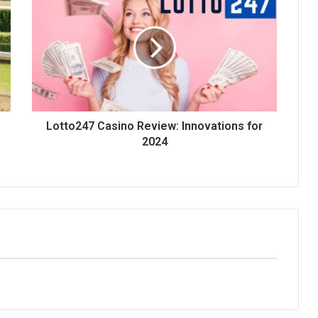
Lotto247 Casino Review: Innovations for
2024