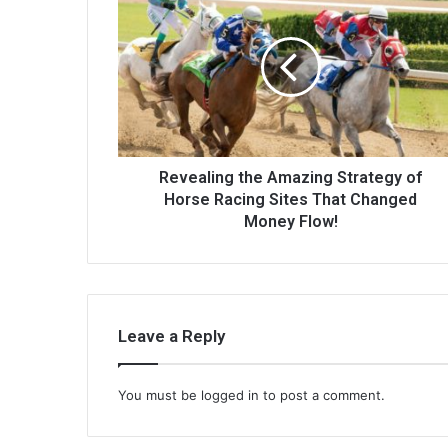
Revealing the Amazing Strategy of
Horse Racing Sites That Changed
Money Flow!
Leave a Reply
You must be
logged in
to post a comment.