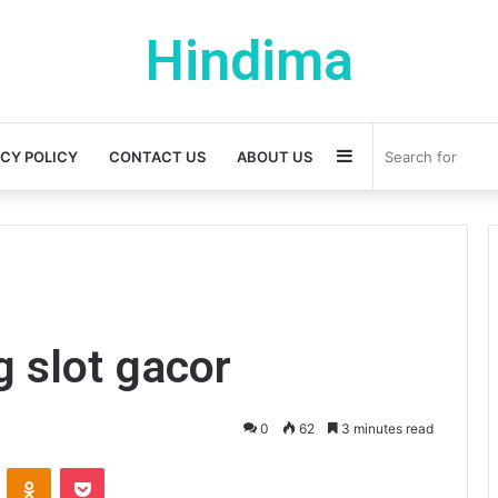
Hindima
Sidebar
ACY POLICY
CONTACT US
ABOUT US
g slot gacor
0
62
3 minutes read
ontakte
Odnoklassniki
Pocket