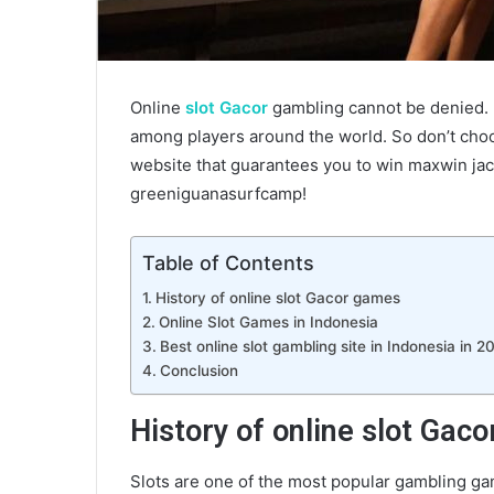
Online
slot Gacor
gambling cannot be denied. I
among players around the world. So don’t choo
website that guarantees you to win maxwin jac
greeniguanasurfcamp!
Table of Contents
History of online slot Gacor games
Online Slot Games in Indonesia
Best online slot gambling site in Indonesia in
Conclusion
History of online slot Gac
Slots are one of the most popular gambling ga