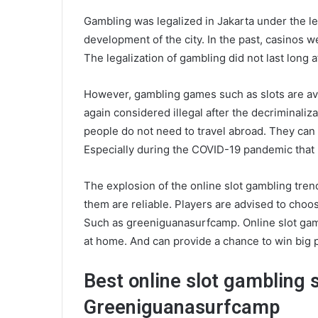
Gambling was legalized in Jakarta under the lea
development of the city. In the past, casinos w
The legalization of gambling did not last long 
However, gambling games such as slots are ava
again considered illegal after the decriminali
people do not need to travel abroad. They can 
Especially during the COVID-19 pandemic that 
The explosion of the online slot gambling tren
them are reliable. Players are advised to choo
Such as greeniguanasurfcamp. Online slot game
at home. And can provide a chance to win big p
Best online slot gambling s
Greeniguanasurfcamp