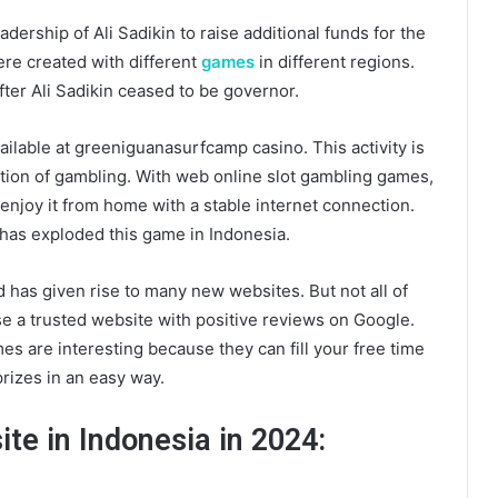
dership of Ali Sadikin to raise additional funds for the
ere created with different
games
in different regions.
after Ali Sadikin ceased to be governor.
ilable at greeniguanasurfcamp casino. This activity is
zation of gambling. With web online slot gambling games,
enjoy it from home with a stable internet connection.
has exploded this game in Indonesia.
d has given rise to many new websites. But not all of
se a trusted website with positive reviews on Google.
s are interesting because they can fill your free time
rizes in an easy way.
ite in Indonesia in 2024: