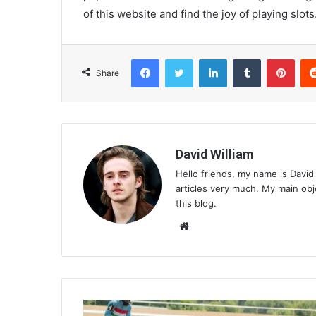
of this website and find the joy of playing slots
Facebook
Twitter
LinkedIn
Tumblr
Pinterest
Share
David William
Hello friends, my name is David 
articles very much. My main obj
this blog.
We
bsi
te