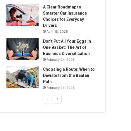
A Clear Roadmap to
Smarter Car Insurance
Choices for Everyday
Drivers
April 18, 2026
Don’t Put All Your Eggs in
One Basket: The Art of
Business Diversification
February 24, 2026
Choosing a Route: When to
Deviate from the Beaten
Path
February 24, 2026
P
N
r
e
e
x
v
t