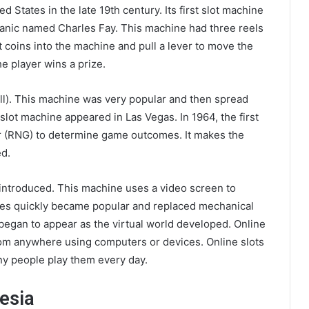
ed States in the late 19
th
century. Its first slot machine
anic named Charles Fay. This machine had three reels
t coins into the machine and pull a lever to move the
he player wins a prize.
ell). This machine was very popular and then spread
 slot machine appeared in Las Vegas. In 1964, the first
 (RNG) to determine game outcomes. It makes the
d.
 introduced. This machine uses a video screen to
nes quickly became popular and replaced mechanical
 began to appear as the virtual world developed. Online
from anywhere using computers or devices. Online slots
y people play them every day.
esia