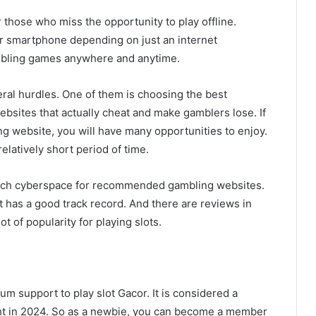
 those who miss the opportunity to play offline.
or smartphone depending on just an internet
ambling games anywhere and anytime.
eral hurdles. One of them is choosing the best
bsites that actually cheat and make gamblers lose. If
 website, you will have many opportunities to enjoy.
elatively short period of time.
earch cyberspace for recommended gambling websites.
 has a good track record. And there are reviews in
of popularity for playing slots.
 support to play slot Gacor. It is considered a
ght in 2024. So as a newbie, you can become a member