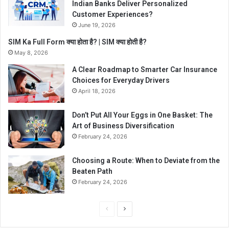
Indian Banks Deliver Personalized
Customer Experiences?
June 19, 2026
SIM Ka Full Form क्या होता है? | SIM क्या होती है?
May 8, 2026
A Clear Roadmap to Smarter Car Insurance
Choices for Everyday Drivers
April 18, 2026
Don’t Put All Your Eggs in One Basket: The
Art of Business Diversification
February 24, 2026
Choosing a Route: When to Deviate from the
Beaten Path
February 24, 2026
P
N
r
e