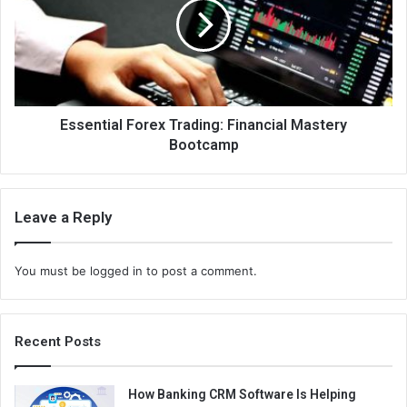
Essential Forex Trading: Financial Mastery
Bootcamp
Leave a Reply
You must be
logged in
to post a comment.
Recent Posts
How Banking CRM Software Is Helping