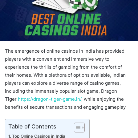
The emergence of online casinos in India has provided
players with a convenient and immersive way to
experience the thrills of gambling from the comfort of
their homes. With a plethora of options available, Indian
players can explore a diverse range of casino games,
including the immensely popular slot game, Dragon
Tiger
https://dragon-tiger-game.in/
, while enjoying the
benefits of secure transactions and engaging gameplay.
Table of Contents
Top Online Casinos in India