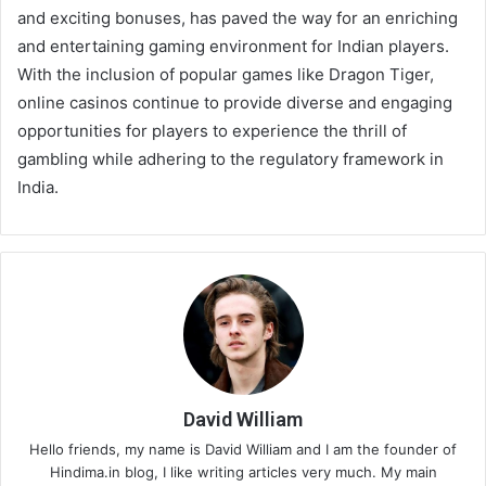
and exciting bonuses, has paved the way for an enriching
and entertaining gaming environment for Indian players.
With the inclusion of popular games like Dragon Tiger,
online casinos continue to provide diverse and engaging
opportunities for players to experience the thrill of
gambling while adhering to the regulatory framework in
India.
David William
Hello friends, my name is David William and I am the founder of
Hindima.in blog, I like writing articles very much. My main