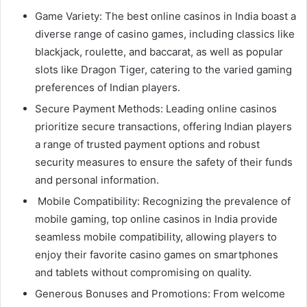
Game Variety: The best online casinos in India boast a
diverse range of casino games, including classics like
blackjack, roulette, and baccarat, as well as popular
slots like Dragon Tiger, catering to the varied gaming
preferences of Indian players.
Secure Payment Methods: Leading online casinos
prioritize secure transactions, offering Indian players
a range of trusted payment options and robust
security measures to ensure the safety of their funds
and personal information.
Mobile Compatibility: Recognizing the prevalence of
mobile gaming, top online casinos in India provide
seamless mobile compatibility, allowing players to
enjoy their favorite casino games on smartphones
and tablets without compromising on quality.
Generous Bonuses and Promotions: From welcome