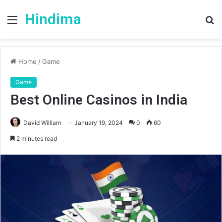
Hindima
Menu
S
fo
Home
/
Game
Game
Best Online Casinos in India
David William
January 19, 2024
0
60
2 minutes read