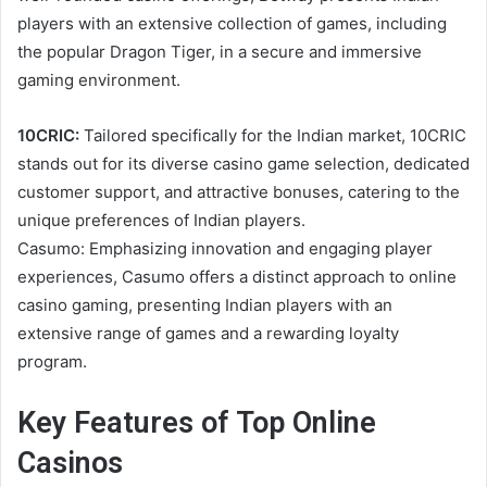
players with an extensive collection of games, including
the popular Dragon Tiger, in a secure and immersive
gaming environment.
10CRIC:
Tailored specifically for the Indian market, 10CRIC
stands out for its diverse casino game selection, dedicated
customer support, and attractive bonuses, catering to the
unique preferences of Indian players.
Casumo: Emphasizing innovation and engaging player
experiences, Casumo offers a distinct approach to online
casino gaming, presenting Indian players with an
extensive range of games and a rewarding loyalty
program.
Key Features of Top Online
Casinos