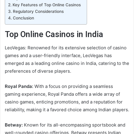
Key Features of Top Online Casinos
Regulatory Considerations
Conclusion
Top Online Casinos in India
LeoVegas: Renowned for its extensive selection of casino
games and a user-friendly interface, LeoVegas has
emerged as a leading online casino in India, catering to the
preferences of diverse players.
Royal Panda:
With a focus on providing a seamless
gaming experience, Royal Panda offers a wide array of
casino games, enticing promotions, and a reputation for
reliability, making it a favored choice among Indian players.
Betway:
Known for its all-encompassing sportsbook and
well-rounded casino offerings, Betway presents Indian