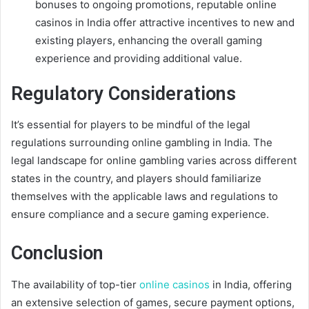
bonuses to ongoing promotions, reputable online
casinos in India offer attractive incentives to new and
existing players, enhancing the overall gaming
experience and providing additional value.
Regulatory Considerations
It’s essential for players to be mindful of the legal
regulations surrounding online gambling in India. The
legal landscape for online gambling varies across different
states in the country, and players should familiarize
themselves with the applicable laws and regulations to
ensure compliance and a secure gaming experience.
Conclusion
The availability of top-tier
online casinos
in India, offering
an extensive selection of games, secure payment options,