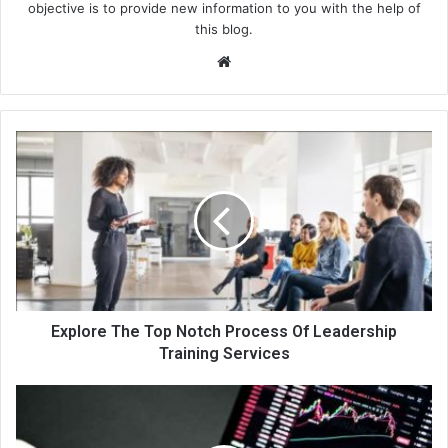
objective is to provide new information to you with the help of
this blog.
We
bsi
te
Explore The Top Notch Process Of Leadership
Training Services