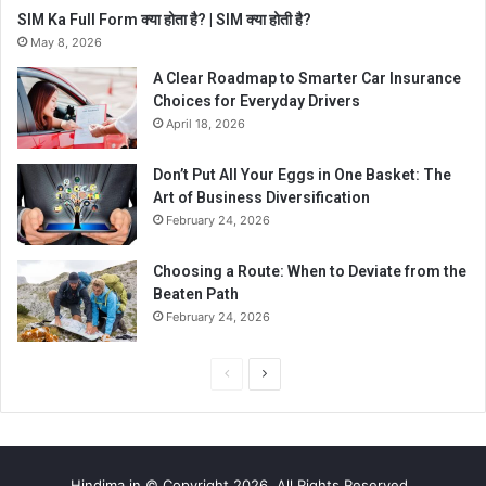
SIM Ka Full Form क्या होता है? | SIM क्या होती है?
May 8, 2026
A Clear Roadmap to Smarter Car Insurance
Choices for Everyday Drivers
April 18, 2026
Don’t Put All Your Eggs in One Basket: The
Art of Business Diversification
February 24, 2026
Choosing a Route: When to Deviate from the
Beaten Path
February 24, 2026
P
N
r
e
e
x
v
t
Hindima.in © Copyright 2026, All Rights Reserved