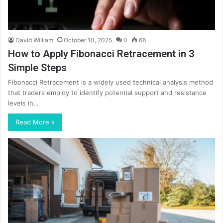
David William
October 10, 2025
0
66
How to Apply Fibonacci Retracement in 3
Simple Steps
Fibonacci Retracement is a widely used technical analysis method
that traders employ to identify potential support and resistance
levels in…
Read More »