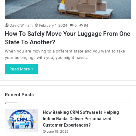
David William
February 1, 2024
0
94
How To Safely Move Your Luggage From One
State To Another?
When you are moving to a different state and you want to take
your belongings with you, you might have…
Read More »
Recent Posts
How Banking CRM Software Is Helping
Indian Banks Deliver Personalized
Customer Experiences?
June 19, 2026