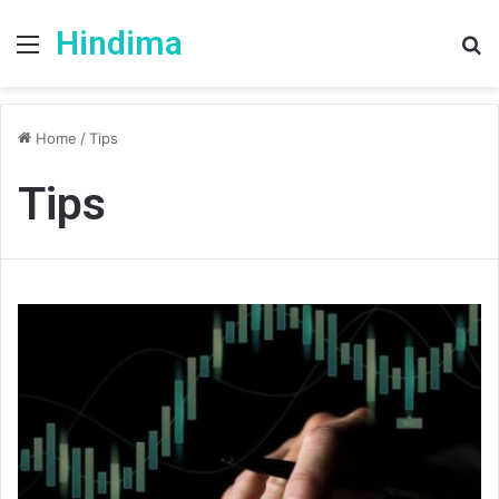
Hindima
Menu
S
fo
Home
/
Tips
Tips