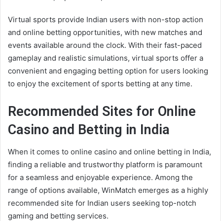
Virtual sports provide Indian users with non-stop action
and online betting opportunities, with new matches and
events available around the clock. With their fast-paced
gameplay and realistic simulations, virtual sports offer a
convenient and engaging betting option for users looking
to enjoy the excitement of sports betting at any time.
Recommended Sites for Online
Casino and Betting in India
When it comes to online casino and online betting in India,
finding a reliable and trustworthy platform is paramount
for a seamless and enjoyable experience. Among the
range of options available, WinMatch emerges as a highly
recommended site for Indian users seeking top-notch
gaming and betting services.