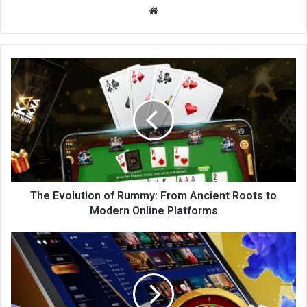
We
bsi
te
The Evolution of Rummy: From Ancient Roots to
Modern Online Platforms