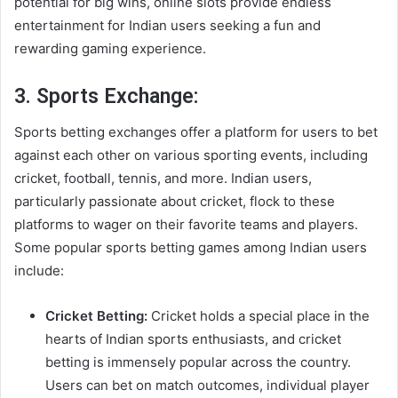
potential for big wins, online slots provide endless
entertainment for Indian users seeking a fun and
rewarding gaming experience.
3. Sports Exchange:
Sports betting exchanges offer a platform for users to bet
against each other on various sporting events, including
cricket, football, tennis, and more. Indian users,
particularly passionate about cricket, flock to these
platforms to wager on their favorite teams and players.
Some popular sports betting games among Indian users
include:
Cricket Betting:
Cricket holds a special place in the
hearts of Indian sports enthusiasts, and cricket
betting is immensely popular across the country.
Users can bet on match outcomes, individual player