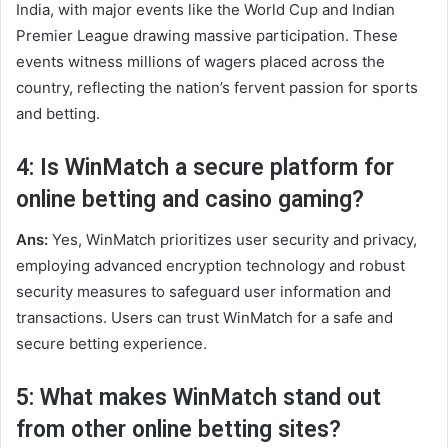
India, with major events like the World Cup and Indian
Premier League drawing massive participation. These
events witness millions of wagers placed across the
country, reflecting the nation’s fervent passion for sports
and betting.
4: Is WinMatch a secure platform for
online betting and casino gaming?
Ans:
Yes, WinMatch prioritizes user security and privacy,
employing advanced encryption technology and robust
security measures to safeguard user information and
transactions. Users can trust WinMatch for a safe and
secure betting experience.
5: What makes WinMatch stand out
from other online betting sites?