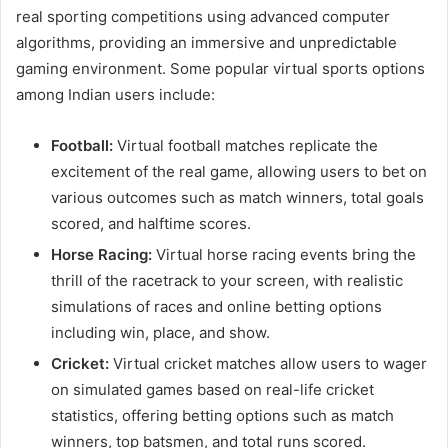
real sporting competitions using advanced computer
algorithms, providing an immersive and unpredictable
gaming environment. Some popular virtual sports options
among Indian users include:
Football:
Virtual football matches replicate the
excitement of the real game, allowing users to bet on
various outcomes such as match winners, total goals
scored, and halftime scores.
Horse Racing:
Virtual horse racing events bring the
thrill of the racetrack to your screen, with realistic
simulations of races and online betting options
including win, place, and show.
Cricket:
Virtual cricket matches allow users to wager
on simulated games based on real-life cricket
statistics, offering betting options such as match
winners, top batsmen, and total runs scored.