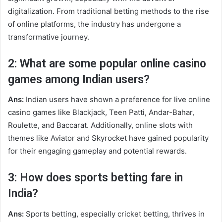
digitalization. From traditional betting methods to the rise
of online platforms, the industry has undergone a
transformative journey.
2: What are some popular online casino
games among Indian users?
Ans:
Indian users have shown a preference for live online
casino games like Blackjack, Teen Patti, Andar-Bahar,
Roulette, and Baccarat. Additionally, online slots with
themes like Aviator and Skyrocket have gained popularity
for their engaging gameplay and potential rewards.
3: How does sports betting fare in
India?
Ans:
Sports betting, especially cricket betting, thrives in