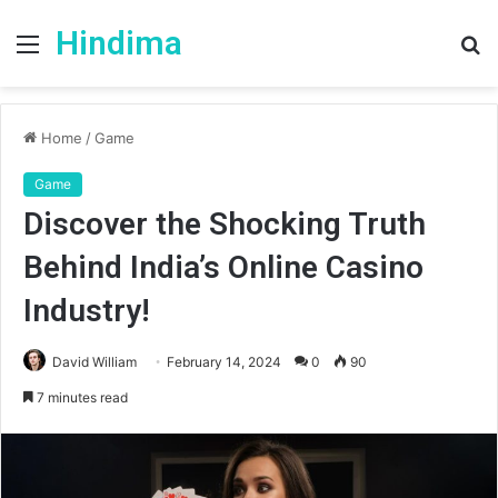
Hindima
Menu
S
fo
Home
/
Game
Game
Discover the Shocking Truth
Behind India’s Online Casino
Industry!
David William
February 14, 2024
0
90
7 minutes read