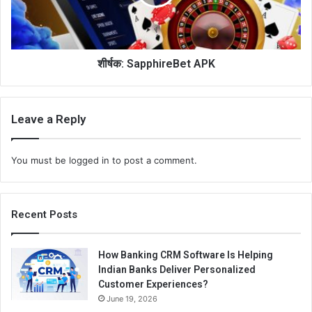
शीर्षक: SapphireBet APK
Leave a Reply
You must be
logged in
to post a comment.
Recent Posts
How Banking CRM Software Is Helping
Indian Banks Deliver Personalized
Customer Experiences?
June 19, 2026