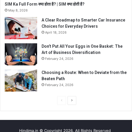
SIM Ka Full Form क्या होता है? | SIM क्या होती है?
May 8, 2026
A Clear Roadmap to Smarter Car Insurance
Choices for Everyday Drivers
April 18, 2026
Don’t Put All Your Eggs in One Basket: The
Art of Business Diversification
February 24, 2026
Choosing a Route: When to Deviate from the
Beaten Path
February 24, 2026
P
N
r
e
e
x
v
t
Hindima.in © Copyright 2026, All Rights Reserved