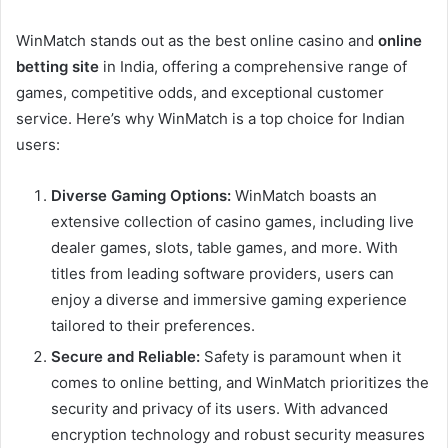
WinMatch stands out as the best online casino and
online
betting site
in India, offering a comprehensive range of
games, competitive odds, and exceptional customer
service. Here’s why WinMatch is a top choice for Indian
users:
Diverse Gaming Options:
WinMatch boasts an
extensive collection of casino games, including live
dealer games, slots, table games, and more. With
titles from leading software providers, users can
enjoy a diverse and immersive gaming experience
tailored to their preferences.
Secure and Reliable:
Safety is paramount when it
comes to online betting, and WinMatch prioritizes the
security and privacy of its users. With advanced
encryption technology and robust security measures