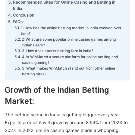
Recommended Sites for Online Casino and Betting in
India
Conclusion
FAQs:
1: How has the online betting market in India evolved over
time?
2: What are some popular online casino games among
Indian users?
3: How does sports betting fare in India?
4: Is WinMatch a secure platform for online betting and
casino gaming?
5: What makes WinMatch stand out from other online
betting sites?
Growth of the Indian Betting
Market:
The betting scene in India is getting bigger every year.
Experts predict it will grow by around 8.59% from 2023 to
2027. In 2022, online casino games made a whopping