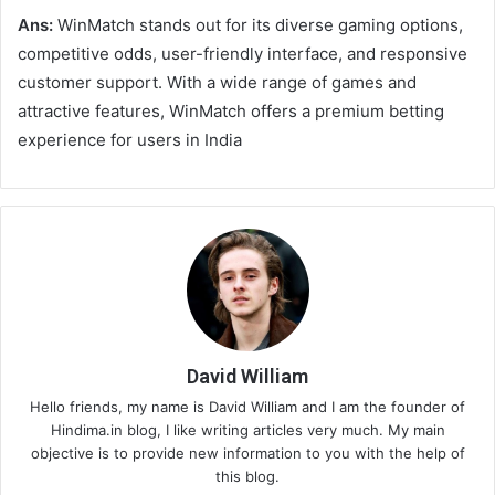
Ans:
WinMatch stands out for its diverse gaming options,
competitive odds, user-friendly interface, and responsive
customer support. With a wide range of games and
attractive features, WinMatch offers a premium betting
experience for users in India
David William
Hello friends, my name is David William and I am the founder of
Hindima.in blog, I like writing articles very much. My main
objective is to provide new information to you with the help of
this blog.