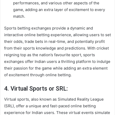
performances, and various other aspects of the
game, adding an extra layer of excitement to every
match.
Sports betting exchanges provide a dynamic and
interactive online betting experience, allowing users to set
their odds, trade bets in real-time, and potentially profit
from their sports knowledge and predictions. With cricket
reigning top as the nation’s favourite sport, sports
exchanges offer Indian users a thrilling platform to indulge
their passion for the game while adding an extra element
of excitement through online betting.
4. Virtual Sports or SRL:
Virtual sports, also known as Simulated Reality League
(SRL), offer a unique and fast-paced online betting
experience for Indian users. These virtual events simulate