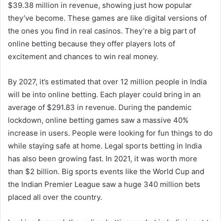
$39.38 million in revenue, showing just how popular
they’ve become. These games are like digital versions of
the ones you find in real casinos. They’re a big part of
online betting because they offer players lots of
excitement and chances to win real money.
By 2027, it’s estimated that over 12 million people in India
will be into online betting. Each player could bring in an
average of $291.83 in revenue. During the pandemic
lockdown, online betting games saw a massive 40%
increase in users. People were looking for fun things to do
while staying safe at home. Legal sports betting in India
has also been growing fast. In 2021, it was worth more
than $2 billion. Big sports events like the World Cup and
the Indian Premier League saw a huge 340 million bets
placed all over the country.