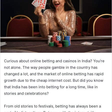
Curious about online betting and casinos in India? You’re
not alone. The way people gamble in the country has
changed a lot, and the market of online betting has rapid
growth due to the cheap internet cost. But did you know
that India has been into betting for a long time, like in
stories and celebrations?
From old stories to festivals, betting has always been a