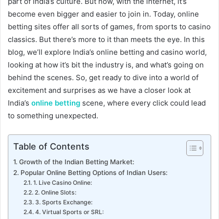
part of India’s culture. But now, with the internet, it’s
become even bigger and easier to join in. Today, online
betting sites offer all sorts of games, from sports to casino
classics. But there’s more to it than meets the eye. In this
blog, we’ll explore India’s online betting and casino world,
looking at how it’s bit the industry is, and what’s going on
behind the scenes. So, get ready to dive into a world of
excitement and surprises as we have a closer look at
India’s
online betting
scene, where every click could lead
to something unexpected.
Table of Contents
Growth of the Indian Betting Market:
Popular Online Betting Options of Indian Users:
1. Live Casino Online:
2. Online Slots:
3. Sports Exchange:
4. Virtual Sports or SRL: