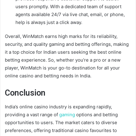
users promptly. With a dedicated team of support
agents available 24/7 via live chat, email, or phone,
help is always just a click away.
Overall, WinMatch earns high marks for its reliability,
security, and quality gaming and betting offerings, making
it a top choice for Indian users seeking the best online
betting experience. So, whether you’re a pro or a new
player, WinMatch is your go-to destination for all your
online casino and betting needs in India.
Conclusion
India’s online casino industry is expanding rapidly,
providing a vast range of
gaming
options and betting
opportunities to users. The market caters to diverse
preferences, offering traditional casino favourites to