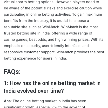
virtual sports betting options. However, players need to
be aware of the potential risks and exercise caution while
participating in online betting activities. To gain maximum
benefits from the industry, it is crucial to choose a
reputable site such as WinMatch. WinMatch is the most
trusted betting site in India, offering a wide range of
casino games, best odds, and high winning prizes. With its
emphasis on security, user-friendly interface, and
responsive customer support, WinMatch provides the best
betting experience for users in India.
FAQs:
1: How has the online betting market in
India evolved over time?
Ans:
The online betting market in India has seen
significant growth, especially with the advent of