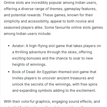
Online slots are incredibly popular among Indian users,
offering a diverse range of themes, gameplay features,
and potential rewards. These games, known for their
simplicity and accessibility, appeal to both novice and
seasoned players alike. Some favourite online slots games
among Indian users include:
Aviator: A high-flying slot game that takes players on
a thrilling adventure through the skies, offering
exciting bonuses and the chance to soar to new
heights of winnings.
Book of Dead: An Egyptian-themed slot game that
invites players to uncover ancient treasures and
unlock the secrets of the winnings, with free spins
and expanding symbols adding to the excitement.
With their colorful graphics, engaging sound effects, and