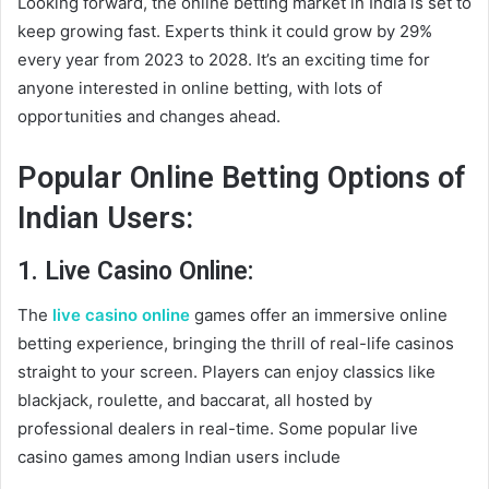
Looking forward, the online betting market in India is set to
keep growing fast. Experts think it could grow by 29%
every year from 2023 to 2028. It’s an exciting time for
anyone interested in online betting, with lots of
opportunities and changes ahead.
Popular Online Betting Options of
Indian Users:
1. Live Casino Online:
The
live casino online
games offer an immersive online
betting experience, bringing the thrill of real-life casinos
straight to your screen. Players can enjoy classics like
blackjack, roulette, and baccarat, all hosted by
professional dealers in real-time. Some popular live
casino games among Indian users include