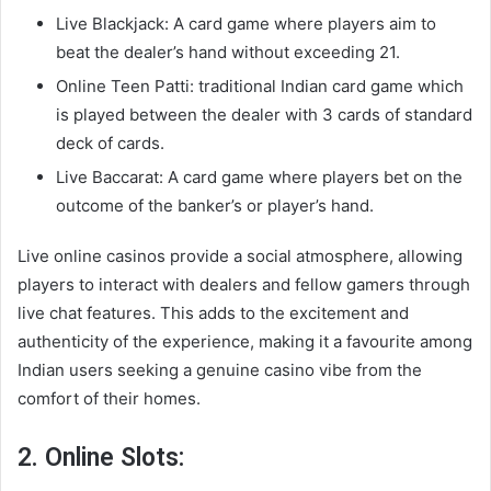
Live Blackjack: A card game where players aim to
beat the dealer’s hand without exceeding 21.
Online Teen Patti: traditional Indian card game which
is played between the dealer with 3 cards of standard
deck of cards.
Live Baccarat: A card game where players bet on the
outcome of the banker’s or player’s hand.
Live online casinos provide a social atmosphere, allowing
players to interact with dealers and fellow gamers through
live chat features. This adds to the excitement and
authenticity of the experience, making it a favourite among
Indian users seeking a genuine casino vibe from the
comfort of their homes.
2. Online Slots: