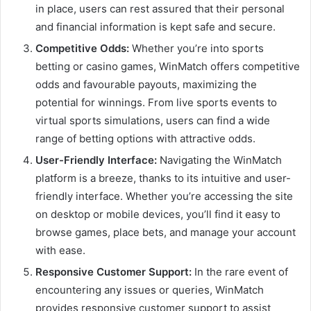
in place, users can rest assured that their personal
and financial information is kept safe and secure.
Competitive Odds:
Whether you’re into sports
betting or casino games, WinMatch offers competitive
odds and favourable payouts, maximizing the
potential for winnings. From live sports events to
virtual sports simulations, users can find a wide
range of betting options with attractive odds.
User-Friendly Interface:
Navigating the WinMatch
platform is a breeze, thanks to its intuitive and user-
friendly interface. Whether you’re accessing the site
on desktop or mobile devices, you’ll find it easy to
browse games, place bets, and manage your account
with ease.
Responsive Customer Support:
In the rare event of
encountering any issues or queries, WinMatch
provides responsive customer support to assist