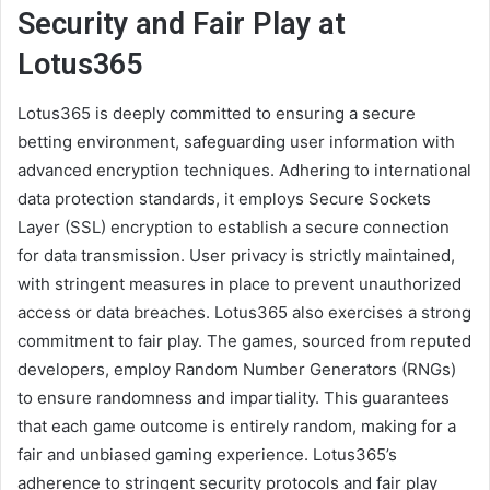
Security and Fair Play at
Lotus365
Lotus365 is deeply committed to ensuring a secure
betting environment, safeguarding user information with
advanced encryption techniques. Adhering to international
data protection standards, it employs Secure Sockets
Layer (SSL) encryption to establish a secure connection
for data transmission. User privacy is strictly maintained,
with stringent measures in place to prevent unauthorized
access or data breaches. Lotus365 also exercises a strong
commitment to fair play. The games, sourced from reputed
developers, employ Random Number Generators (RNGs)
to ensure randomness and impartiality. This guarantees
that each game outcome is entirely random, making for a
fair and unbiased gaming experience. Lotus365’s
adherence to stringent security protocols and fair play