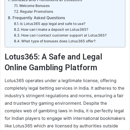
Welcome Bonuses
Regular Promotions
Frequently Asked Questions
Is Lotus365 app legal and safe to use?
How can I make a deposit on Lotus365?
How can I contact customer support at Lotus365?
What type of bonuses does Lotus365 offer?
Lotus365: A Safe and Legal
Online Gambling Platform
Lotus365 operates under a legitimate license, offering
completely legal betting services in India. It adheres to the
industry’s stringent regulations and norms, ensuring a fair
and trustworthy gaming environment. Despite the
complex web of gambling laws in India, it is perfectly legal
for Indian players to engage with international bookmakers
like Lotus365 which are licensed by authorities outside