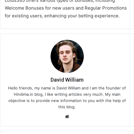
Lotus365 offers various types of bonuses, including
Welcome Bonuses for new users and Regular Promotions
for existing users, enhancing your betting experience.
David William
Hello friends, my name is David William and I am the founder of
Hindima.in blog, I like writing articles very much. My main
objective is to provide new information to you with the help of
this blog.
We
bsi
te