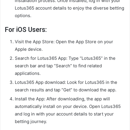
installation process. Once installed, log in with your
Lotus365 account details to enjoy the diverse betting
options.
For iOS Users:
Visit the App Store: Open the App Store on your
Apple device.
Search for Lotus365 App: Type “Lotus365” in the
search bar and tap “Search” to find related
applications.
Lotus365 App download: Look for Lotus365 in the
search results and tap “Get” to download the app.
Install the App: After downloading, the app will
automatically install on your device. Open Lotus365
and log in with your account details to start your
betting journey.