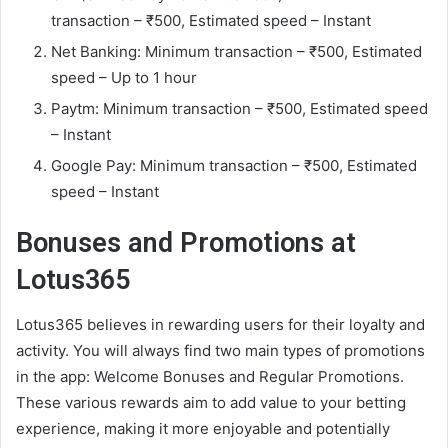
transaction – ₹500, Estimated speed – Instant
Net Banking: Minimum transaction – ₹500, Estimated
speed – Up to 1 hour
Paytm: Minimum transaction – ₹500, Estimated speed
– Instant
Google Pay: Minimum transaction – ₹500, Estimated
speed – Instant
Bonuses and Promotions at
Lotus365
Lotus365 believes in rewarding users for their loyalty and
activity. You will always find two main types of promotions
in the app: Welcome Bonuses and Regular Promotions.
These various rewards aim to add value to your betting
experience, making it more enjoyable and potentially