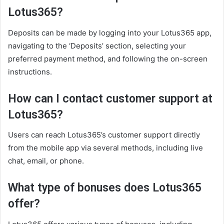
Lotus365?
Deposits can be made by logging into your Lotus365 app,
navigating to the ‘Deposits’ section, selecting your
preferred payment method, and following the on-screen
instructions.
How can I contact customer support at
Lotus365?
Users can reach Lotus365’s customer support directly
from the mobile app via several methods, including live
chat, email, or phone.
What type of bonuses does Lotus365
offer?