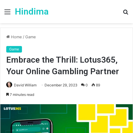
Hindima
Menu
S
fo
Home
/
Game
Game
Embrace the Thrill: Lotus365,
Your Online Gambling Partner
David William
December 29, 2023
0
89
7 minutes read