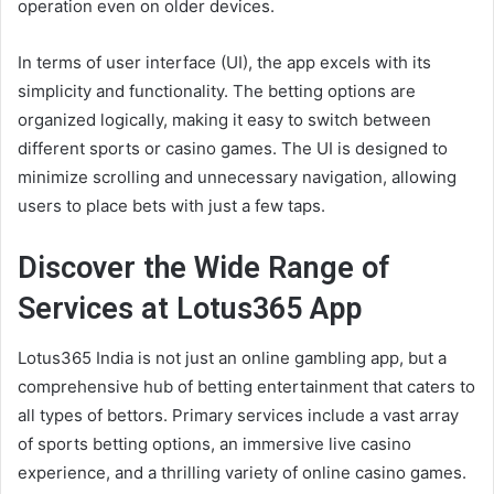
operation even on older devices.
In terms of user interface (UI), the app excels with its
simplicity and functionality. The betting options are
organized logically, making it easy to switch between
different sports or casino games. The UI is designed to
minimize scrolling and unnecessary navigation, allowing
users to place bets with just a few taps.
Discover the Wide Range of
Services at Lotus365 App
Lotus365 India is not just an online gambling app, but a
comprehensive hub of betting entertainment that caters to
all types of bettors. Primary services include a vast array
of sports betting options, an immersive live casino
experience, and a thrilling variety of online casino games.