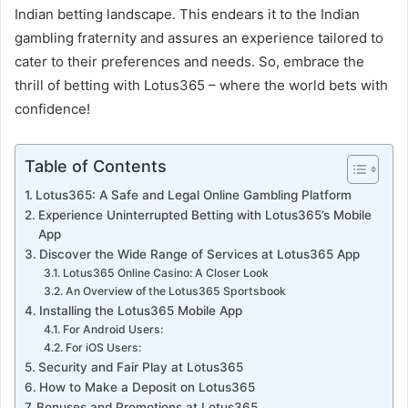
Indian betting landscape. This endears it to the Indian
gambling fraternity and assures an experience tailored to
cater to their preferences and needs. So, embrace the
thrill of betting with Lotus365 – where the world bets with
confidence!
Table of Contents
Lotus365: A Safe and Legal Online Gambling Platform
Experience Uninterrupted Betting with Lotus365’s Mobile
App
Discover the Wide Range of Services at Lotus365 App
Lotus365 Online Casino: A Closer Look
An Overview of the Lotus365 Sportsbook
Installing the Lotus365 Mobile App
For Android Users:
For iOS Users:
Security and Fair Play at Lotus365
How to Make a Deposit on Lotus365
Bonuses and Promotions at Lotus365