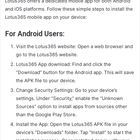
Lotus365 offers a dedicated mobile app for both Android
and iOS platforms. Follow these simple steps to install the
Lotus365 mobile app on your device:
For Android Users:
Visit the Lotus365 website: Open a web browser and
go to the Lotus365 website.
Lotus365 App download: Find and click the
“Download” button for the Android app. This will save
the APK file to your device.
Change Security Settings: Go to your device’s
settings. Under “Security,” enable the “Unknown
Sources” option to install apps from sources other
than the Google Play Store.
Install the App: Open the Lotus365 APK file in your
device’s “Downloads” folder. Tap “Install” to start the