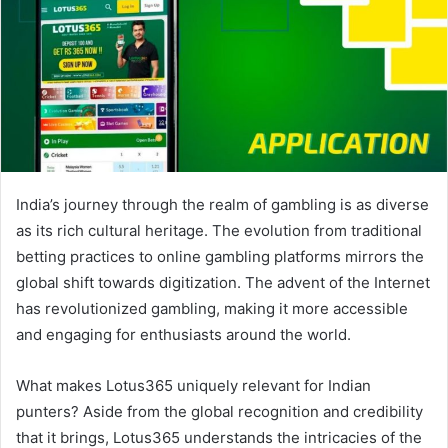
India’s journey through the realm of gambling is as diverse
as its rich cultural heritage. The evolution from traditional
betting practices to online gambling platforms mirrors the
global shift towards digitization. The advent of the Internet
has revolutionized gambling, making it more accessible
and engaging for enthusiasts around the world.
What makes Lotus365 uniquely relevant for Indian
punters? Aside from the global recognition and credibility
that it brings, Lotus365 understands the intricacies of the