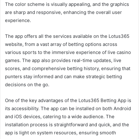
The color scheme is visually appealing, and the graphics
are sharp and responsive, enhancing the overall user
experience.
The app offers all the services available on the Lotus365
website, from a vast array of betting options across
various sports to the immersive experience of live casino
games. The app also provides real-time updates, live
scores, and comprehensive betting history, ensuring that
punters stay informed and can make strategic betting
decisions on the go.
One of the key advantages of the Lotus365 Betting App is
its accessibility. The app can be installed on both Android
and iOS devices, catering to a wide audience. The
installation process is straightforward and quick, and the
app is light on system resources, ensuring smooth