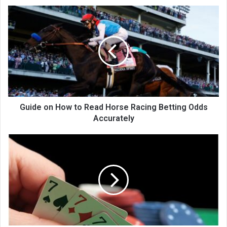
Guide on How to Read Horse Racing Betting Odds
Accurately