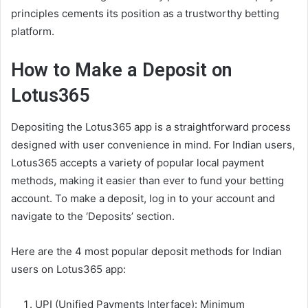
principles cements its position as a trustworthy betting
platform.
How to Make a Deposit on
Lotus365
Depositing the Lotus365 app is a straightforward process
designed with user convenience in mind. For Indian users,
Lotus365 accepts a variety of popular local payment
methods, making it easier than ever to fund your betting
account. To make a deposit, log in to your account and
navigate to the ‘Deposits’ section.
Here are the 4 most popular deposit methods for Indian
users on Lotus365 app:
UPI (Unified Payments Interface): Minimum