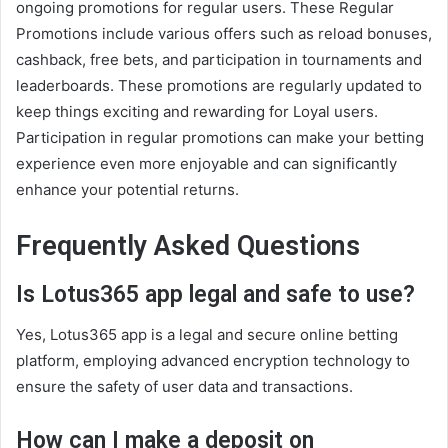
ongoing promotions for regular users. These Regular
Promotions include various offers such as reload bonuses,
cashback, free bets, and participation in tournaments and
leaderboards. These promotions are regularly updated to
keep things exciting and rewarding for Loyal users.
Participation in regular promotions can make your betting
experience even more enjoyable and can significantly
enhance your potential returns.
Frequently Asked Questions
Is Lotus365 app legal and safe to use?
Yes, Lotus365 app is a legal and secure online betting
platform, employing advanced encryption technology to
ensure the safety of user data and transactions.
How can I make a deposit on