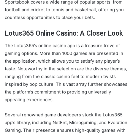
Sportsbook covers a wide range of popular sports, from
football and cricket to tennis and basketball, offering you
countless opportunities to place your bets.
Lotus365 Online Casino: A Closer Look
The Lotus365’s online casino app is a treasure trove of
gaming options. More than 1000 games are presented in
the application, which allows you to satisfy any player’s
taste. Noteworthy in the selection are the diverse themes,
ranging from the classic casino feel to modern twists
inspired by pop culture. This vast array further showcases
the platform’s commitment to providing universally
appealing experiences.
Several renowned game developers stock the Lotus365
app’s library, including NetEnt, Microgaming, and Evolution
Gaming. Their presence ensures high-quality games with