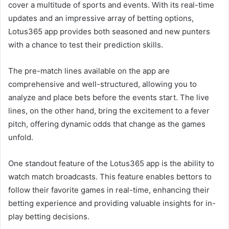
cover a multitude of sports and events. With its real-time
updates and an impressive array of betting options,
Lotus365 app provides both seasoned and new punters
with a chance to test their prediction skills.
The pre-match lines available on the app are
comprehensive and well-structured, allowing you to
analyze and place bets before the events start. The live
lines, on the other hand, bring the excitement to a fever
pitch, offering dynamic odds that change as the games
unfold.
One standout feature of the Lotus365 app is the ability to
watch match broadcasts. This feature enables bettors to
follow their favorite games in real-time, enhancing their
betting experience and providing valuable insights for in-
play betting decisions.