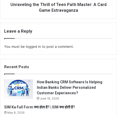
Unraveling the Thrill of Teen Patti Master: A Card
Game Extravaganza
Leave a Reply
You must be
logged in
to post a comment.
Recent Posts
How Banking CRM Software Is Helping
Indian Banks Deliver Personalized
Customer Experiences?
June 19, 2026
SIM Ka Full Form क्या होता है? | SIM क्या होती है?
May 8, 2026