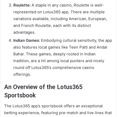
Roulette:
A staple in any casino, Roulette is well-
represented on Lotus365 app. There are multiple
variations available, including American, European,
and French Roulette, each with its distinct
advantages.
Indian Games:
Embodying cultural sensitivity, the app
also features local games like Teen Patti and Andar
Bahar. These games, deeply rooted in Indian
tradition, are a hit among local punters and nicely
round off Lotus365’s comprehensive casino
offerings.
An Overview of the Lotus365
Sportsbook
The Lotus365 app’s sportsbook offers an exceptional
betting experience, featuring pre-match and live lines that