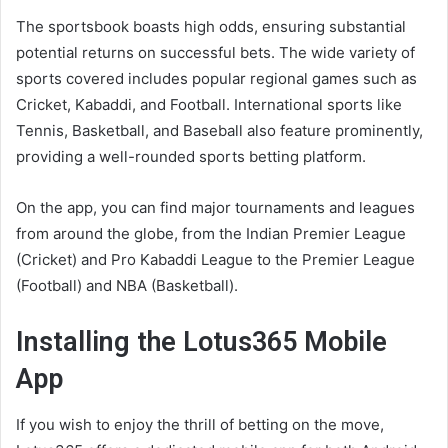
The sportsbook boasts high odds, ensuring substantial
potential returns on successful bets. The wide variety of
sports covered includes popular regional games such as
Cricket, Kabaddi, and Football. International sports like
Tennis, Basketball, and Baseball also feature prominently,
providing a well-rounded sports betting platform.
On the app, you can find major tournaments and leagues
from around the globe, from the Indian Premier League
(Cricket) and Pro Kabaddi League to the Premier League
(Football) and NBA (Basketball).
Installing the Lotus365 Mobile
App
If you wish to enjoy the thrill of betting on the move,