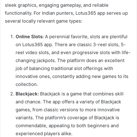
sleek graphics, engaging gameplay, and reliable
functionality. For Indian punters, Lotus365 app serves up
several locally relevant game types:
Online Slots:
A perennial favorite, slots are plentiful
on Lotus365 app. There are classic 3-reel slots, 5-
reel video slots, and even progressive slots with life-
changing jackpots. The platform does an excellent
job of balancing traditional slot offerings with
innovative ones, constantly adding new games to its
collection.
Blackjack:
Blackjack is a game that combines skill
and chance. The app offers a variety of Blackjack
games, from classic versions to more innovative
variants. The platform’s coverage of Blackjack is
commendable, appealing to both beginners and
experienced players alike.