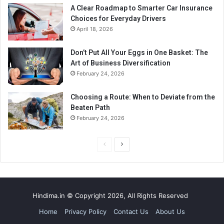
A Clear Roadmap to Smarter Car Insurance
Choices for Everyday Drivers
April 18, 2026
Don’t Put All Your Eggs in One Basket: The
Art of Business Diversification
February 24, 2026
Choosing a Route: When to Deviate from the
Beaten Path
February 24, 2026
P
N
r
e
e
x
v
t
Hindima.in © Copyright 2026, All Rights Reserved
i
p
Home
Privacy Policy
Contact Us
About Us
o
a