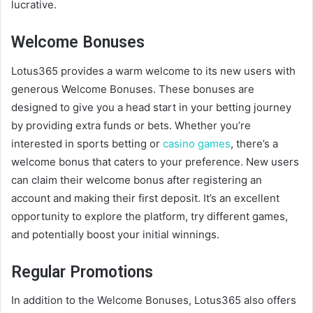
lucrative.
Welcome Bonuses
Lotus365 provides a warm welcome to its new users with
generous Welcome Bonuses. These bonuses are
designed to give you a head start in your betting journey
by providing extra funds or bets. Whether you’re
interested in sports betting or
casino games
, there’s a
welcome bonus that caters to your preference. New users
can claim their welcome bonus after registering an
account and making their first deposit. It’s an excellent
opportunity to explore the platform, try different games,
and potentially boost your initial winnings.
Regular Promotions
In addition to the Welcome Bonuses, Lotus365 also offers