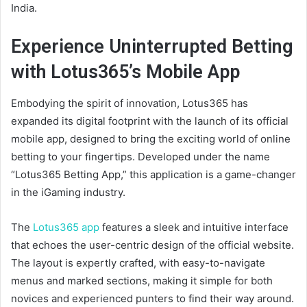
India.
Experience Uninterrupted Betting
with Lotus365’s Mobile App
Embodying the spirit of innovation, Lotus365 has
expanded its digital footprint with the launch of its official
mobile app, designed to bring the exciting world of online
betting to your fingertips. Developed under the name
“Lotus365 Betting App,” this application is a game-changer
in the iGaming industry.
The
Lotus365 app
features a sleek and intuitive interface
that echoes the user-centric design of the official website.
The layout is expertly crafted, with easy-to-navigate
menus and marked sections, making it simple for both
novices and experienced punters to find their way around.