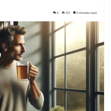
0
101
5 minutes read