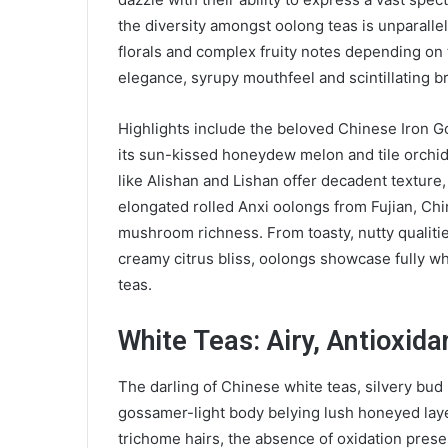
the diversity amongst oolong teas is unparallel
florals and complex fruity notes depending on 
elegance, syrupy mouthfeel and scintillating b
Highlights include the beloved Chinese Iron G
its sun-kissed honeydew melon and tile orch
like Alishan and Lishan offer decadent textur
elongated rolled Anxi oolongs from Fujian, Chi
mushroom richness. From toasty, nutty qualitie
creamy citrus bliss, oolongs showcase fully w
teas.
White Teas: Airy, Antioxida
The darling of Chinese white teas, silvery bud
gossamer-light body belying lush honeyed lay
trichome hairs, the absence of oxidation preser