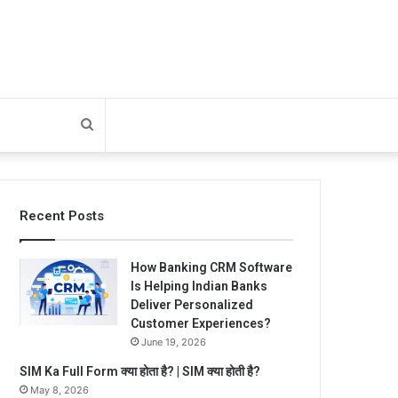
Search
for
Recent Posts
How Banking CRM Software
Is Helping Indian Banks
Deliver Personalized
Customer Experiences?
June 19, 2026
SIM Ka Full Form क्या होता है? | SIM क्या होती है?
May 8, 2026