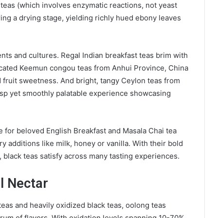
 teas (which involves enzymatic reactions, not yeast
ring a drying stage, yielding richly hued ebony leaves
nts and cultures. Regal Indian breakfast teas brim with
ticated Keemun congou teas from Anhui Province, China
 fruit sweetness. And bright, tangy Ceylon teas from
isp yet smoothly palatable experience showcasing
e for beloved English Breakfast and Masala Chai tea
 additions like milk, honey or vanilla. With their bold
ty, black teas satisfy across many tasting experiences.
al Nectar
eas and heavily oxidized black teas, oolong teas
ctrum of flavors. With oxidation levels spanning 10-70%,