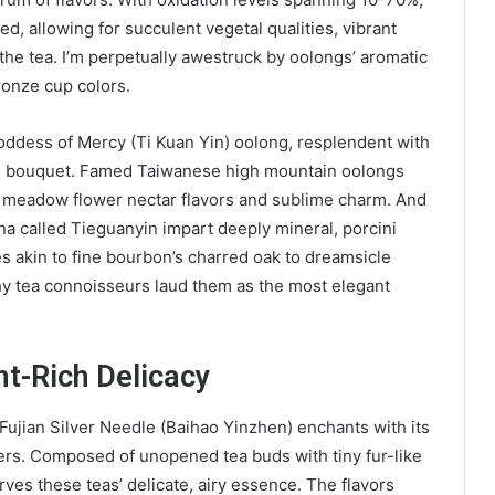
ed, allowing for succulent vegetal qualities, vibrant
the tea. I’m perpetually awestruck by oolongs’ aromatic
ronze cup colors.
oddess of Mercy (Ti Kuan Yin) oolong, resplendent with
id bouquet. Famed Taiwanese high mountain oolongs
e, meadow flower nectar flavors and sublime charm. And
na called Tieguanyin impart deeply mineral, porcini
s akin to fine bourbon’s charred oak to dreamsicle
hy tea connoisseurs laud them as the most elegant
nt-Rich Delicacy
 Fujian Silver Needle (Baihao Yinzhen) enchants with its
ers. Composed of unopened tea buds with tiny fur-like
ves these teas’ delicate, airy essence. The flavors