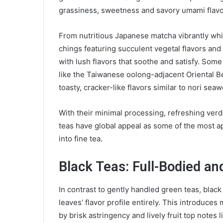
grassiness, sweetness and savory umami flav
From nutritious Japanese matcha vibrantly whi
chings featuring succulent vegetal flavors and f
with lush flavors that soothe and satisfy. Some
like the Taiwanese oolong-adjacent Oriental B
toasty, cracker-like flavors similar to nori se
With their minimal processing, refreshing ver
teas have global appeal as some of the most a
into fine tea.
Black Teas: Full-Bodied an
In contrast to gently handled green teas, black
leaves’ flavor profile entirely. This introduce
by brisk astringency and lively fruit top notes 