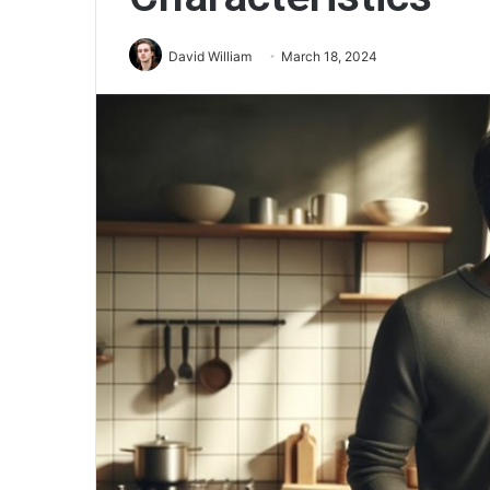
David William
March 18, 2024