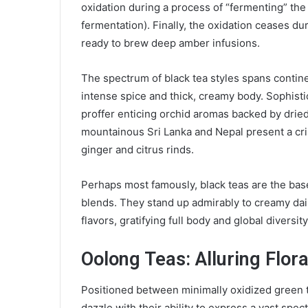
oxidation during a process of “fermenting” the
fermentation). Finally, the oxidation ceases du
ready to brew deep amber infusions.
The spectrum of black tea styles spans contine
intense spice and thick, creamy body. Sophis
proffer enticing orchid aromas backed by dried
mountainous Sri Lanka and Nepal present a cr
ginger and citrus rinds.
Perhaps most famously, black teas are the bas
blends. They stand up admirably to creamy dairy
flavors, gratifying full body and global diversi
Oolong Teas: Alluring Flor
Positioned between minimally oxidized green t
dazzle with their ability to express a vast spe