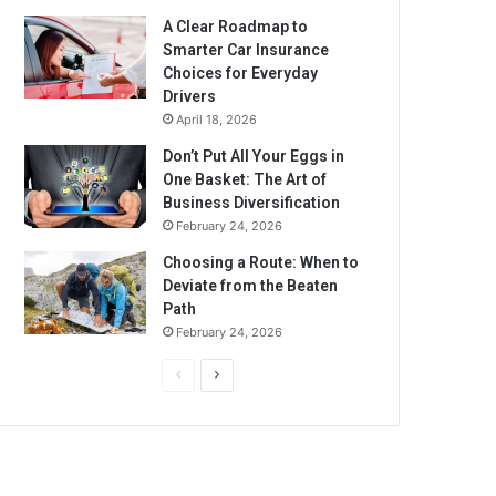
A Clear Roadmap to
Smarter Car Insurance
Choices for Everyday
Drivers
April 18, 2026
Don’t Put All Your Eggs in
One Basket: The Art of
Business Diversification
February 24, 2026
Choosing a Route: When to
Deviate from the Beaten
Path
February 24, 2026
P
N
r
e
e
x
v
t