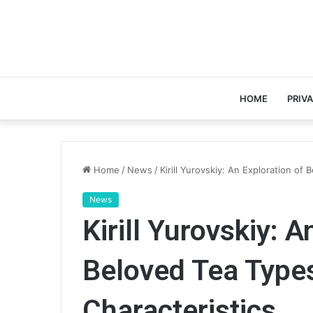
HOME
PRIV
Home
/
News
/
Kirill Yurovskiy: An Exploration of
News
Kirill Yurovskiy: A
Beloved Tea Types
Characteristics