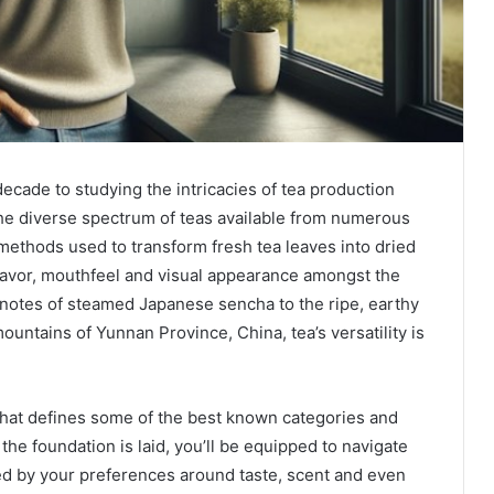
cade to studying the intricacies of tea production
the diverse spectrum of teas available from numerous
methods used to transform fresh tea leaves into dried
 flavor, mouthfeel and visual appearance amongst the
notes of steamed Japanese sencha to the ripe, earthy
untains of Yunnan Province, China, tea’s versatility is
r what defines some of the best known categories and
 the foundation is laid, you’ll be equipped to navigate
ed by your preferences around taste, scent and even