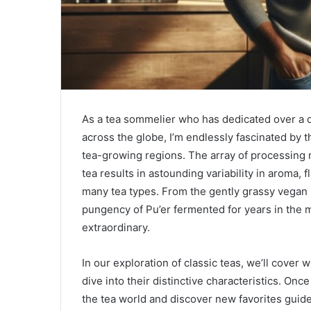
As a tea sommelier who has dedicated over a de
across the globe, I’m endlessly fascinated by 
tea-growing regions. The array of processing 
tea results in astounding variability in aroma,
many tea types. From the gently grassy vegan 
pungency of Pu’er fermented for years in the mo
extraordinary.
In our exploration of classic teas, we’ll cove
dive into their distinctive characteristics. Once
the tea world and discover new favorites guid