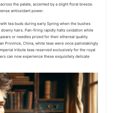
across the palate, accented by a slight floral breeze.
mmense antioxidant power.
owth tea buds during early Spring when the bushes
downy hairs. Pan-firing rapidly halts oxidation while
pears or needles prized for their ethereal quality.
ian Province, China, white teas were once painstakingly
perial tribute teas reserved exclusively for the royal
ers can now experience these exquisitely delicate