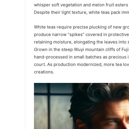
whisper soft vegetation and melon fruit esters 
Despite their light texture, white teas pack i
White teas require precise plucking of new gr
produce narrow “spikes” covered in protective 
retaining moisture, elongating the leaves into s
Grown in the steep Wuyi mountain cliffs of Fuj
hand-processed in small batches as precious im
court. As production modernized, more tea lov
creations.