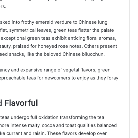
ors.
sked into frothy emerald verdure to Chinese lung
lat, symmetrical leaves, green teas flatter the palate
 exceptional green teas exhibit enticing floral aromas,
eauty, praised for honeyed rose notes. Others present
aweed snacks, like the beloved Chinese biluochun.
dancy and expansive range of vegetal flavors, green
pproachable teas for newcomers to enjoy as they foray
d Flavorful
 teas undergo full oxidation transforming the tea
s more intense malty, cocoa and toast qualities balanced
like currant and raisin. These flavors develop over