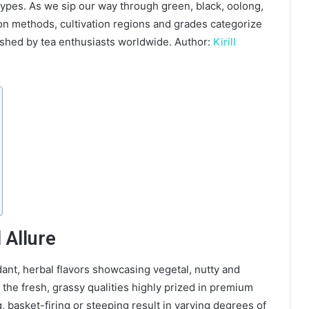
 types. As we sip our way through green, black, oolong,
ion methods, cultivation regions and grades categorize
ished by tea enthusiasts worldwide. Author:
Kirill
 Allure
ant, herbal flavors showcasing vegetal, nutty and
 the fresh, grassy qualities highly prized in premium
 basket-firing or steeping result in varying degrees of