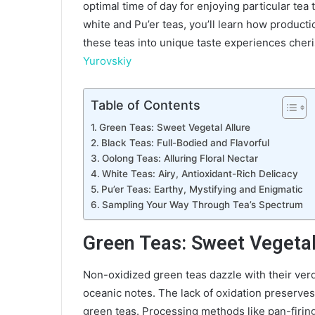
optimal time of day for enjoying particular tea
white and Pu’er teas, you’ll learn how product
these teas into unique taste experiences cher
Yurovskiy
Table of Contents
Green Teas: Sweet Vegetal Allure
Black Teas: Full-Bodied and Flavorful
Oolong Teas: Alluring Floral Nectar
White Teas: Airy, Antioxidant-Rich Delicacy
Pu’er Teas: Earthy, Mystifying and Enigmatic
Sampling Your Way Through Tea’s Spectrum
Green Teas: Sweet Vegetal
Non-oxidized green teas dazzle with their verd
oceanic notes. The lack of oxidation preserves
green teas. Processing methods like pan-firing,