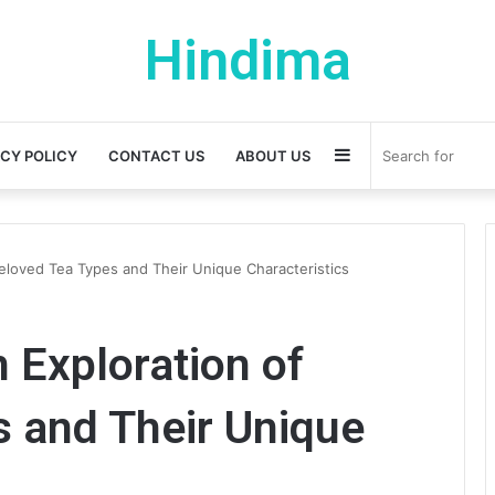
Hindima
Sidebar
ACY POLICY
CONTACT US
ABOUT US
 Beloved Tea Types and Their Unique Characteristics
n Exploration of
 and Their Unique