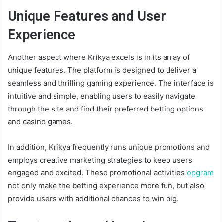
Unique Features and User
Experience
Another aspect where Krikya excels is in its array of
unique features. The platform is designed to deliver a
seamless and thrilling gaming experience. The interface is
intuitive and simple, enabling users to easily navigate
through the site and find their preferred betting options
and casino games.
In addition, Krikya frequently runs unique promotions and
employs creative marketing strategies to keep users
engaged and excited. These promotional activities
opgram
not only make the betting experience more fun, but also
provide users with additional chances to win big.