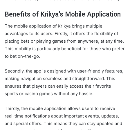
Benefits of Krikya’s Mobile Application
The mobile application of Krikya brings multiple
advantages to its users. Firstly, it offers the flexibility of
placing bets or playing games from anywhere, at any time.
This mobility is particularly beneficial for those who prefer
to bet on-the-go.
Secondly, the app is designed with user-friendly features,
making navigation seamless and straightforward. This
ensures that players can easily access their favorite
sports or casino games without any hassle.
Thirdly, the mobile application allows users to receive
real-time notifications about important events, updates,
and special offers. This means they can stay updated and