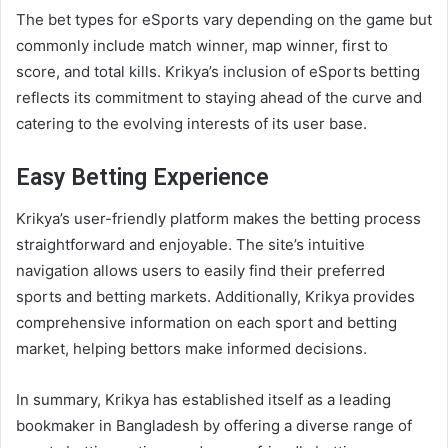
The bet types for eSports vary depending on the game but
commonly include match winner, map winner, first to
score, and total kills. Krikya’s inclusion of eSports betting
reflects its commitment to staying ahead of the curve and
catering to the evolving interests of its user base.
Easy Betting Experience
Krikya’s user-friendly platform makes the betting process
straightforward and enjoyable. The site’s intuitive
navigation allows users to easily find their preferred
sports and betting markets. Additionally, Krikya provides
comprehensive information on each sport and betting
market, helping bettors make informed decisions.
In summary, Krikya has established itself as a leading
bookmaker in Bangladesh by offering a diverse range of