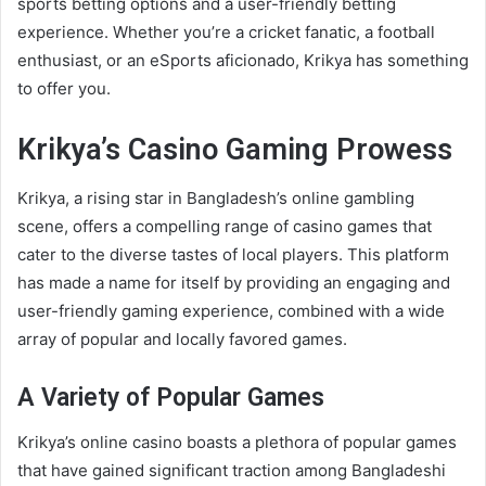
sports betting options and a user-friendly betting
experience. Whether you’re a cricket fanatic, a football
enthusiast, or an eSports aficionado, Krikya has something
to offer you.
Krikya’s Casino Gaming Prowess
Krikya, a rising star in Bangladesh’s online gambling
scene, offers a compelling range of casino games that
cater to the diverse tastes of local players. This platform
has made a name for itself by providing an engaging and
user-friendly gaming experience, combined with a wide
array of popular and locally favored games.
A Variety of Popular Games
Krikya’s online casino boasts a plethora of popular games
that have gained significant traction among Bangladeshi