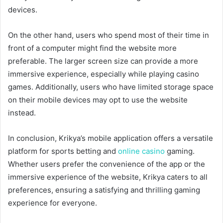
devices.
On the other hand, users who spend most of their time in
front of a computer might find the website more
preferable. The larger screen size can provide a more
immersive experience, especially while playing casino
games. Additionally, users who have limited storage space
on their mobile devices may opt to use the website
instead.
In conclusion, Krikya’s mobile application offers a versatile
platform for sports betting and
online casino
gaming.
Whether users prefer the convenience of the app or the
immersive experience of the website, Krikya caters to all
preferences, ensuring a satisfying and thrilling gaming
experience for everyone.