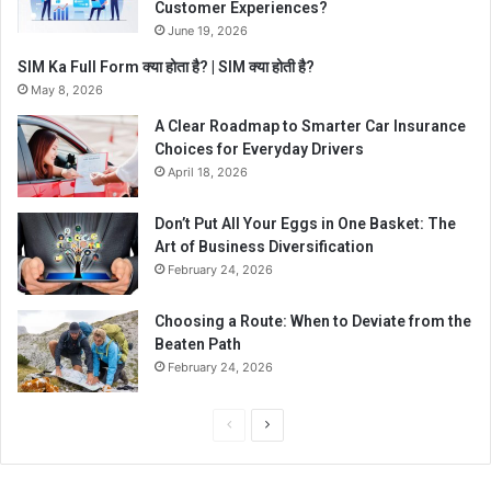
Customer Experiences?
June 19, 2026
SIM Ka Full Form क्या होता है? | SIM क्या होती है?
May 8, 2026
A Clear Roadmap to Smarter Car Insurance
Choices for Everyday Drivers
April 18, 2026
Don’t Put All Your Eggs in One Basket: The
Art of Business Diversification
February 24, 2026
Choosing a Route: When to Deviate from the
Beaten Path
February 24, 2026
P
N
r
e
e
x