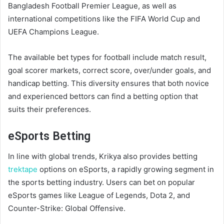
Bangladesh Football Premier League, as well as
international competitions like the FIFA World Cup and
UEFA Champions League.
The available bet types for football include match result,
goal scorer markets, correct score, over/under goals, and
handicap betting. This diversity ensures that both novice
and experienced bettors can find a betting option that
suits their preferences.
eSports Betting
In line with global trends, Krikya also provides betting
trektape
options on eSports, a rapidly growing segment in
the sports betting industry. Users can bet on popular
eSports games like League of Legends, Dota 2, and
Counter-Strike: Global Offensive.