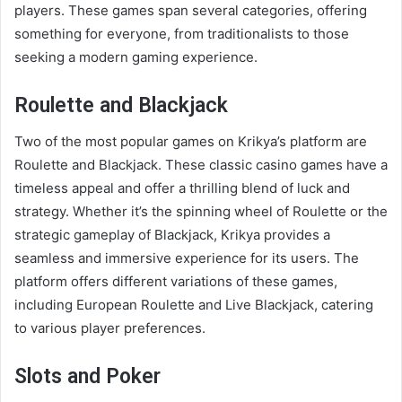
players. These games span several categories, offering
something for everyone, from traditionalists to those
seeking a modern gaming experience.
Roulette and Blackjack
Two of the most popular games on Krikya’s platform are
Roulette and Blackjack. These classic casino games have a
timeless appeal and offer a thrilling blend of luck and
strategy. Whether it’s the spinning wheel of Roulette or the
strategic gameplay of Blackjack, Krikya provides a
seamless and immersive experience for its users. The
platform offers different variations of these games,
including European Roulette and Live Blackjack, catering
to various player preferences.
Slots and Poker