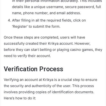
in their personal information accurately. This includes
details like a unique username, secure password, full
name, phone number, and email address.
After filling in all the required fields, click on
‘Register’ to submit the form.
Once these steps are completed, users will have
successfully created their Krikya account. However,
before they can start betting or playing casino games, they
need to verify their account.
Verification Process
Verifying an account at Krikya is a crucial step to ensure
the security and authenticity of the user. This process
involves providing copies of identification documents.
Here’s how to do it: