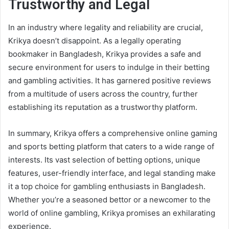
Trustworthy and Legal
In an industry where legality and reliability are crucial,
Krikya doesn’t disappoint. As a legally operating
bookmaker in Bangladesh, Krikya provides a safe and
secure environment for users to indulge in their betting
and gambling activities. It has garnered positive reviews
from a multitude of users across the country, further
establishing its reputation as a trustworthy platform.
In summary, Krikya offers a comprehensive online gaming
and sports betting platform that caters to a wide range of
interests. Its vast selection of betting options, unique
features, user-friendly interface, and legal standing make
it a top choice for gambling enthusiasts in Bangladesh.
Whether you’re a seasoned bettor or a newcomer to the
world of online gambling, Krikya promises an exhilarating
experience.