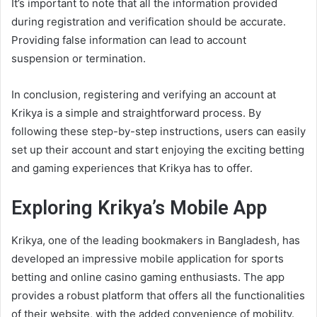
It’s important to note that all the information provided
during registration and verification should be accurate.
Providing false information can lead to account
suspension or termination.
In conclusion, registering and verifying an account at
Krikya is a simple and straightforward process. By
following these step-by-step instructions, users can easily
set up their account and start enjoying the exciting betting
and gaming experiences that Krikya has to offer.
Exploring Krikya’s Mobile App
Krikya, one of the leading bookmakers in Bangladesh, has
developed an impressive mobile application for sports
betting and online casino gaming enthusiasts. The app
provides a robust platform that offers all the functionalities
of their website, with the added convenience of mobility.