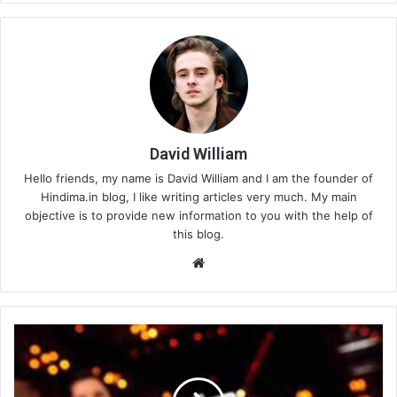
David William
Hello friends, my name is David William and I am the founder of
Hindima.in blog, I like writing articles very much. My main
objective is to provide new information to you with the help of
this blog.
We
bsi
te