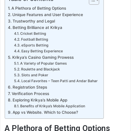
A Plethora of Betting Options
Unique Features and User Experience
Trustworthy and Legal
Betting Brilliance at Krikya
Cricket Betting
Football Betting
eSports Betting
Easy Betting Experience
Krikya’s Casino Gaming Prowess
A Variety of Popular Games
Roulette and Blackjack
Slots and Poker
Local Favorites – Teen Patti and Andar Bahar
Registration Steps
Verification Process
Exploring Krikya’s Mobile App
Benefits of Krikya’s Mobile Application
App vs Website. Which to Choose?
A Plethora of Betting Options