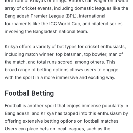
forefront of Krikya’s offerings. Bettors can wager on a wide
array of cricket events, including domestic leagues like the
Bangladesh Premier League (BPL), international
tournaments like the ICC World Cup, and bilateral series
involving the Bangladesh national team.
Krikya offers a variety of bet types for cricket enthusiasts,
including match winner, top batsman, top bowler, man of
the match, and total runs scored, among others. This
broad range of betting options allows users to engage
with the sport in a more immersive and exciting way.
Football Betting
Football is another sport that enjoys immense popularity in
Bangladesh, and Krikya has tapped into this enthusiasm by
offering extensive betting options on football matches.
Users can place bets on local leagues, such as the