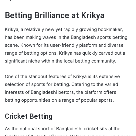
Betting Brilliance at Krikya
Krikya, a relatively new yet rapidly growing bookmaker,
has been making waves in the Bangladesh sports betting
scene. Known for its user-friendly platform and diverse
range of betting options, Krikya has quickly carved out a
significant niche within the local betting community.
One of the standout features of Krikya is its extensive
selection of sports for betting. Catering to the varied
interests of Bangladeshi bettors, the platform offers
betting opportunities on a range of popular sports.
Cricket Betting
As the national sport of Bangladesh, cricket sits at the