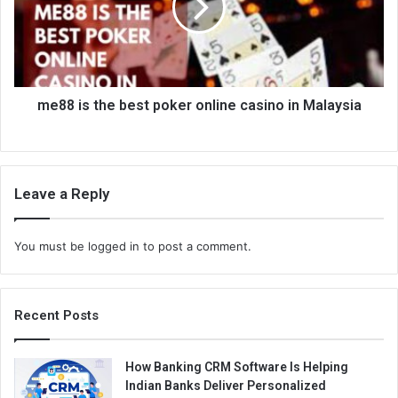
me88 is the best poker online casino in Malaysia
Leave a Reply
You must be
logged in
to post a comment.
Recent Posts
How Banking CRM Software Is Helping
Indian Banks Deliver Personalized