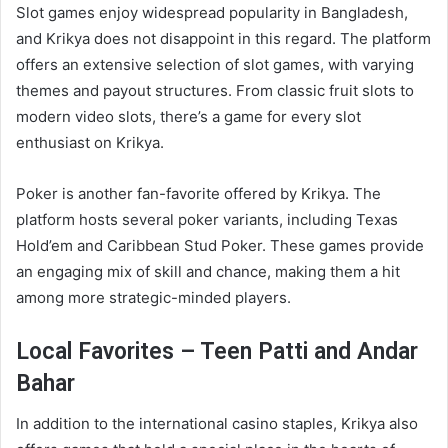
Slot games enjoy widespread popularity in Bangladesh,
and Krikya does not disappoint in this regard. The platform
offers an extensive selection of slot games, with varying
themes and payout structures. From classic fruit slots to
modern video slots, there’s a game for every slot
enthusiast on Krikya.
Poker is another fan-favorite offered by Krikya. The
platform hosts several poker variants, including Texas
Hold’em and Caribbean Stud Poker. These games provide
an engaging mix of skill and chance, making them a hit
among more strategic-minded players.
Local Favorites – Teen Patti and Andar
Bahar
In addition to the international casino staples, Krikya also