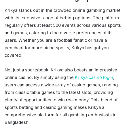
Krikya stands out in the crowded online gambling market
with its extensive range of betting options. The platform
regularly offers at least 500 events across various sports
and games, catering to the diverse preferences of its
users. Whether you are a football fanatic or have a
penchant for more niche sports, Krikya has got you
covered.
Not just a sportsbook, Krikya also boasts an impressive
online casino. By simply using the
Krikya casino login
,
users can access a wide array of casino games, ranging
from classic table games to the latest slots, providing
plenty of opportunities to win real money. This blend of
sports betting and casino gaming makes Krikya a
comprehensive platform for all gambling enthusiasts in
Bangladesh.