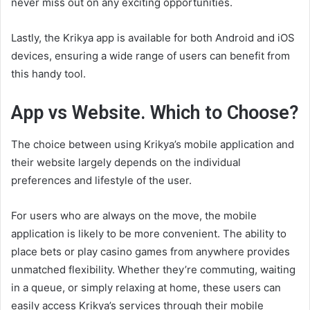
never miss out on any exciting opportunities.
Lastly, the Krikya app is available for both Android and iOS
devices, ensuring a wide range of users can benefit from
this handy tool.
App vs Website. Which to Choose?
The choice between using Krikya’s mobile application and
their website largely depends on the individual
preferences and lifestyle of the user.
For users who are always on the move, the mobile
application is likely to be more convenient. The ability to
place bets or play casino games from anywhere provides
unmatched flexibility. Whether they’re commuting, waiting
in a queue, or simply relaxing at home, these users can
easily access Krikya’s services through their mobile