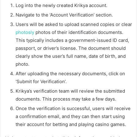
Log into the newly created Krikya account.
Navigate to the ‘Account Verification’ section.
Users will be asked to upload scanned copies or clear
photosly
photos of their identification documents.
This typically includes a government-issued ID card,
passport, or driver’s license. The document should
clearly show the user’s full name, date of birth, and
photo.
After uploading the necessary documents, click on
‘Submit for Verification’.
Krikya’s verification team will review the submitted
documents. This process may take a few days.
Once the verification is successful, users will receive
a confirmation email, and they can then start using
their account for betting and playing casino games.