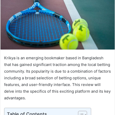
Krikya is an emerging bookmaker based in Bangladesh
that has gained significant traction among the local betting
community. Its popularity is due to a combination of factors
including a broad selection of betting options, unique
features, and user-friendly interface. This review will
delve into the specifics of this exciting platform and its key
advantages.
Table of Contents