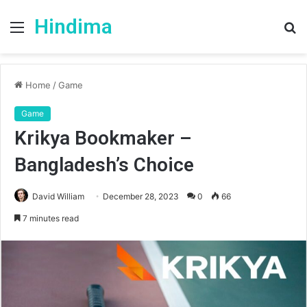
Hindima
Menu
S
fo
Home
/
Game
Game
Krikya Bookmaker –
Bangladesh’s Choice
David William
December 28, 2023
0
66
7 minutes read