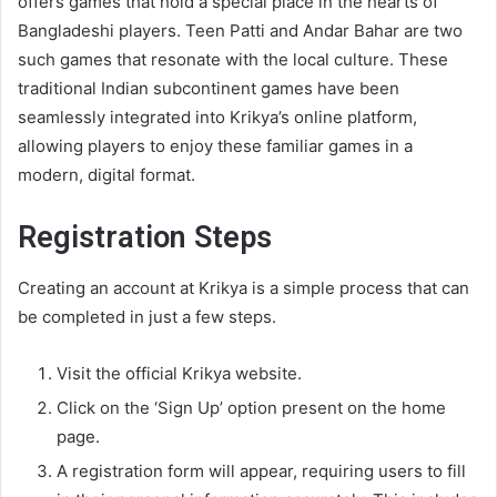
offers games that hold a special place in the hearts of
Bangladeshi players. Teen Patti and Andar Bahar are two
such games that resonate with the local culture. These
traditional Indian subcontinent games have been
seamlessly integrated into Krikya’s online platform,
allowing players to enjoy these familiar games in a
modern, digital format.
Registration Steps
Creating an account at Krikya is a simple process that can
be completed in just a few steps.
Visit the official Krikya website.
Click on the ‘Sign Up’ option present on the home
page.
A registration form will appear, requiring users to fill