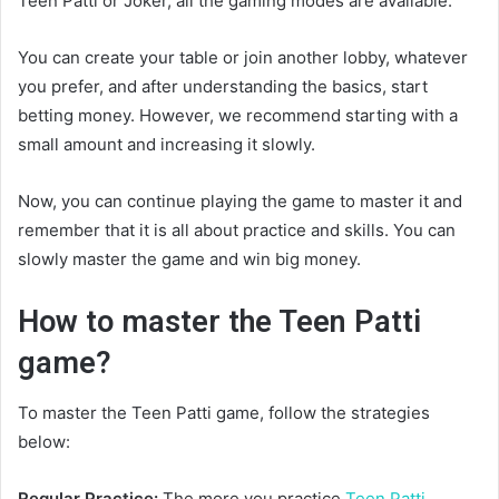
Teen Patti or Joker, all the gaming modes are available.
You can create your table or join another lobby, whatever
you prefer, and after understanding the basics, start
betting money. However, we recommend starting with a
small amount and increasing it slowly.
Now, you can continue playing the game to master it and
remember that it is all about practice and skills. You can
slowly master the game and win big money.
How to master the Teen Patti
game?
To master the Teen Patti game, follow the strategies
below:
Regular Practice:
The more you practice
Teen Patti