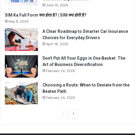
June 19, 2026
SIM Ka Full Form क्या होता है? | SIM क्या होती है?
May 8, 2026
A Clear Roadmap to Smarter Car Insurance
Choices for Everyday Drivers
April 18, 2026
Don’t Put All Your Eggs in One Basket: The
Art of Business Diversification
February 24, 2026
Choosing a Route: When to Deviate from the
Beaten Path
February 24, 2026
P
N
r
e
e
x