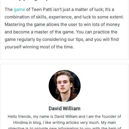
The
game
of Teen Patti isn’t just a matter of luck; It’s a
combination of skills, experience, and luck to some extent.
Mastering the game allows the user to win lots of money
and become a master of the game. You can practice the
game regularly by considering our tips, and you will find
yourself winning most of the time.
David William
Hello friends, my name is David William and I am the founder of
Hindima.in blog, I like writing articles very much. My main
objective is to provide new information to you with the help of