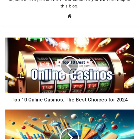
this blog.
We
bsi
te
Top 10 Online Casinos: The Best Choices for 2024