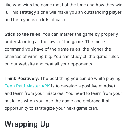
like who wins the game most of the time and how they win
it. This strategy alone will make you an outstanding player
and help you earn lots of cash.
Stick to the rules:
You can master the game by properly
understanding all the laws of the game. The more
command you have of the game rules, the higher the
chances of winning big. You can study all the game rules
on our website and beat all your opponents.
Think Positively:
The best thing you can do while playing
Teen Patti Master APK
is to develop a positive mindset
and learn from your mistakes. You need to learn from your
mistakes when you lose the game and embrace that
opportunity to strategize your next game plan.
Wrapping Up