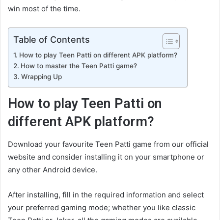
win most of the time.
Table of Contents
How to play Teen Patti on different APK platform?
How to master the Teen Patti game?
Wrapping Up
How to play Teen Patti on
different APK platform?
Download your favourite Teen Patti game from our official
website and consider installing it on your smartphone or
any other Android device.
After installing, fill in the required information and select
your preferred gaming mode; whether you like classic