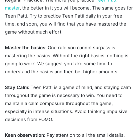
master
, the better in it you will become. The same goes for
Teen Patti. Try to practice Teen Patti daily in your free
time, and soon, you will find that you have mastered the
game without much effort.
Master the basics:
One rule you cannot surpass is
mastering the basics. Without the right basics, nothing is
going to work. We suggest you take some time to
understand the basics and then bet higher amounts.
Stay Calm:
Teen Patti is a game of mind, and staying calm
throughout the game is necessary to win. You need to
maintain a calm composure throughout the game,
especially in intense situations. Avoid thinking impulsive
decisions from FOMO.
Keen observation:
Pay attention to all the small details,