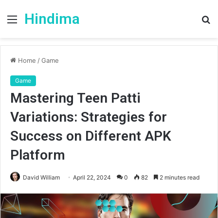
Hindima
Menu
S
fo
Home
/
Game
Game
Mastering Teen Patti
Variations: Strategies for
Success on Different APK
Platform
David William
April 22, 2024
0
82
2 minutes read