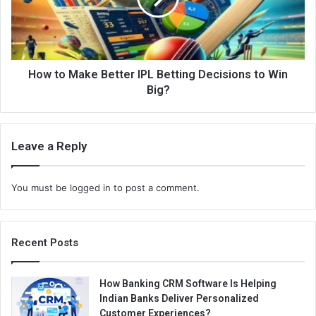
How to Make Better IPL Betting Decisions to Win
Big?
Leave a Reply
You must be
logged in
to post a comment.
Recent Posts
How Banking CRM Software Is Helping
Indian Banks Deliver Personalized
Customer Experiences?