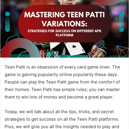
Teen Patti is an obsession of every card game lover. The
game is gaining popularity online popularity these days.
People can play the Teen Patti game from the comfort of
their homes. Teen Patti has simple rules; you can master
them to win lots of money and become a great player.
Today, we will talk about all the tips, tricks, and secret
strategies to get success on all the Teen Patti platforms.
Plus, we will give you all the insights needed to play and