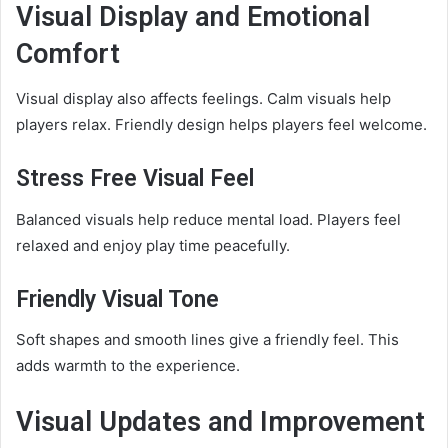
Visual Display and Emotional
Comfort
Visual display also affects feelings. Calm visuals help
players relax. Friendly design helps players feel welcome.
Stress Free Visual Feel
Balanced visuals help reduce mental load. Players feel
relaxed and enjoy play time peacefully.
Friendly Visual Tone
Soft shapes and smooth lines give a friendly feel. This
adds warmth to the experience.
Visual Updates and Improvement