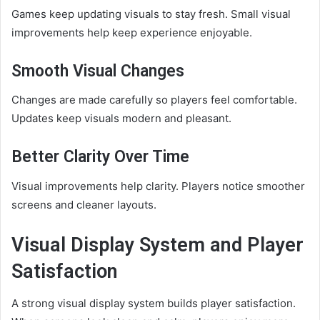
Games keep updating visuals to stay fresh. Small visual
improvements help keep experience enjoyable.
Smooth Visual Changes
Changes are made carefully so players feel comfortable.
Updates keep visuals modern and pleasant.
Better Clarity Over Time
Visual improvements help clarity. Players notice smoother
screens and cleaner layouts.
Visual Display System and Player
Satisfaction
A strong visual display system builds player satisfaction.