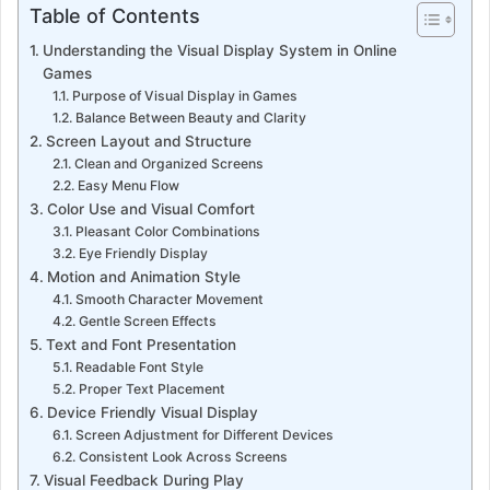
Table of Contents
Understanding the Visual Display System in Online
Games
Purpose of Visual Display in Games
Balance Between Beauty and Clarity
Screen Layout and Structure
Clean and Organized Screens
Easy Menu Flow
Color Use and Visual Comfort
Pleasant Color Combinations
Eye Friendly Display
Motion and Animation Style
Smooth Character Movement
Gentle Screen Effects
Text and Font Presentation
Readable Font Style
Proper Text Placement
Device Friendly Visual Display
Screen Adjustment for Different Devices
Consistent Look Across Screens
Visual Feedback During Play