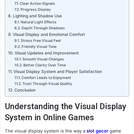
Clear Action Signals
Progress Display
Lighting and Shadow Use
Natural Light Effects
Depth Through Shadows
Visual Display and Emotional Comfort
Stress Free Visual Feel
Friendly Visual Tone
Visual Updates and Improvement
Smooth Visual Changes
Better Clarity Over Time
Visual Display System and Player Satisfaction
Comfort Leads to Enjoyment
Trust Through Visual Quality
Conclusion
Understanding the Visual Display
System in Online Games
The visual display system is the way a
slot gacor
game