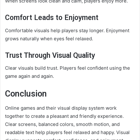
When screens look clean and calm, players enjoy more.
Comfort Leads to Enjoyment
Comfortable visuals help players stay longer. Enjoyment
grows naturally when eyes feel relaxed.
Trust Through Visual Quality
Clear visuals build trust. Players feel confident using the
game again and again.
Conclusion
Online games and their visual display system work
together to create a pleasant and friendly experience.
Clear screens, balanced colors, smooth motion, and
readable text help players feel relaxed and happy. Visual