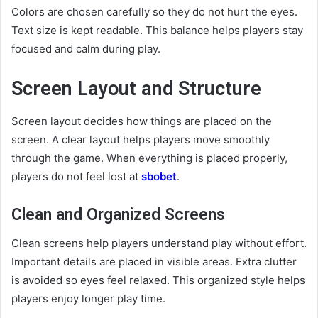
Colors are chosen carefully so they do not hurt the eyes.
Text size is kept readable. This balance helps players stay
focused and calm during play.
Screen Layout and Structure
Screen layout decides how things are placed on the
screen. A clear layout helps players move smoothly
through the game. When everything is placed properly,
players do not feel lost at
sbobet
.
Clean and Organized Screens
Clean screens help players understand play without effort.
Important details are placed in visible areas. Extra clutter
is avoided so eyes feel relaxed. This organized style helps
players enjoy longer play time.