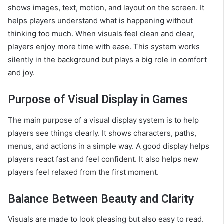
shows images, text, motion, and layout on the screen. It
helps players understand what is happening without
thinking too much. When visuals feel clean and clear,
players enjoy more time with ease. This system works
silently in the background but plays a big role in comfort
and joy.
Purpose of Visual Display in Games
The main purpose of a visual display system is to help
players see things clearly. It shows characters, paths,
menus, and actions in a simple way. A good display helps
players react fast and feel confident. It also helps new
players feel relaxed from the first moment.
Balance Between Beauty and Clarity
Visuals are made to look pleasing but also easy to read.