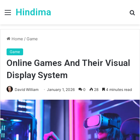
Hindima
Menu
S
fo
Home
/
Game
Game
Online Games And Their Visual
Display System
David William
January 1, 2026
0
28
4 minutes read