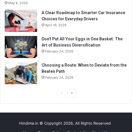
May 8, 2026
A Clear Roadmap to Smarter Car Insurance
Choices for Everyday Drivers
April 18, 2026
Don’t Put All Your Eggs in One Basket: The
Art of Business Diversification
February 24, 2026
Choosing a Route: When to Deviate from the
Beaten Path
February 24, 2026
P
N
r
e
e
x
v
t
Hindima.in © Copyright 2026, All Rights Reserved
i
p