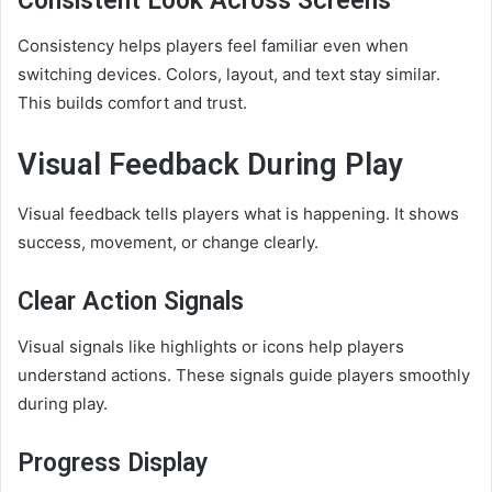
Consistent Look Across Screens
Consistency helps players feel familiar even when
switching devices. Colors, layout, and text stay similar.
This builds comfort and trust.
Visual Feedback During Play
Visual feedback tells players what is happening. It shows
success, movement, or change clearly.
Clear Action Signals
Visual signals like highlights or icons help players
understand actions. These signals guide players smoothly
during play.
Progress Display