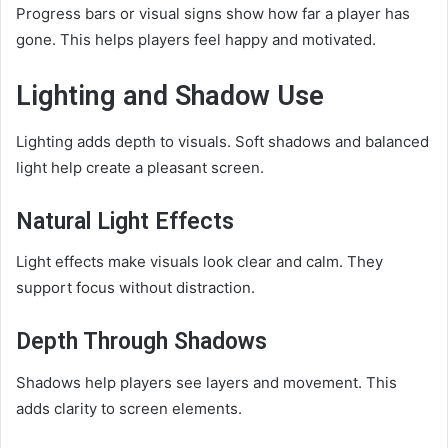
Progress bars or visual signs show how far a player has
gone. This helps players feel happy and motivated.
Lighting and Shadow Use
Lighting adds depth to visuals. Soft shadows and balanced
light help create a pleasant screen.
Natural Light Effects
Light effects make visuals look clear and calm. They
support focus without distraction.
Depth Through Shadows
Shadows help players see layers and movement. This
adds clarity to screen elements.