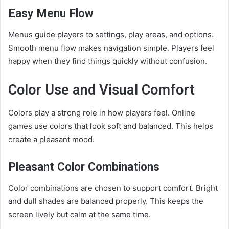
Easy Menu Flow
Menus guide players to settings, play areas, and options.
Smooth menu flow makes navigation simple. Players feel
happy when they find things quickly without confusion.
Color Use and Visual Comfort
Colors play a strong role in how players feel. Online
games use colors that look soft and balanced. This helps
create a pleasant mood.
Pleasant Color Combinations
Color combinations are chosen to support comfort. Bright
and dull shades are balanced properly. This keeps the
screen lively but calm at the same time.