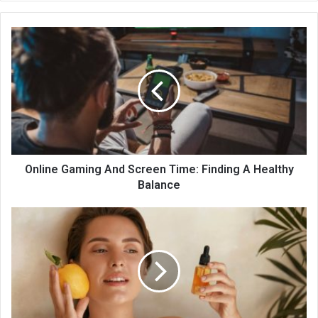
te
Online Gaming And Screen Time: Finding A Healthy
Balance