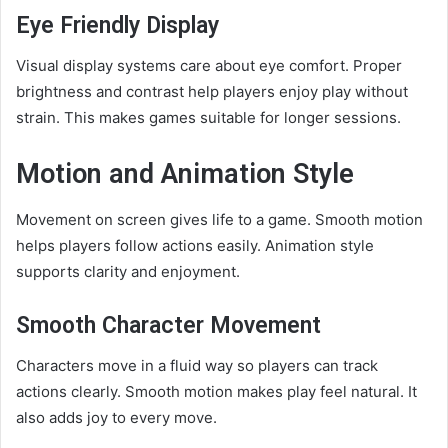
Eye Friendly Display
Visual display systems care about eye comfort. Proper
brightness and contrast help players enjoy play without
strain. This makes games suitable for longer sessions.
Motion and Animation Style
Movement on screen gives life to a game. Smooth motion
helps players follow actions easily. Animation style
supports clarity and enjoyment.
Smooth Character Movement
Characters move in a fluid way so players can track
actions clearly. Smooth motion makes play feel natural. It
also adds joy to every move.