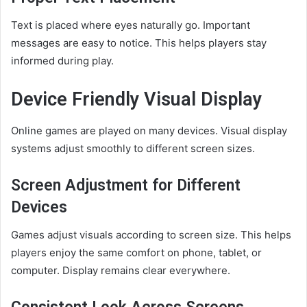
Text is placed where eyes naturally go. Important
messages are easy to notice. This helps players stay
informed during play.
Device Friendly Visual Display
Online games are played on many devices. Visual display
systems adjust smoothly to different screen sizes.
Screen Adjustment for Different
Devices
Games adjust visuals according to screen size. This helps
players enjoy the same comfort on phone, tablet, or
computer. Display remains clear everywhere.