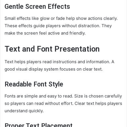
Gentle Screen Effects
Small effects like glow or fade help show actions clearly.
These effects guide players without distraction. They
make the screen feel active and friendly.
Text and Font Presentation
Text helps players read instructions and information. A
good visual display system focuses on clear text.
Readable Font Style
Fonts are simple and easy to read. Size is chosen carefully
so players can read without effort. Clear text helps players
understand quickly.
Proper Text Placement