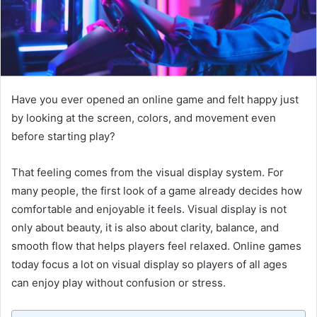
Have you ever opened an online game and felt happy just
by looking at the screen, colors, and movement even
before starting play?
That feeling comes from the visual display system. For
many people, the first look of a game already decides how
comfortable and enjoyable it feels. Visual display is not
only about beauty, it is also about clarity, balance, and
smooth flow that helps players feel relaxed. Online games
today focus a lot on visual display so players of all ages
can enjoy play without confusion or stress.