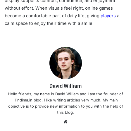
display supports comfort, confidence, and enjoyment
without effort. When visuals feel right, online games
become a comfortable part of daily life, giving
players
a
calm space to enjoy their time with a smile.
David William
Hello friends, my name is David William and I am the founder of
Hindima.in blog, I like writing articles very much. My main
objective is to provide new information to you with the help of
this blog.
We
bsi