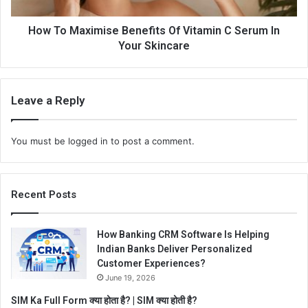
How To Maximise Benefits Of Vitamin C Serum In
Your Skincare
Leave a Reply
You must be
logged in
to post a comment.
Recent Posts
How Banking CRM Software Is Helping
Indian Banks Deliver Personalized
Customer Experiences?
June 19, 2026
SIM Ka Full Form क्या होता है? | SIM क्या होती है?