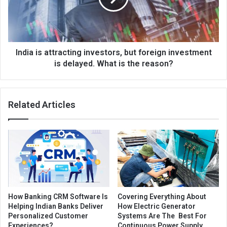
India is attracting investors, but foreign investment
is delayed. What is the reason?
Related Articles
How Banking CRM Software Is
Covering Everything About
Helping Indian Banks Deliver
How Electric Generator
Personalized Customer
Systems Are The Best For
Experiences?
Continuous Power Supply