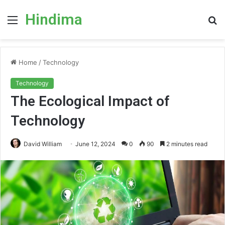
Hindima
Menu
S
fo
Home
/
Technology
Technology
The Ecological Impact of
Technology
David William
June 12, 2024
0
90
2 minutes read