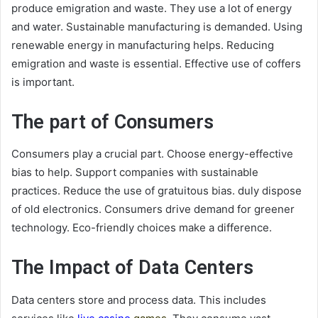
produce emigration and waste. They use a lot of energy
and water. Sustainable manufacturing is demanded. Using
renewable energy in manufacturing helps. Reducing
emigration and waste is essential. Effective use of coffers
is important.
The part of Consumers
Consumers play a crucial part. Choose energy-effective
bias to help. Support companies with sustainable
practices. Reduce the use of gratuitous bias. duly dispose
of old electronics. Consumers drive demand for greener
technology. Eco-friendly choices make a difference.
The Impact of Data Centers
Data centers store and process data. This includes