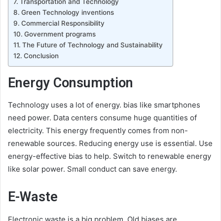
Transportation and Technology
Green Technology inventions
Commercial Responsibility
Government programs
The Future of Technology and Sustainability
Conclusion
Energy Consumption
Technology uses a lot of energy. bias like smartphones
need power. Data centers consume huge quantities of
electricity. This energy frequently comes from non-
renewable sources. Reducing energy use is essential. Use
energy-effective bias to help. Switch to renewable energy
like solar power. Small conduct can save energy.
E-Waste
Electronic waste is a big problem. Old biases are