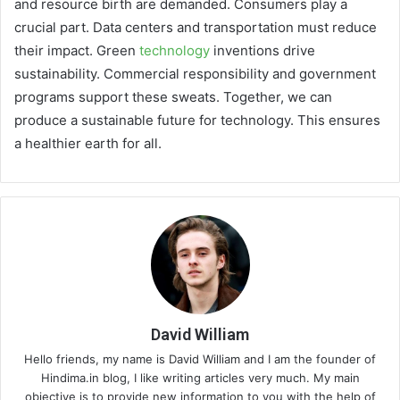
and resource birth are demanded. Consumers play a
crucial part. Data centers and transportation must reduce
their impact. Green
technology
inventions drive
sustainability. Commercial responsibility and government
programs support these sweats. Together, we can
produce a sustainable future for technology. This ensures
a healthier earth for all.
David William
Hello friends, my name is David William and I am the founder of
Hindima.in blog, I like writing articles very much. My main
objective is to provide new information to you with the help of