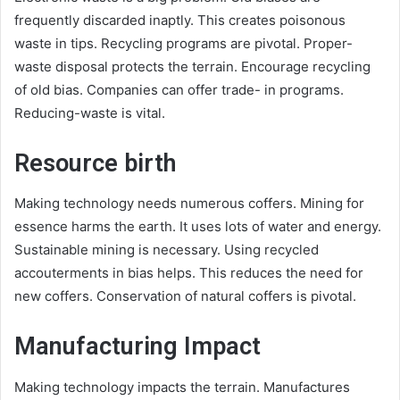
frequently discarded inaptly. This creates poisonous
waste in tips. Recycling programs are pivotal. Proper-
waste disposal protects the terrain. Encourage recycling
of old bias. Companies can offer trade- in programs.
Reducing-waste is vital.
Resource birth
Making technology needs numerous coffers. Mining for
essence harms the earth. It uses lots of water and energy.
Sustainable mining is necessary. Using recycled
accouterments in bias helps. This reduces the need for
new coffers. Conservation of natural coffers is pivotal.
Manufacturing Impact
Making technology impacts the terrain. Manufactures