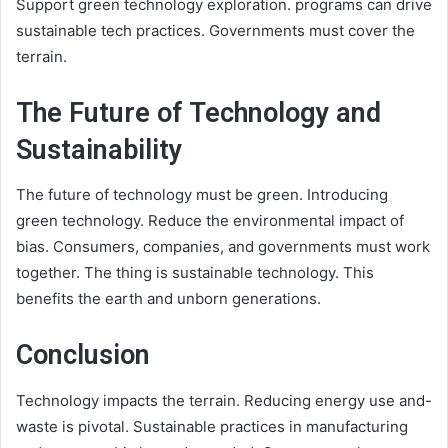
Support green technology exploration. programs can drive
sustainable tech practices. Governments must cover the
terrain.
The Future of Technology and
Sustainability
The future of technology must be green. Introducing
green technology. Reduce the environmental impact of
bias. Consumers, companies, and governments must work
together. The thing is sustainable technology. This
benefits the earth and unborn generations.
Conclusion
Technology impacts the terrain. Reducing energy use and-
waste is pivotal. Sustainable practices in manufacturing