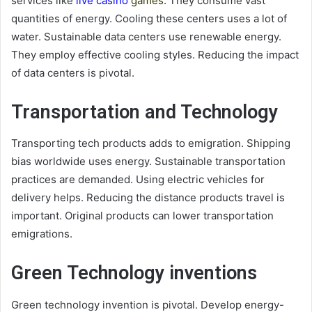
services like
live casino
games
. They consume vast
quantities of energy. Cooling these centers uses a lot of
water. Sustainable data centers use renewable energy.
They employ effective cooling styles. Reducing the impact
of data centers is pivotal.
Transportation and Technology
Transporting tech products adds to emigration. Shipping
bias worldwide uses energy. Sustainable transportation
practices are demanded. Using electric vehicles for
delivery helps. Reducing the distance products travel is
important. Original products can lower transportation
emigrations.
Green Technology inventions
Green technology invention is pivotal. Develop energy-