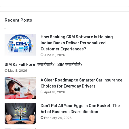
Recent Posts
How Banking CRM Software Is Helping
Indian Banks Deliver Personalized
Customer Experiences?
June 19, 2026
SIM Ka Full Form क्या होता है? | SIM क्या होती है?
May 8, 2026
A Clear Roadmap to Smarter Car Insurance
Choices for Everyday Drivers
April 18, 2026
Don’t Put All Your Eggs in One Basket: The
Art of Business Diversification
February 24, 2026