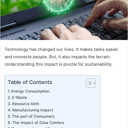
Technology has changed our lives. It makes tasks easier
and connects people. But, it also impacts the terrain.
Understanding this impact is pivotal for sustainability.
Table of Contents
Energy Consumption
E-Waste
Resource birth
Manufacturing Impact
The part of Consumers
The Impact of Data Centers