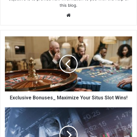
this blog.
We
bsi
te
Exclusive Bonuses_ Maximize Your Situs Slot Wins!