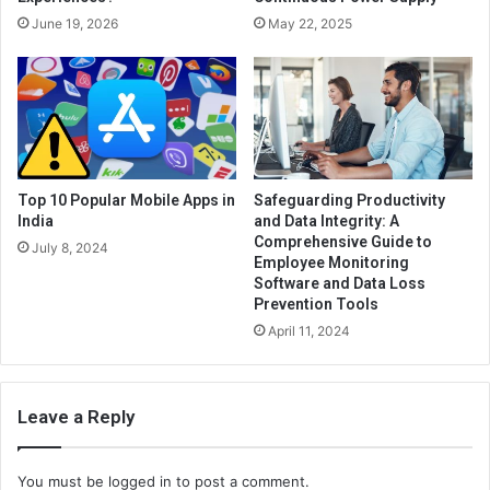
June 19, 2026
May 22, 2025
Top 10 Popular Mobile Apps in
Safeguarding Productivity
India
and Data Integrity: A
Comprehensive Guide to
July 8, 2024
Employee Monitoring
Software and Data Loss
Prevention Tools
April 11, 2024
Leave a Reply
You must be
logged in
to post a comment.