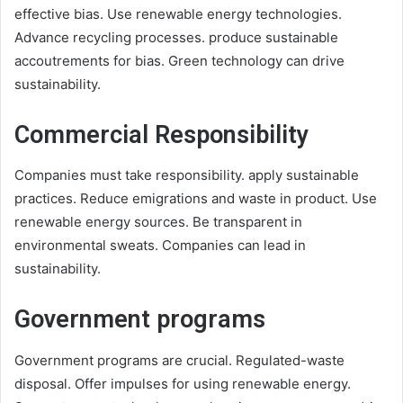
effective bias. Use renewable energy technologies.
Advance recycling processes. produce sustainable
accoutrements for bias. Green technology can drive
sustainability.
Commercial Responsibility
Companies must take responsibility. apply sustainable
practices. Reduce emigrations and waste in product. Use
renewable energy sources. Be transparent in
environmental sweats. Companies can lead in
sustainability.
Government programs
Government programs are crucial. Regulated-waste
disposal. Offer impulses for using renewable energy.