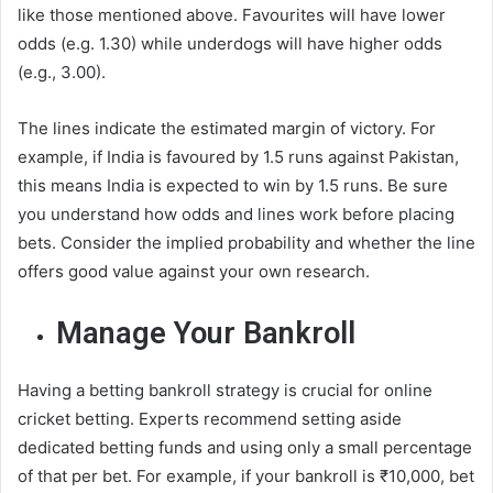
like those mentioned above. Favourites will have lower
odds (e.g. 1.30) while underdogs will have higher odds
(e.g., 3.00).
The lines indicate the estimated margin of victory. For
example, if India is favoured by 1.5 runs against Pakistan,
this means India is expected to win by 1.5 runs. Be sure
you understand how odds and lines work before placing
bets. Consider the implied probability and whether the line
offers good value against your own research.
Manage Your Bankroll
Having a betting bankroll strategy is crucial for online
cricket betting. Experts recommend setting aside
dedicated betting funds and using only a small percentage
of that per bet. For example, if your bankroll is ₹10,000, bet