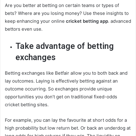
Are you better at betting on certain teams or types of
bets? Where are you losing money? Use these insights to
keep enhancing your online
cricket betting app
. advanced
bettors even use.
Take advantage of betting
exchanges
Betting exchanges like Betfair allow you to both back and
lay outcomes. Laying is effectively betting against an
outcome occurring. So exchanges provide unique
opportunities you don’t get on traditional fixed-odds
cricket betting sites.
For example, you can lay the favourite at short odds for a
high probability but low return bet. Or back an underdog at
long odds for high returns if they win. The liquidity on