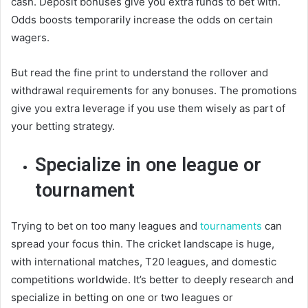
cash. Deposit bonuses give you extra funds to bet with.
Odds boosts temporarily increase the odds on certain
wagers.
But read the fine print to understand the rollover and
withdrawal requirements for any bonuses. The promotions
give you extra leverage if you use them wisely as part of
your betting strategy.
Specialize in one league or
tournament
Trying to bet on too many leagues and
tournaments
can
spread your focus thin. The cricket landscape is huge,
with international matches, T20 leagues, and domestic
competitions worldwide. It’s better to deeply research and
specialize in betting on one or two leagues or