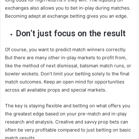
exchanges also allows you to bet in-play during matches.
Becoming adept at exchange betting gives you an edge.
Don’t just focus on the result
Of course, you want to predict match winners correctly.
But there are many other in-play markets to profit from,
like the method of next dismissal, batsman match runs, or
bowler wickets. Don’t limit your betting solely to the final
match outcomes. Keep an open mind for opportunities
across all available props and special markets.
The key is staying flexible and betting on what offers you
the greatest edge based on your pre-match and in-play
research and analysis. Creative and savvy prop bets can
often be very profitable compared to just betting on basic
match results.