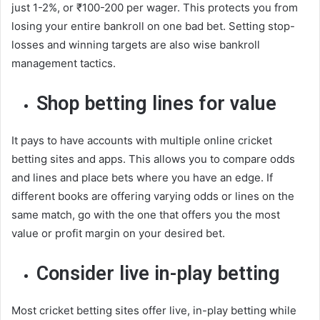
just 1-2%, or ₹100-200 per wager. This protects you from
losing your entire bankroll on one bad bet. Setting stop-
losses and winning targets are also wise bankroll
management tactics.
Shop betting lines for value
It pays to have accounts with multiple online cricket
betting sites and apps. This allows you to compare odds
and lines and place bets where you have an edge. If
different books are offering varying odds or lines on the
same match, go with the one that offers you the most
value or profit margin on your desired bet.
Consider live in-play betting
Most cricket betting sites offer live, in-play betting while