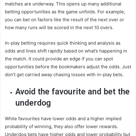
matches are underway. This opens up many additional
betting opportunities as the game unfolds. For example,
you can bet on factors like the result of the next over or
how many runs will be scored in the next 10 overs.
In-play betting requires quick thinking and analysis as
odds and lines shift rapidly based on what’s happening in
the match. It could provide an edge if you can spot
opportunities before the bookmakers adjust the odds. Just
don’t get carried away chasing losses with in-play bets.
Avoid the favourite and bet the
underdog
While favourites have lower odds and a higher implied
probability of winning, they also offer lower rewards.
Underdog bets have higher odds and lower probability but