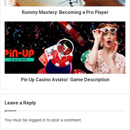
Rummy Mastery: Becoming a Pro Player
Pin Up Casino Aviator: Game Description
Leave a Reply
You must be
logged in
to post a comment.