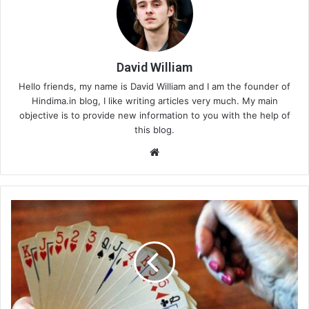
David William
Hello friends, my name is David William and I am the founder of
Hindima.in blog, I like writing articles very much. My main
objective is to provide new information to you with the help of
this blog.
We
bsi
te