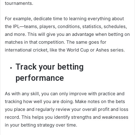
tournaments.
For example, dedicate time to learning everything about
the IPL—teams, players, conditions, statistics, schedules,
and more. This will give you an advantage when betting on
matches in that competition. The same goes for
international cricket, like the World Cup or Ashes series.
Track your betting
performance
As with any skill, you can only improve with practice and
tracking how well you are doing. Make notes on the bets
you place and regularly review your overall profit and loss
record. This helps you identify strengths and weaknesses
in your betting strategy over time.