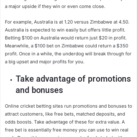
a major upside if they win or even come close.
For example, Australia is at 1.20 versus Zimbabwe at 4.50.
Australia is expected to win easily but offers little profit.
Betting $100 on Australia would return just $20 in profit.
Meanwhile, a $100 bet on Zimbabwe could return a $350
profit. Once in a while, the underdog will break through for
a big upset and major profits for you.
Take advantage of promotions
and bonuses
Online cricket betting sites run promotions and bonuses to
attract customers, like free bets, matched deposits, and
odds boosts. Take advantage of these for extra value. A
free bet is essentially free money you can use to win real