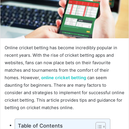
Online cricket betting has become incredibly popular in
recent years. With the rise of cricket betting apps and
websites, fans can now place bets on their favourite
matches and tournaments from the comfort of their
homes. However,
online cricket betting
can seem
daunting for beginners. There are many factors to
consider and strategies to implement for successful online
cricket betting. This article provides tips and guidance for
betting on cricket matches online.
Table of Contents