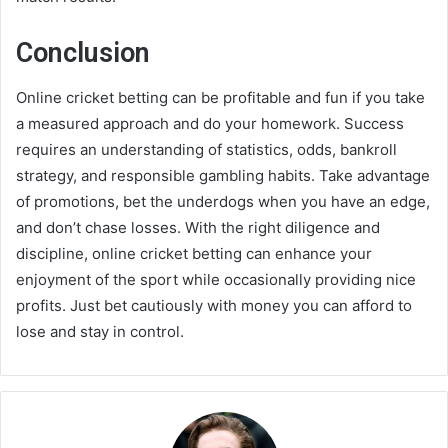
Conclusion
Online cricket betting can be profitable and fun if you take
a measured approach and do your homework. Success
requires an understanding of statistics, odds, bankroll
strategy, and responsible gambling habits. Take advantage
of promotions, bet the underdogs when you have an edge,
and don’t chase losses. With the right diligence and
discipline, online cricket betting can enhance your
enjoyment of the sport while occasionally providing nice
profits. Just bet cautiously with money you can afford to
lose and stay in control.