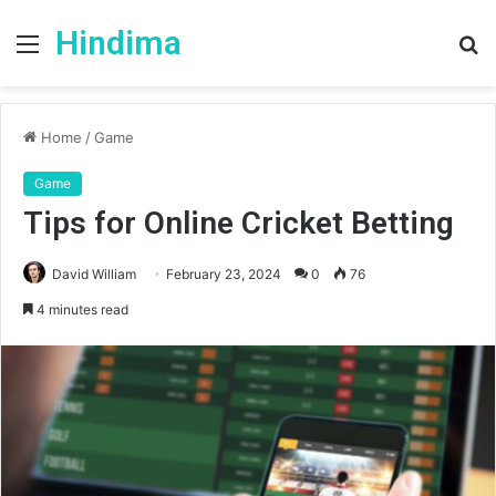
Hindima
Menu
S
fo
Home
/
Game
Game
Tips for Online Cricket Betting
David William
February 23, 2024
0
76
4 minutes read