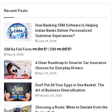
Recent Posts
How Banking CRM Software Is Helping
Indian Banks Deliver Personalized
Customer Experiences?
June 19, 2026
SIM Ka Full Form क्या होता है? | SIM क्या होती है?
May 8, 2026
A Clear Roadmap to Smarter Car Insurance
Choices for Everyday Drivers
April 18, 2026
Don’t Put All Your Eggs in One Basket: The
Art of Business Diversification
February 24, 2026
Choosing a Route: When to Deviate from the