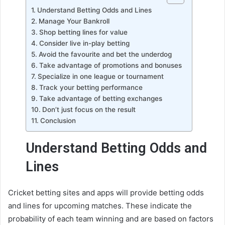
Understand Betting Odds and Lines
Manage Your Bankroll
Shop betting lines for value
Consider live in-play betting
Avoid the favourite and bet the underdog
Take advantage of promotions and bonuses
Specialize in one league or tournament
Track your betting performance
Take advantage of betting exchanges
Don’t just focus on the result
Conclusion
Understand Betting Odds and
Lines
Cricket betting sites and apps will provide betting odds
and lines for upcoming matches. These indicate the
probability of each team winning and are based on factors