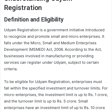
Registration
Definition and Eligibility
Udyam Registration is a government initiative introduced
to recognize and promote small and micro enterprises. It
falls under the Micro, Small and Medium Enterprises
Development (MSMED) Act, 2006. According to the Act,
businesses involved in manufacturing or providing
services can register under Udyam, subject to certain
criteria.
To be eligible for Udyam Registration, enterprises must
fall within the specified investment and turnover limits. For
micro-enterprises, the investment limit is up to Rs. 1 crore,
and the turnover limit is up to Rs. 5 crore. Small
enterprises have an investment limit of up to Rs. 10 crore