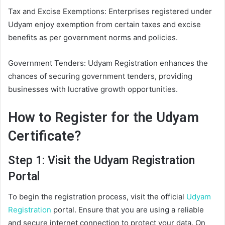
Tax and Excise Exemptions: Enterprises registered under
Udyam enjoy exemption from certain taxes and excise
benefits as per government norms and policies.
Government Tenders: Udyam Registration enhances the
chances of securing government tenders, providing
businesses with lucrative growth opportunities.
How to Register for the Udyam
Certificate?
Step 1: Visit the Udyam Registration
Portal
To begin the registration process, visit the official
Udyam
Registration
portal. Ensure that you are using a reliable
and secure internet connection to protect your data. On