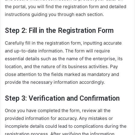
the portal, you will find the registration form and detailed
instructions guiding you through each section.
Step 2: Fill in the Registration Form
Carefully fill in the registration form, inputting accurate
and up-to-date information. The form will require
essential details such as the name of the enterprise, its
location, and the nature of its business activities. Pay
close attention to the fields marked as mandatory and
provide the necessary information accordingly.
Step 3: Verification and Confirmation
Once you have completed the form, review all the
provided information for accuracy. Any mistakes or
incomplete details could lead to complications during the
registration process. After verifying the information,