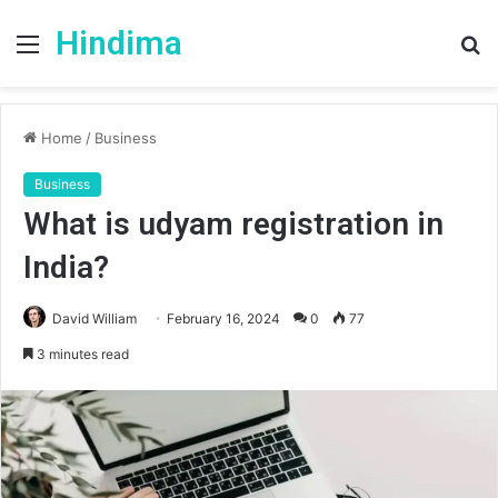
Hindima
Menu
S
fo
Home
/
Business
Business
What is udyam registration in
India?
David William
February 16, 2024
0
77
3 minutes read