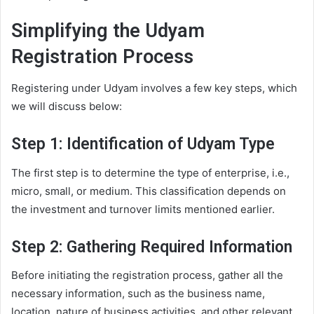
Simplifying the Udyam
Registration Process
Registering under Udyam involves a few key steps, which
we will discuss below:
Step 1: Identification of Udyam Type
The first step is to determine the type of enterprise, i.e.,
micro, small, or medium. This classification depends on
the investment and turnover limits mentioned earlier.
Step 2: Gathering Required Information
Before initiating the registration process, gather all the
necessary information, such as the business name,
location, nature of business activities, and other relevant