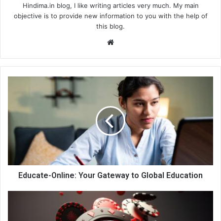
Hindima.in blog, I like writing articles very much. My main
objective is to provide new information to you with the help of
this blog.
We
bsi
te
Educate-Online: Your Gateway to Global Education