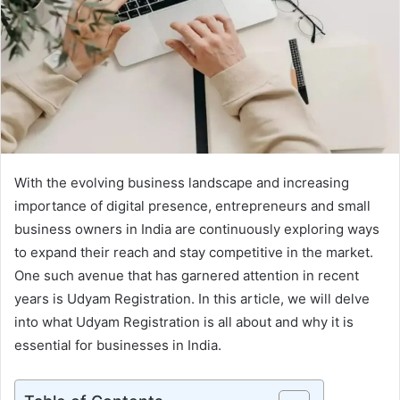
With the evolving business landscape and increasing
importance of digital presence, entrepreneurs and small
business owners in India are continuously exploring ways
to expand their reach and stay competitive in the market.
One such avenue that has garnered attention in recent
years is Udyam Registration. In this article, we will delve
into what Udyam Registration is all about and why it is
essential for businesses in India.