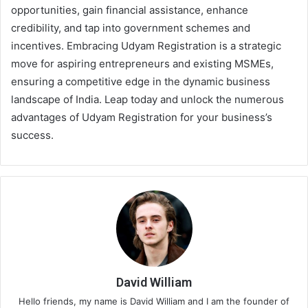
opportunities, gain financial assistance, enhance
credibility, and tap into government schemes and
incentives. Embracing Udyam Registration is a strategic
move for aspiring entrepreneurs and existing MSMEs,
ensuring a competitive edge in the dynamic business
landscape of India. Leap today and unlock the numerous
advantages of Udyam Registration for your business’s
success.
David William
Hello friends, my name is David William and I am the founder of