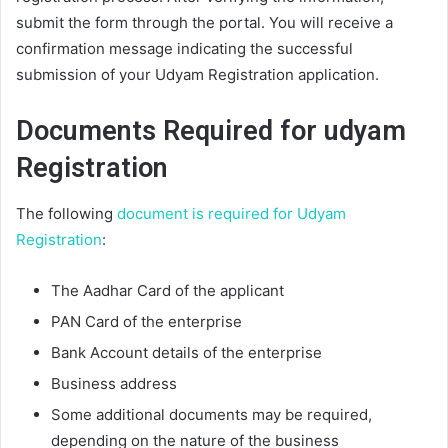
submit the form through the portal. You will receive a
confirmation message indicating the successful
submission of your Udyam Registration application.
Documents Required for udyam
Registration
The following
document is required for Udyam
Registration
:
The Aadhar Card of the applicant
PAN Card of the enterprise
Bank Account details of the enterprise
Business address
Some additional documents may be required,
depending on the nature of the business