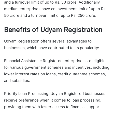
and a turnover limit of up to Rs. 50 crore. Additionally,
medium enterprises have an investment limit of up to Rs.
50 crore and a turnover limit of up to Rs. 250 crore.
Benefits of Udyam Registration
Udyam Registration offers several advantages to
businesses, which have contributed to its popularity:
Financial Assistance: Registered enterprises are eligible
for various government schemes and incentives, including
lower interest rates on loans, credit guarantee schemes,
and subsidies.
Priority Loan Processing: Udyam Registered businesses
receive preference when it comes to loan processing,
providing them with faster access to financial support.