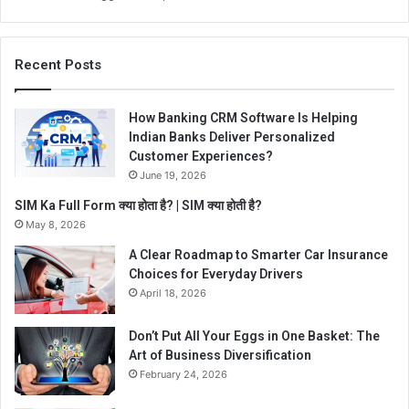
Recent Posts
How Banking CRM Software Is Helping
Indian Banks Deliver Personalized
Customer Experiences?
June 19, 2026
SIM Ka Full Form क्या होता है? | SIM क्या होती है?
May 8, 2026
A Clear Roadmap to Smarter Car Insurance
Choices for Everyday Drivers
April 18, 2026
Don’t Put All Your Eggs in One Basket: The
Art of Business Diversification
February 24, 2026