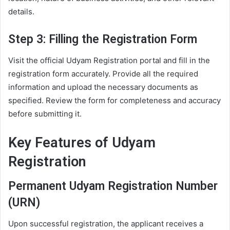
details.
Step 3: Filling the Registration Form
Visit the official Udyam Registration portal and fill in the
registration form accurately. Provide all the required
information and upload the necessary documents as
specified. Review the form for completeness and accuracy
before submitting it.
Key Features of Udyam
Registration
Permanent Udyam Registration Number
(URN)
Upon successful registration, the applicant receives a