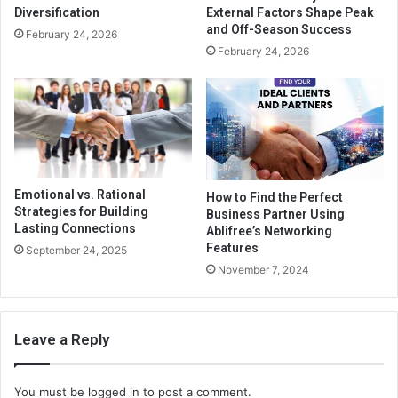
Diversification
External Factors Shape Peak
and Off-Season Success
February 24, 2026
February 24, 2026
Emotional vs. Rational
How to Find the Perfect
Strategies for Building
Business Partner Using
Lasting Connections
Ablifree’s Networking
Features
September 24, 2025
November 7, 2024
Leave a Reply
You must be
logged in
to post a comment.