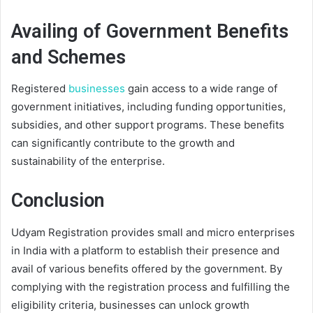
Availing of Government Benefits
and Schemes
Registered
businesses
gain access to a wide range of
government initiatives, including funding opportunities,
subsidies, and other support programs. These benefits
can significantly contribute to the growth and
sustainability of the enterprise.
Conclusion
Udyam Registration provides small and micro enterprises
in India with a platform to establish their presence and
avail of various benefits offered by the government. By
complying with the registration process and fulfilling the
eligibility criteria, businesses can unlock growth