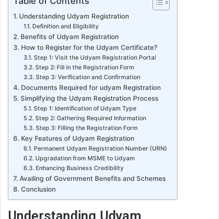
Table of Contents
Understanding Udyam Registration
Definition and Eligibility
Benefits of Udyam Registration
How to Register for the Udyam Certificate?
Step 1: Visit the Udyam Registration Portal
Step 2: Fill in the Registration Form
Step 3: Verification and Confirmation
Documents Required for udyam Registration
Simplifying the Udyam Registration Process
Step 1: Identification of Udyam Type
Step 2: Gathering Required Information
Step 3: Filling the Registration Form
Key Features of Udyam Registration
Permanent Udyam Registration Number (URN)
Upgradation from MSME to Udyam
Enhancing Business Credibility
Availing of Government Benefits and Schemes
Conclusion
Understanding Udyam