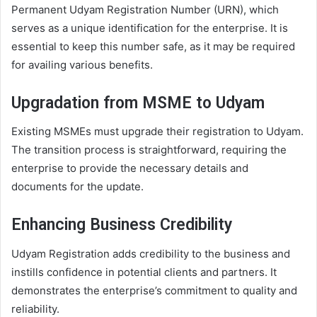
Permanent Udyam Registration Number (URN), which
serves as a unique identification for the enterprise. It is
essential to keep this number safe, as it may be required
for availing various benefits.
Upgradation from MSME to Udyam
Existing MSMEs must upgrade their registration to Udyam.
The transition process is straightforward, requiring the
enterprise to provide the necessary details and
documents for the update.
Enhancing Business Credibility
Udyam Registration adds credibility to the business and
instills confidence in potential clients and partners. It
demonstrates the enterprise’s commitment to quality and
reliability.