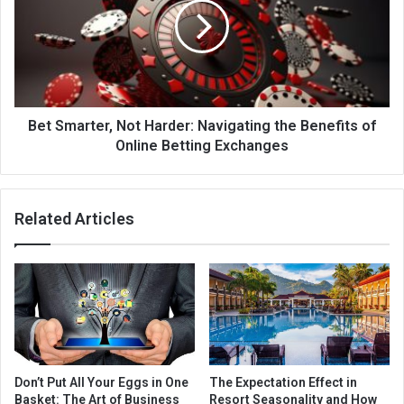
Bet Smarter, Not Harder: Navigating the Benefits of
Online Betting Exchanges
Related Articles
Don’t Put All Your Eggs in One
The Expectation Effect in
Basket: The Art of Business
Resort Seasonality and How