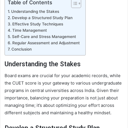
Table of Contents
Understanding the Stakes
Develop a Structured Study Plan
Effective Study Techniques
Time Management
Self-Care and Stress Management
Regular Assessment and Adjustment
Conclusion
Understanding the Stakes
Board exams are crucial for your academic records, while
the CUET score is your gateway to various undergraduate
programs in central universities across India. Given their
importance, balancing your preparation is not just about
managing time; it’s about optimizing your effort across
different subjects and maintaining a healthy mindset.