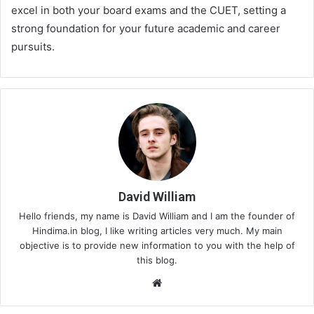
excel in both your board exams and the CUET, setting a
strong foundation for your future academic and career
pursuits.
David William
Hello friends, my name is David William and I am the founder of
Hindima.in blog, I like writing articles very much. My main
objective is to provide new information to you with the help of
this blog.
We
bsi