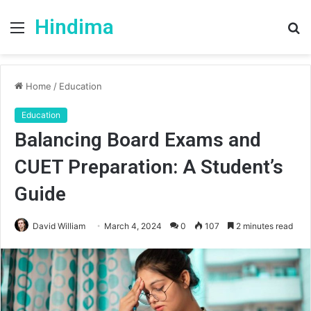
Hindima
Menu
S
fo
Home
/
Education
Education
Balancing Board Exams and
CUET Preparation: A Student’s
Guide
David William
March 4, 2024
0
107
2 minutes read