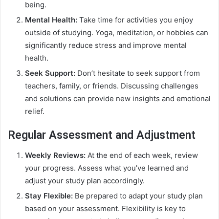
being.
Mental Health:
Take time for activities you enjoy
outside of studying. Yoga, meditation, or hobbies can
significantly reduce stress and improve mental
health.
Seek Support:
Don’t hesitate to seek support from
teachers, family, or friends. Discussing challenges
and solutions can provide new insights and emotional
relief.
Regular Assessment and Adjustment
Weekly Reviews:
At the end of each week, review
your progress. Assess what you’ve learned and
adjust your study plan accordingly.
Stay Flexible:
Be prepared to adapt your study plan
based on your assessment. Flexibility is key to