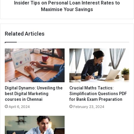
Insider Tips on Personal Loan Interest Rates to
Maximise Your Savings
Related Articles
Digital Dynamo: Unveiling the
Crucial Maths Tactics:
best Digital Marketing
Simplification Questions PDF
courses in Chennai
for Bank Exam Preparation
April 6, 2024
February 23, 2024