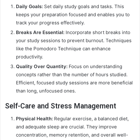
Daily Goals:
Set daily study goals and tasks. This
keeps your preparation focused and enables you to
track your progress effectively.
Breaks Are Essential:
Incorporate short breaks into
your study sessions to prevent burnout. Techniques
like the Pomodoro Technique can enhance
productivity.
Quality Over Quantity:
Focus on understanding
concepts rather than the number of hours studied.
Efficient, focused study sessions are more beneficial
than long, unfocused ones.
Self-Care and Stress Management
Physical Health:
Regular exercise, a balanced diet,
and adequate sleep are crucial. They improve
concentration, memory retention, and overall well-