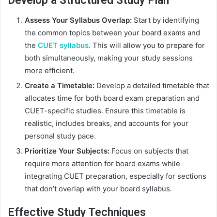
Develop a Structured Study Plan
Assess Your Syllabus Overlap:
Start by identifying
the common topics between your board exams and
the
CUET syllabus
. This will allow you to prepare for
both simultaneously, making your study sessions
more efficient.
Create a Timetable:
Develop a detailed timetable that
allocates time for both board exam preparation and
CUET-specific studies. Ensure this timetable is
realistic, includes breaks, and accounts for your
personal study pace.
Prioritize Your Subjects:
Focus on subjects that
require more attention for board exams while
integrating CUET preparation, especially for sections
that don’t overlap with your board syllabus.
Effective Study Techniques