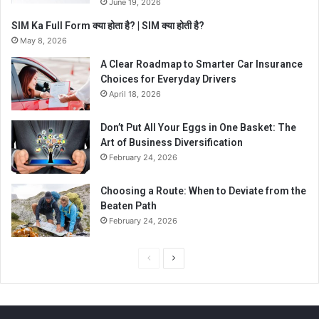
June 19, 2026
SIM Ka Full Form क्या होता है? | SIM क्या होती है?
May 8, 2026
A Clear Roadmap to Smarter Car Insurance
Choices for Everyday Drivers
April 18, 2026
Don’t Put All Your Eggs in One Basket: The
Art of Business Diversification
February 24, 2026
Choosing a Route: When to Deviate from the
Beaten Path
February 24, 2026
P
N
r
e
e
x
v
t