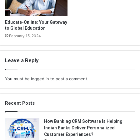
Educate-Online: Your Gateway
to Global Education
February 15, 2024
Leave a Reply
You must be
logged in
to post a comment.
Recent Posts
How Banking CRM Software Is Helping
Indian Banks Deliver Personalized
Customer Experiences?