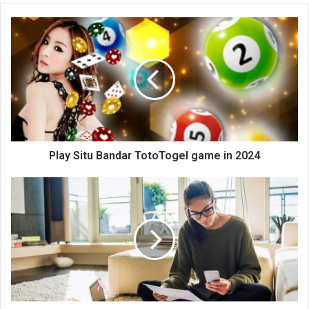
te
Play Situ Bandar TotoTogel game in 2024