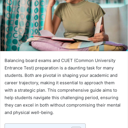
Balancing board exams and CUET (Common University
Entrance Test) preparation is a daunting task for many
students. Both are pivotal in shaping your academic and
career trajectory, making it essential to approach them
with a strategic plan. This comprehensive guide aims to
help students navigate this challenging period, ensuring
they can excel in both without compromising their mental
and physical well-being.