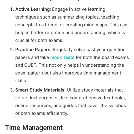
Active Learning:
Engage in active learning
techniques such as summarizing topics, teaching
concepts to a friend, or creating mind maps. This can
help in better retention and understanding, which is
crucial for both exams.
Practice Papers:
Regularly solve past year question
papers and take
mock tests
for both the board exams
and CUET. This not only helps in understanding the
exam pattern but also improves time management
skills.
Smart Study Materials:
Utilize study materials that
serve dual purposes, like comprehensive textbooks,
online resources, and guides that cover the syllabus
of both exams efficiently.
Time Management