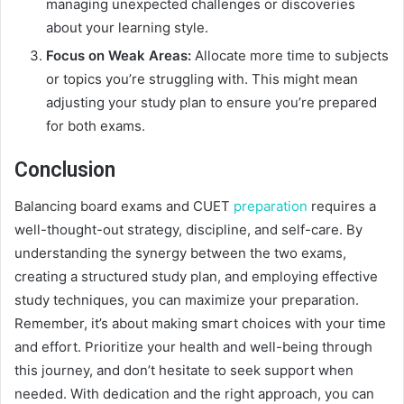
managing unexpected challenges or discoveries
about your learning style.
Focus on Weak Areas:
Allocate more time to subjects
or topics you’re struggling with. This might mean
adjusting your study plan to ensure you’re prepared
for both exams.
Conclusion
Balancing board exams and CUET
preparation
requires a
well-thought-out strategy, discipline, and self-care. By
understanding the synergy between the two exams,
creating a structured study plan, and employing effective
study techniques, you can maximize your preparation.
Remember, it’s about making smart choices with your time
and effort. Prioritize your health and well-being through
this journey, and don’t hesitate to seek support when
needed. With dedication and the right approach, you can