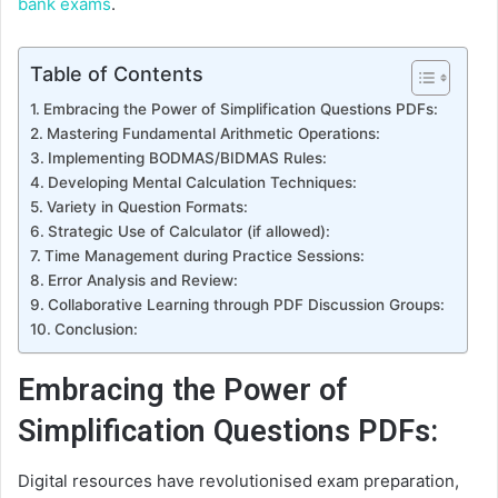
bank exams
.
Table of Contents
Embracing the Power of Simplification Questions PDFs:
Mastering Fundamental Arithmetic Operations:
Implementing BODMAS/BIDMAS Rules:
Developing Mental Calculation Techniques:
Variety in Question Formats:
Strategic Use of Calculator (if allowed):
Time Management during Practice Sessions:
Error Analysis and Review:
Collaborative Learning through PDF Discussion Groups:
Conclusion:
Embracing the Power of
Simplification Questions PDFs:
Digital resources have revolutionised exam preparation,