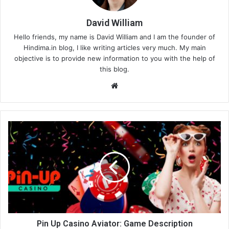
David William
Hello friends, my name is David William and I am the founder of
Hindima.in blog, I like writing articles very much. My main
objective is to provide new information to you with the help of
this blog.
We
bsi
te
Pin Up Casino Aviator: Game Description