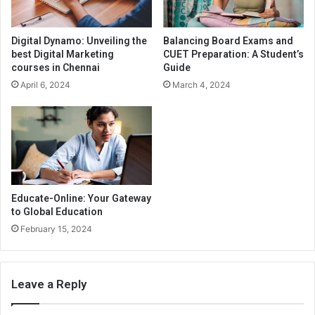
Digital Dynamo: Unveiling the
Balancing Board Exams and
best Digital Marketing
CUET Preparation: A Student’s
courses in Chennai
Guide
April 6, 2024
March 4, 2024
Educate-Online: Your Gateway
to Global Education
February 15, 2024
Leave a Reply