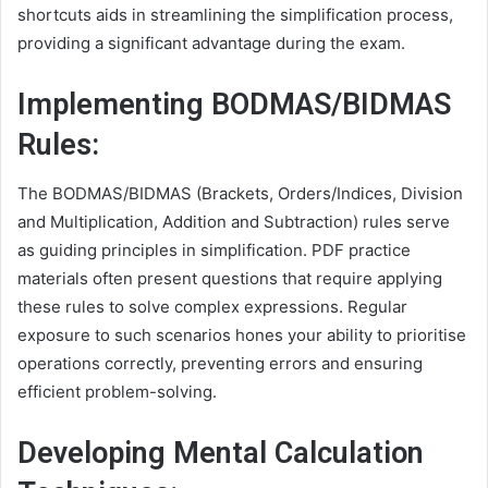
shortcuts aids in streamlining the simplification process,
providing a significant advantage during the exam.
Implementing BODMAS/BIDMAS
Rules:
The BODMAS/BIDMAS (Brackets, Orders/Indices, Division
and Multiplication, Addition and Subtraction) rules serve
as guiding principles in simplification. PDF practice
materials often present questions that require applying
these rules to solve complex expressions. Regular
exposure to such scenarios hones your ability to prioritise
operations correctly, preventing errors and ensuring
efficient problem-solving.
Developing Mental Calculation