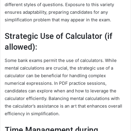
different styles of questions. Exposure to this variety
ensures adaptability, preparing candidates for any
simplification problem that may appear in the exam.
Strategic Use of Calculator (if
allowed):
Some bank exams permit the use of calculators. While
mental calculations are crucial, the strategic use of a
calculator can be beneficial for handling complex
numerical expressions. In PDF practice sessions,
candidates can explore when and how to leverage the
calculator efficiently. Balancing mental calculations with
the calculator’s assistance is an art that enhances overall
efficiency in simplification.
Time Management during