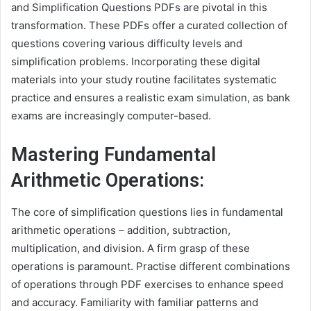
and Simplification Questions PDFs are pivotal in this
transformation. These PDFs offer a curated collection of
questions covering various difficulty levels and
simplification problems. Incorporating these digital
materials into your study routine facilitates systematic
practice and ensures a realistic exam simulation, as bank
exams are increasingly computer-based.
Mastering Fundamental
Arithmetic Operations:
The core of simplification questions lies in fundamental
arithmetic operations – addition, subtraction,
multiplication, and division. A firm grasp of these
operations is paramount. Practise different combinations
of operations through PDF exercises to enhance speed
and accuracy. Familiarity with familiar patterns and