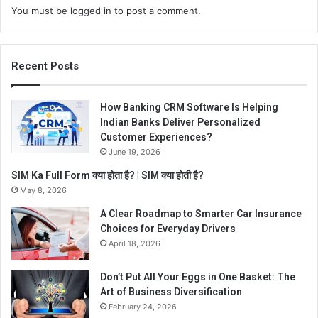
You must be
logged in
to post a comment.
Recent Posts
How Banking CRM Software Is Helping
Indian Banks Deliver Personalized
Customer Experiences?
June 19, 2026
SIM Ka Full Form क्या होता है? | SIM क्या होती है?
May 8, 2026
A Clear Roadmap to Smarter Car Insurance
Choices for Everyday Drivers
April 18, 2026
Don’t Put All Your Eggs in One Basket: The
Art of Business Diversification
February 24, 2026