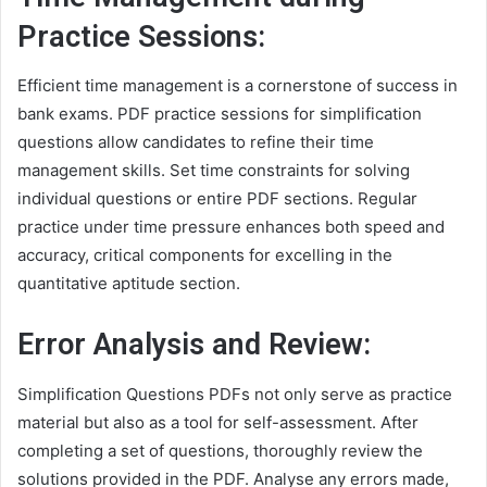
Practice Sessions:
Efficient time management is a cornerstone of success in
bank exams. PDF practice sessions for simplification
questions allow candidates to refine their time
management skills. Set time constraints for solving
individual questions or entire PDF sections. Regular
practice under time pressure enhances both speed and
accuracy, critical components for excelling in the
quantitative aptitude section.
Error Analysis and Review:
Simplification Questions PDFs not only serve as practice
material but also as a tool for self-assessment. After
completing a set of questions, thoroughly review the
solutions provided in the PDF. Analyse any errors made,