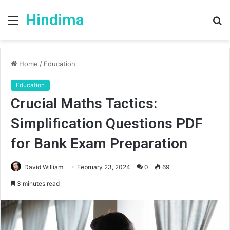
Hindima
Menu
S
fo
Home
/
Education
Education
Crucial Maths Tactics:
Simplification Questions PDF
for Bank Exam Preparation
David William
February 23, 2024
0
69
3 minutes read