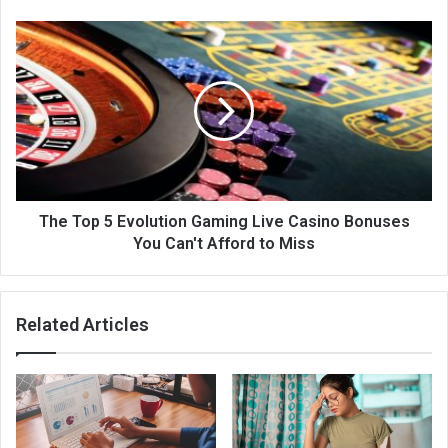
The Top 5 Evolution Gaming Live Casino Bonuses
You Can't Afford to Miss
Related Articles