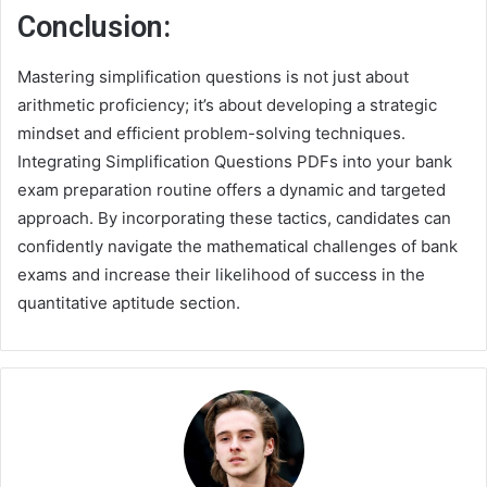
Conclusion:
Mastering simplification questions is not just about
arithmetic proficiency; it’s about developing a strategic
mindset and efficient problem-solving techniques.
Integrating Simplification Questions PDFs into your bank
exam preparation routine offers a dynamic and targeted
approach. By incorporating these tactics, candidates can
confidently navigate the mathematical challenges of bank
exams and increase their likelihood of success in the
quantitative aptitude section.