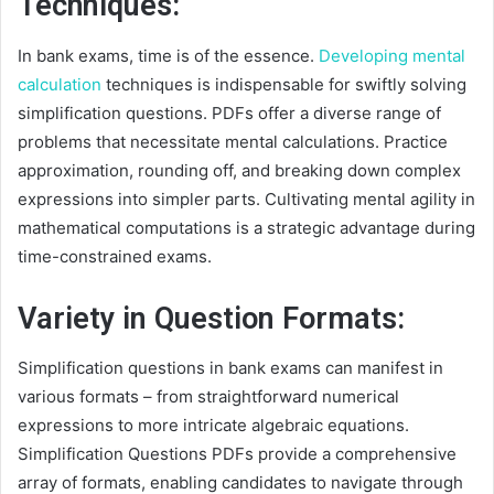
Techniques:
In bank exams, time is of the essence.
Developing mental
calculation
techniques is indispensable for swiftly solving
simplification questions. PDFs offer a diverse range of
problems that necessitate mental calculations. Practice
approximation, rounding off, and breaking down complex
expressions into simpler parts. Cultivating mental agility in
mathematical computations is a strategic advantage during
time-constrained exams.
Variety in Question Formats:
Simplification questions in bank exams can manifest in
various formats – from straightforward numerical
expressions to more intricate algebraic equations.
Simplification Questions PDFs provide a comprehensive
array of formats, enabling candidates to navigate through