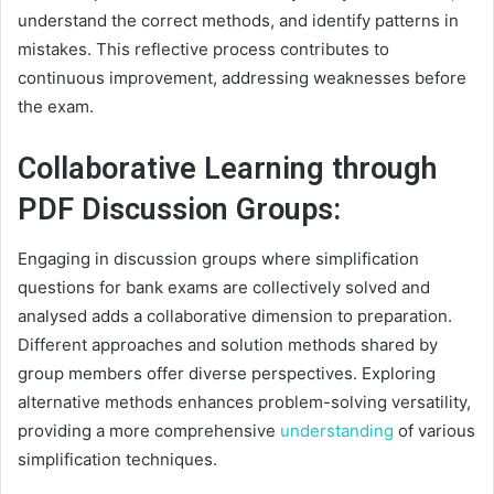
understand the correct methods, and identify patterns in
mistakes. This reflective process contributes to
continuous improvement, addressing weaknesses before
the exam.
Collaborative Learning through
PDF Discussion Groups:
Engaging in discussion groups where simplification
questions for bank exams are collectively solved and
analysed adds a collaborative dimension to preparation.
Different approaches and solution methods shared by
group members offer diverse perspectives. Exploring
alternative methods enhances problem-solving versatility,
providing a more comprehensive
understanding
of various
simplification techniques.