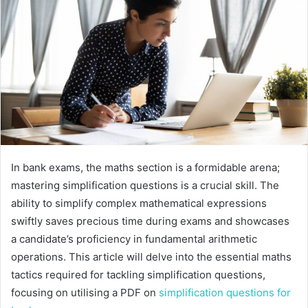
In bank exams, the maths section is a formidable arena;
mastering simplification questions is a crucial skill. The
ability to simplify complex mathematical expressions
swiftly saves precious time during exams and showcases
a candidate’s proficiency in fundamental arithmetic
operations. This article will delve into the essential maths
tactics required for tackling simplification questions,
focusing on utilising a PDF on
simplification questions for