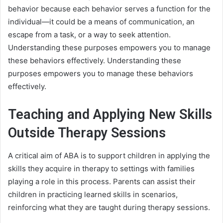
behavior because each behavior serves a function for the
individual—it could be a means of communication, an
escape from a task, or a way to seek attention.
Understanding these purposes empowers you to manage
these behaviors effectively. Understanding these
purposes empowers you to manage these behaviors
effectively.
Teaching and Applying New Skills
Outside Therapy Sessions
A critical aim of ABA is to support children in applying the
skills they acquire in therapy to settings with families
playing a role in this process. Parents can assist their
children in practicing learned skills in scenarios,
reinforcing what they are taught during therapy sessions.