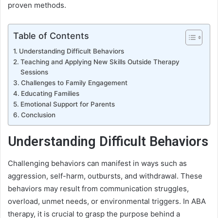
proven methods.
Table of Contents
Understanding Difficult Behaviors
Teaching and Applying New Skills Outside Therapy
Sessions
Challenges to Family Engagement
Educating Families
Emotional Support for Parents
Conclusion
Understanding Difficult Behaviors
Challenging behaviors can manifest in ways such as
aggression, self-harm, outbursts, and withdrawal. These
behaviors may result from communication struggles,
overload, unmet needs, or environmental triggers. In ABA
therapy, it is crucial to grasp the purpose behind a