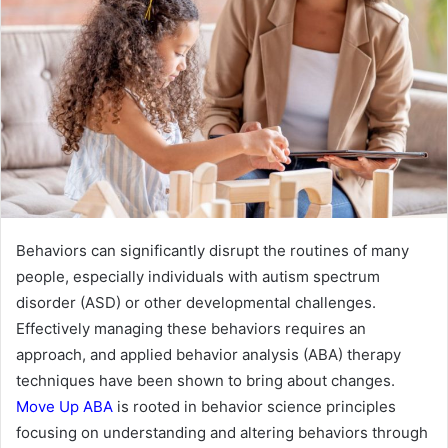
Behaviors can significantly disrupt the routines of many
people, especially individuals with autism spectrum
disorder (ASD) or other developmental challenges.
Effectively managing these behaviors requires an
approach, and applied behavior analysis (ABA) therapy
techniques have been shown to bring about changes.
Move Up ABA
is rooted in behavior science principles
focusing on understanding and altering behaviors through