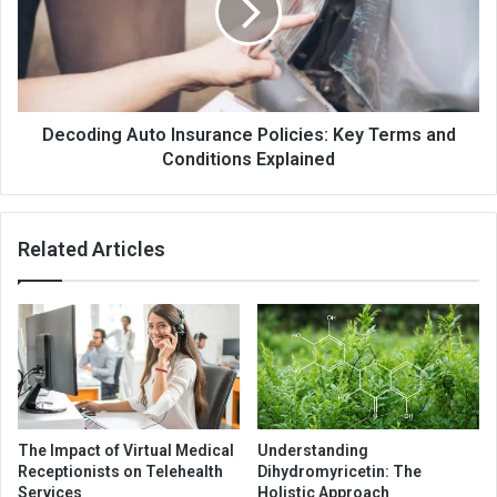
Decoding Auto Insurance Policies: Key Terms and
Conditions Explained
Related Articles
The Impact of Virtual Medical
Understanding
Receptionists on Telehealth
Dihydromyricetin: The
Services
Holistic Approach