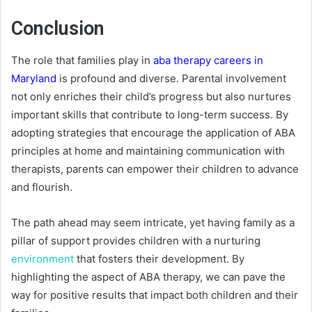
Conclusion
The role that families play in
aba therapy careers in
Maryland
is profound and diverse. Parental involvement
not only enriches their child’s progress but also nurtures
important skills that contribute to long-term success. By
adopting strategies that encourage the application of ABA
principles at home and maintaining communication with
therapists, parents can empower their children to advance
and flourish.
The path ahead may seem intricate, yet having family as a
pillar of support provides children with a nurturing
environment
that fosters their development. By
highlighting the aspect of ABA therapy, we can pave the
way for positive results that impact both children and their