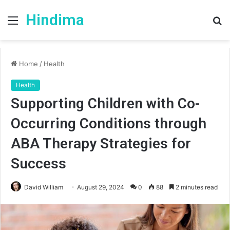
Hindima
Menu
S
fo
Home
/
Health
Health
Supporting Children with Co-
Occurring Conditions through
ABA Therapy Strategies for
Success
David William
August 29, 2024
0
88
2 minutes read