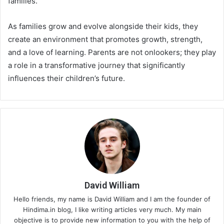
families.
As families grow and evolve alongside their kids, they
create an environment that promotes growth, strength,
and a love of learning. Parents are not onlookers; they play
a role in a transformative journey that significantly
influences their children’s future.
David William
Hello friends, my name is David William and I am the founder of
Hindima.in blog, I like writing articles very much. My main
objective is to provide new information to you with the help of