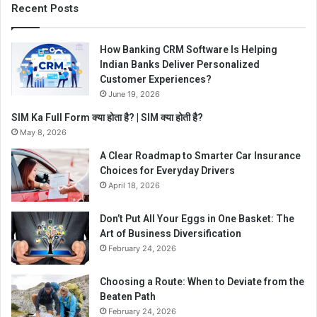
Recent Posts
How Banking CRM Software Is Helping
Indian Banks Deliver Personalized
Customer Experiences?
June 19, 2026
SIM Ka Full Form क्या होता है? | SIM क्या होती है?
May 8, 2026
A Clear Roadmap to Smarter Car Insurance
Choices for Everyday Drivers
April 18, 2026
Don’t Put All Your Eggs in One Basket: The
Art of Business Diversification
February 24, 2026
Choosing a Route: When to Deviate from the
Beaten Path
February 24, 2026