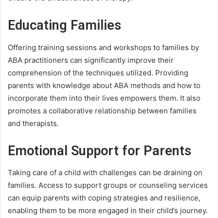
Educating Families
Offering training sessions and workshops to families by
ABA practitioners can significantly improve their
comprehension of the techniques utilized. Providing
parents with knowledge about ABA methods and how to
incorporate them into their lives empowers them. It also
promotes a collaborative relationship between families
and therapists.
Emotional Support for Parents
Taking care of a child with challenges can be draining on
families. Access to support groups or counseling services
can equip parents with coping strategies and resilience,
enabling them to be more engaged in their child’s journey.