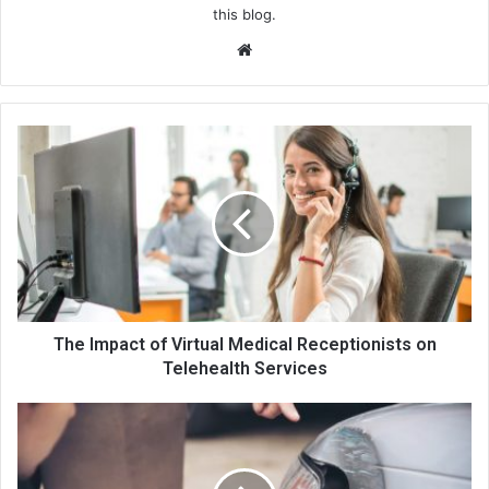
this blog.
We
bsi
te
The Impact of Virtual Medical Receptionists on
Telehealth Services