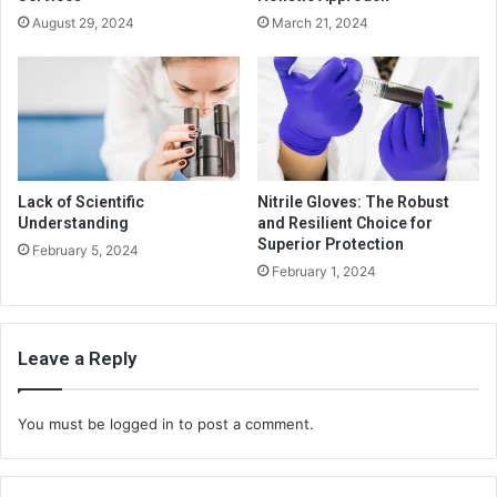
August 29, 2024
March 21, 2024
Lack of Scientific
Nitrile Gloves: The Robust
Understanding
and Resilient Choice for
Superior Protection
February 5, 2024
February 1, 2024
Leave a Reply
You must be
logged in
to post a comment.