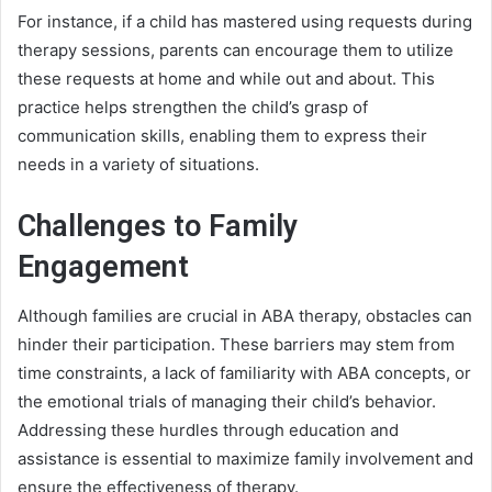
For instance, if a child has mastered using requests during
therapy sessions, parents can encourage them to utilize
these requests at home and while out and about. This
practice helps strengthen the child’s grasp of
communication skills, enabling them to express their
needs in a variety of situations.
Challenges to Family
Engagement
Although families are crucial in ABA therapy, obstacles can
hinder their participation. These barriers may stem from
time constraints, a lack of familiarity with ABA concepts, or
the emotional trials of managing their child’s behavior.
Addressing these hurdles through education and
assistance is essential to maximize family involvement and
ensure the effectiveness of therapy.