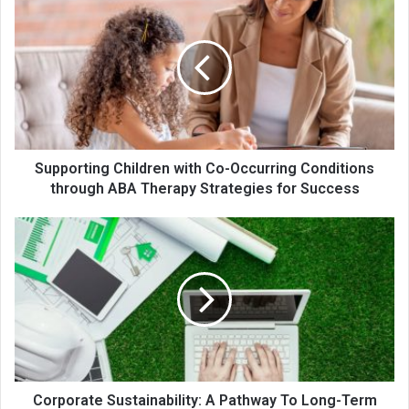
Supporting Children with Co-Occurring Conditions
through ABA Therapy Strategies for Success
Corporate Sustainability: A Pathway To Long-Term