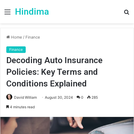
Hindima
Menu
S
fo
Home
/
Finance
Finance
Decoding Auto Insurance
Policies: Key Terms and
Conditions Explained
David William
August 30, 2024
0
285
4 minutes read