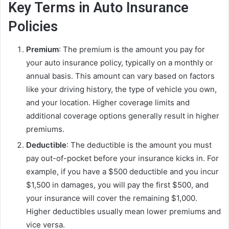
Key Terms in Auto Insurance
Policies
Premium
: The premium is the amount you pay for
your auto insurance policy, typically on a monthly or
annual basis. This amount can vary based on factors
like your driving history, the type of vehicle you own,
and your location. Higher coverage limits and
additional coverage options generally result in higher
premiums.
Deductible
: The deductible is the amount you must
pay out-of-pocket before your insurance kicks in. For
example, if you have a $500 deductible and you incur
$1,500 in damages, you will pay the first $500, and
your insurance will cover the remaining $1,000.
Higher deductibles usually mean lower premiums and
vice versa.