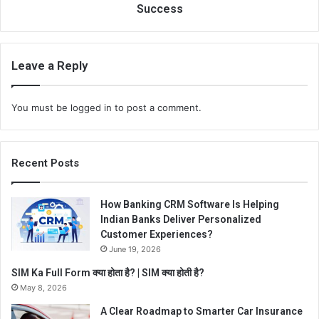
Success
Leave a Reply
You must be
logged in
to post a comment.
Recent Posts
How Banking CRM Software Is Helping
Indian Banks Deliver Personalized
Customer Experiences?
June 19, 2026
SIM Ka Full Form क्या होता है? | SIM क्या होती है?
May 8, 2026
A Clear Roadmap to Smarter Car Insurance