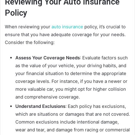
Reviewing Your Auto Insurance
Policy
When reviewing your
auto insurance
policy, it’s crucial to
ensure that you have adequate coverage for your needs.
Consider the following:
Assess Your Coverage Needs
: Evaluate factors such
as the value of your vehicle, your driving habits, and
your financial situation to determine the appropriate
coverage levels. For instance, if you have a newer or
more valuable car, you might opt for higher collision
and comprehensive coverage.
Understand Exclusions
: Each policy has exclusions,
which are situations or damages that are not covered.
Common exclusions include intentional damage,
wear and tear, and damage from racing or commercial