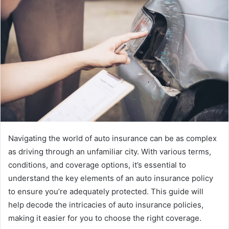
Navigating the world of auto insurance can be as complex
as driving through an unfamiliar city. With various terms,
conditions, and coverage options, it’s essential to
understand the key elements of an auto insurance policy
to ensure you’re adequately protected. This guide will
help decode the intricacies of auto insurance policies,
making it easier for you to choose the right coverage.