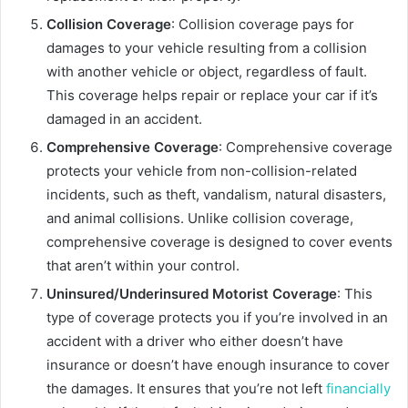
Collision Coverage
: Collision coverage pays for
damages to your vehicle resulting from a collision
with another vehicle or object, regardless of fault.
This coverage helps repair or replace your car if it’s
damaged in an accident.
Comprehensive Coverage
: Comprehensive coverage
protects your vehicle from non-collision-related
incidents, such as theft, vandalism, natural disasters,
and animal collisions. Unlike collision coverage,
comprehensive coverage is designed to cover events
that aren’t within your control.
Uninsured/Underinsured Motorist Coverage
: This
type of coverage protects you if you’re involved in an
accident with a driver who either doesn’t have
insurance or doesn’t have enough insurance to cover
the damages. It ensures that you’re not left
financially