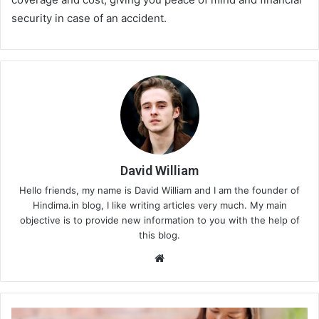
security in case of an accident.
David William
Hello friends, my name is David William and I am the founder of
Hindima.in blog, I like writing articles very much. My main
objective is to provide new information to you with the help of
this blog.
We
bsi
te