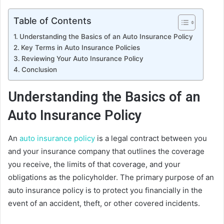
Table of Contents
Understanding the Basics of an Auto Insurance Policy
Key Terms in Auto Insurance Policies
Reviewing Your Auto Insurance Policy
Conclusion
Understanding the Basics of an
Auto Insurance Policy
An
auto insurance policy
is a legal contract between you
and your insurance company that outlines the coverage
you receive, the limits of that coverage, and your
obligations as the policyholder. The primary purpose of an
auto insurance policy is to protect you financially in the
event of an accident, theft, or other covered incidents.