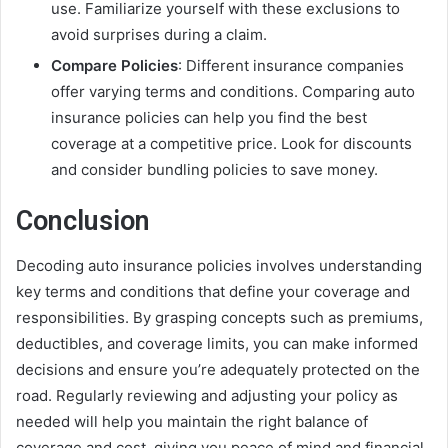
use. Familiarize yourself with these exclusions to
avoid surprises during a claim.
Compare Policies
: Different insurance companies
offer varying terms and conditions. Comparing auto
insurance policies can help you find the best
coverage at a competitive price. Look for discounts
and consider bundling policies to save money.
Conclusion
Decoding auto insurance policies involves understanding
key terms and conditions that define your coverage and
responsibilities. By grasping concepts such as premiums,
deductibles, and coverage limits, you can make informed
decisions and ensure you’re adequately protected on the
road. Regularly reviewing and adjusting your policy as
needed will help you maintain the right balance of
coverage and cost, giving you peace of mind and financial