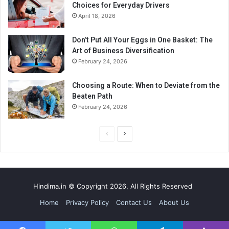
Choices for Everyday Drivers
April 18, 2026
Don’t Put All Your Eggs in One Basket: The
Art of Business Diversification
February 24, 2026
Choosing a Route: When to Deviate from the
Beaten Path
February 24, 2026
P
N
r
e
e
x
v
t
Hindima.in © Copyright 2026, All Rights Reserved
i
p
Home
Privacy Policy
Contact Us
About Us
o
a
u
g