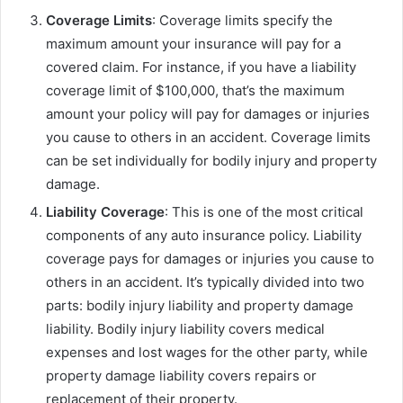
Coverage Limits
: Coverage limits specify the
maximum amount your insurance will pay for a
covered claim. For instance, if you have a liability
coverage limit of $100,000, that’s the maximum
amount your policy will pay for damages or injuries
you cause to others in an accident. Coverage limits
can be set individually for bodily injury and property
damage.
Liability Coverage
: This is one of the most critical
components of any auto insurance policy. Liability
coverage pays for damages or injuries you cause to
others in an accident. It’s typically divided into two
parts: bodily injury liability and property damage
liability. Bodily injury liability covers medical
expenses and lost wages for the other party, while
property damage liability covers repairs or
replacement of their property.