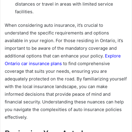
distances or travel in areas with limited service
facilities.
When considering auto insurance, it’s crucial to
understand the specific requirements and options
available in your region. For those residing in Ontario, it’s
important to be aware of the mandatory coverage and
additional options that can enhance your policy.
Explore
Ontario car insurance plans
to find comprehensive
coverage that suits your needs, ensuring you are
adequately protected on the road. By familiarizing yourself
with the local insurance landscape, you can make
informed decisions that provide peace of mind and
financial security. Understanding these nuances can help
you navigate the complexities of auto insurance policies
effectively.