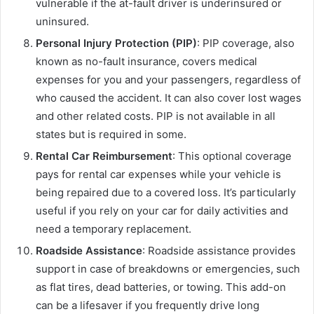
vulnerable if the at-fault driver is underinsured or
uninsured.
Personal Injury Protection (PIP)
: PIP coverage, also
known as no-fault insurance, covers medical
expenses for you and your passengers, regardless of
who caused the accident. It can also cover lost wages
and other related costs. PIP is not available in all
states but is required in some.
Rental Car Reimbursement
: This optional coverage
pays for rental car expenses while your vehicle is
being repaired due to a covered loss. It’s particularly
useful if you rely on your car for daily activities and
need a temporary replacement.
Roadside Assistance
: Roadside assistance provides
support in case of breakdowns or emergencies, such
as flat tires, dead batteries, or towing. This add-on
can be a lifesaver if you frequently drive long