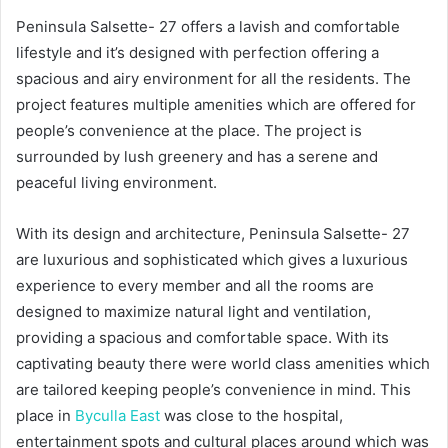
Peninsula Salsette- 27 offers a lavish and comfortable
lifestyle and it’s designed with perfection offering a
spacious and airy environment for all the residents. The
project features multiple amenities which are offered for
people’s convenience at the place. The project is
surrounded by lush greenery and has a serene and
peaceful living environment.
With its design and architecture, Peninsula Salsette- 27
are luxurious and sophisticated which gives a luxurious
experience to every member and all the rooms are
designed to maximize natural light and ventilation,
providing a spacious and comfortable space. With its
captivating beauty there were world class amenities which
are tailored keeping people’s convenience in mind. This
place in
Byculla East
was close to the hospital,
entertainment spots and cultural places around which was