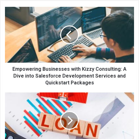
te
Empowering Businesses with Kizzy Consulting: A
Dive into Salesforce Development Services and
Quickstart Packages