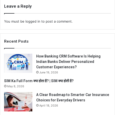
Leave a Reply
You must be
logged in
to post a comment.
Recent Posts
How Banking CRM Software Is Helping
Indian Banks Deliver Personalized
Customer Experiences?
June 19, 2026
SIM Ka Full Form क्या होता है? | SIM क्या होती है?
May 8, 2026
A Clear Roadmap to Smarter Car Insurance
Choices for Everyday Drivers
April 18, 2026