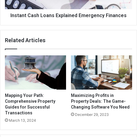
Instant Cash Loans Explained Emergency Finances
Related Articles
Mapping Your Path:
Maximizing Profits in
Comprehensive Property
Property Deals: The Game-
Guides for Successful
Changing Software You Need
Transactions
December 29, 2023
March 13, 2024