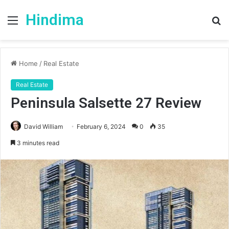
Hindima
Menu
S
fo
Home
/
Real Estate
Real Estate
Peninsula Salsette 27 Review
David William
February 6, 2024
0
35
3 minutes read