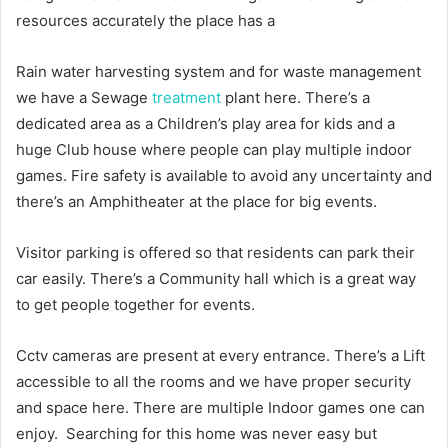
resources accurately the place has a
Rain water harvesting system and for waste management
we have a Sewage
treatment
plant here. There’s a
dedicated area as a Children’s play area for kids and a
huge Club house where people can play multiple indoor
games. Fire safety is available to avoid any uncertainty and
there’s an Amphitheater at the place for big events.
Visitor parking is offered so that residents can park their
car easily. There’s a Community hall which is a great way
to get people together for events.
Cctv cameras are present at every entrance. There’s a Lift
accessible to all the rooms and we have proper security
and space here. There are multiple Indoor games one can
enjoy. Searching for this home was never easy but