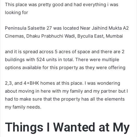
This place was pretty good and had everything i was
looking for
Peninsula Salsette 27 was located Near Jaihind Mukta A2
Cinemas, Dhaku Prabhuchi Wadi, Byculla East, Mumbai
and it is spread across 5 acres of space and there are 2
buildings with 524 units in total. There were multiple
options available for this property as they were offering
2,3, and 4+BHK homes at this place. I was wondering
about moving in here with my family and my partner but I
had to make sure that the property has all the elements
my family needs.
Things I Wanted at My