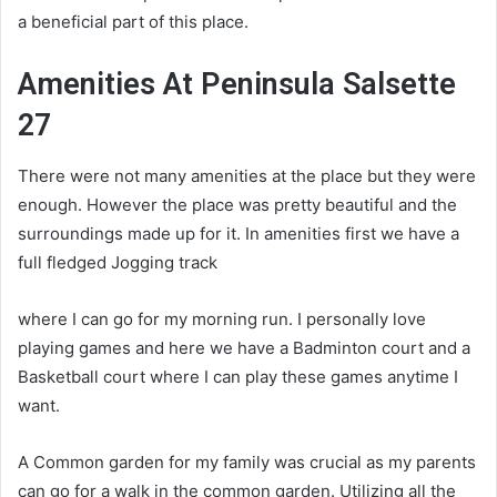
a beneficial part of this place.
Amenities At Peninsula Salsette
27
There were not many amenities at the place but they were
enough. However the place was pretty beautiful and the
surroundings made up for it. In amenities first we have a
full fledged Jogging track
where I can go for my morning run. I personally love
playing games and here we have a Badminton court and a
Basketball court where I can play these games anytime I
want.
A Common garden for my family was crucial as my parents
can go for a walk in the common garden. Utilizing all the