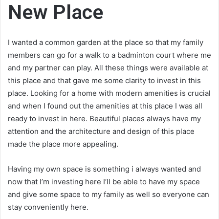
New Place
I wanted a common garden at the place so that my family
members can go for a walk to a badminton court where me
and my partner can play. All these things were available at
this place and that gave me some clarity to invest in this
place. Looking for a home with modern amenities is crucial
and when I found out the amenities at this place I was all
ready to invest in here. Beautiful places always have my
attention and the architecture and design of this place
made the place more appealing.
Having my own space is something i always wanted and
now that I’m investing here I’ll be able to have my space
and give some space to my family as well so everyone can
stay conveniently here.