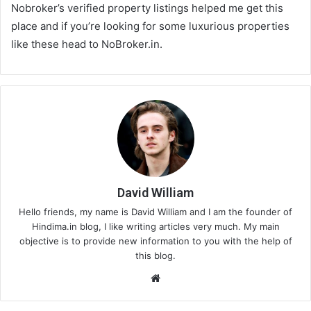
Nobroker’s verified property listings helped me get this
place and if you’re looking for some luxurious properties
like these head to NoBroker.in.
David William
Hello friends, my name is David William and I am the founder of
Hindima.in blog, I like writing articles very much. My main
objective is to provide new information to you with the help of
this blog.
We
bsi