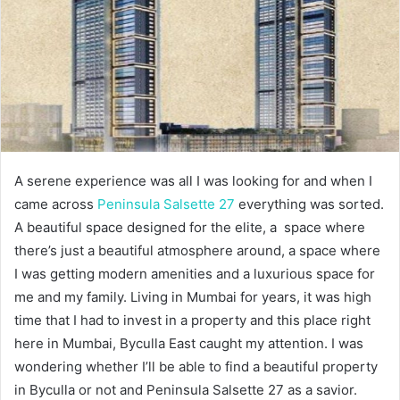
A serene experience was all I was looking for and when I
came across
Peninsula Salsette 27
everything was sorted.
A beautiful space designed for the elite, a space where
there’s just a beautiful atmosphere around, a space where
I was getting modern amenities and a luxurious space for
me and my family. Living in Mumbai for years, it was high
time that I had to invest in a property and this place right
here in Mumbai, Byculla East caught my attention. I was
wondering whether I’ll be able to find a beautiful property
in Byculla or not and Peninsula Salsette 27 as a savior.