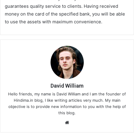
guarantees quality service to clients. Having received
money on the card of the specified bank, you will be able
to use the assets with maximum convenience.
David William
Hello friends, my name is David William and I am the founder of
Hindima.in blog, I like writing articles very much. My main
objective is to provide new information to you with the help of
this blog.
We
bsi