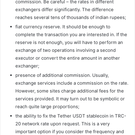
commission. Be careful – the rates in different
exchangers differ significantly. The difference
reaches several tens of thousands of indian rupees;
fiat currency reserve. It should be enough to
complete the transaction you are interested in. If the
reserve is not enough, you will have to perform an
exchange of two operations involving a second
executor or convert the entire amount in another
exchanger;
presence of additional commission. Usually,
exchange services include a commission on the rate.
However, some sites charge additional fees for the
services provided. It may turn out to be symbolic or
reach quite large proportions;
the ability to fix the Tether USDT stablecoin in TRC-
20 network rate upon request. This is a very
important option if you consider the frequency and