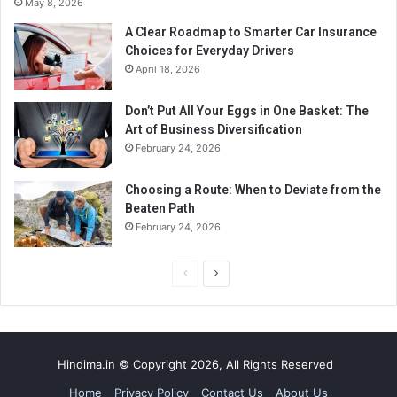
May 8, 2026
A Clear Roadmap to Smarter Car Insurance
Choices for Everyday Drivers
April 18, 2026
Don’t Put All Your Eggs in One Basket: The
Art of Business Diversification
February 24, 2026
Choosing a Route: When to Deviate from the
Beaten Path
February 24, 2026
P
N
r
e
e
x
v
t
Hindima.in © Copyright 2026, All Rights Reserved
i
p
Home
Privacy Policy
Contact Us
About Us