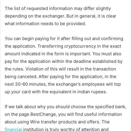
The list of requested information may differ slightly
depending on the exchanger. But in general, it is clear
what information needs to be provided.
You can begin paying for it after filling out and confirming
the application. Transferring cryptocurrency in the exact
amount indicated in the form is important. You must also
pay for the application within the deadline established by
the rules. Violation of this will result in the transaction
being canceled. After paying for the application, in the
next 30-60 minutes, the exchanger’s employees will top
up your card with the equivalent in indian rupees.
If we talk about why you should choose the specified bank,
on the page BestChange, you will find useful information
about using Wire transfer products and offers. The
financial
institution is truly worthy of attention and