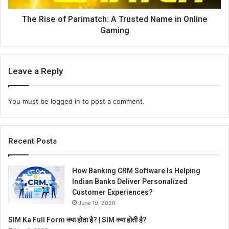
The Rise of Parimatch: A Trusted Name in Online
Gaming
Leave a Reply
You must be
logged in
to post a comment.
Recent Posts
How Banking CRM Software Is Helping
Indian Banks Deliver Personalized
Customer Experiences?
June 19, 2026
SIM Ka Full Form क्या होता है? | SIM क्या होती है?