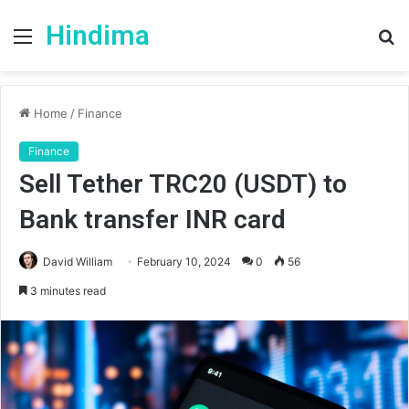
Hindima
Menu
S
fo
Home
/
Finance
Finance
Sell Tether TRC20 (USDT) to
Bank transfer INR card
David William
February 10, 2024
0
56
3 minutes read