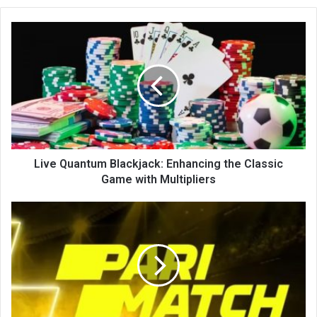
te
Live Quantum Blackjack: Enhancing the Classic
Game with Multipliers