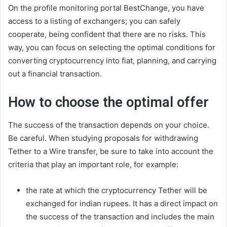
On the profile monitoring portal BestChange, you have
access to a listing of exchangers; you can safely
cooperate, being confident that there are no risks. This
way, you can focus on selecting the optimal conditions for
converting cryptocurrency into fiat, planning, and carrying
out a financial transaction.
How to choose the optimal offer
The success of the transaction depends on your choice.
Be careful. When studying proposals for withdrawing
Tether to a Wire transfer, be sure to take into account the
criteria that play an important role, for example:
the rate at which the cryptocurrency Tether will be
exchanged for indian rupees. It has a direct impact on
the success of the transaction and includes the main