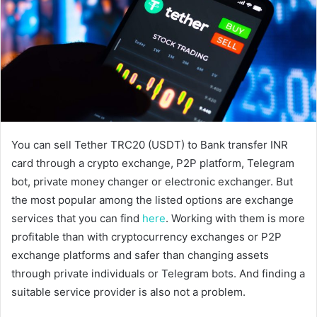
You can sell Tether TRC20 (USDT) to Bank transfer INR
card through a crypto exchange, P2P platform, Telegram
bot, private money changer or electronic exchanger. But
the most popular among the listed options are exchange
services that you can find
here
. Working with them is more
profitable than with cryptocurrency exchanges or P2P
exchange platforms and safer than changing assets
through private individuals or Telegram bots. And finding a
suitable service provider is also not a problem.