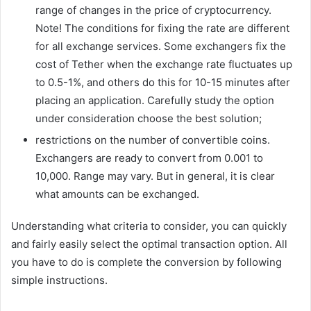
range of changes in the price of cryptocurrency.
Note! The conditions for fixing the rate are different
for all exchange services. Some exchangers fix the
cost of Tether when the exchange rate fluctuates up
to 0.5-1%, and others do this for 10-15 minutes after
placing an application. Carefully study the option
under consideration choose the best solution;
restrictions on the number of convertible coins.
Exchangers are ready to convert from 0.001 to
10,000. Range may vary. But in general, it is clear
what amounts can be exchanged.
Understanding what criteria to consider, you can quickly
and fairly easily select the optimal transaction option. All
you have to do is complete the conversion by following
simple instructions.