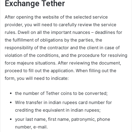
Exchange Tether
After opening the website of the selected service
provider, you will need to carefully review the service
rules. Dwell on all the important nuances – deadlines for
the fulfillment of obligations by the parties, the
responsibility of the contractor and the client in case of
violation of the conditions, and the procedure for resolving
force majeure situations. After reviewing the document,
proceed to fill out the application. When filling out the
form, you will need to indicate:
the number of Tether coins to be converted;
Wire transfer in indian rupees card number for
crediting the equivalent in indian rupees;
your last name, first name, patronymic, phone
number, e-mail.