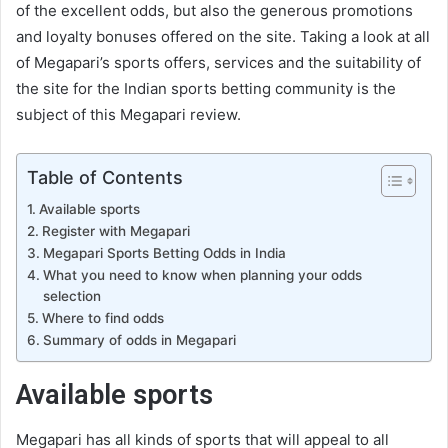
of the excellent odds, but also the generous promotions
and loyalty bonuses offered on the site. Taking a look at all
of Megapari’s sports offers, services and the suitability of
the site for the Indian sports betting community is the
subject of this Megapari review.
Table of Contents
Available sports
Register with Megapari
Megapari Sports Betting Odds in India
What you need to know when planning your odds
selection
Where to find odds
Summary of odds in Megapari
Available sports
Megapari has all kinds of sports that will appeal to all