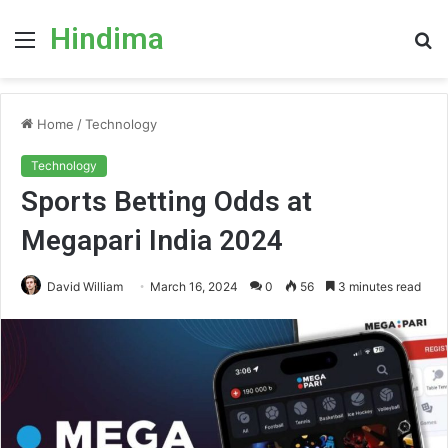
Hindima
Menu
S
fo
Home
/
Technology
Technology
Sports Betting Odds at
Megapari India 2024
David William
March 16, 2024
0
56
3 minutes read