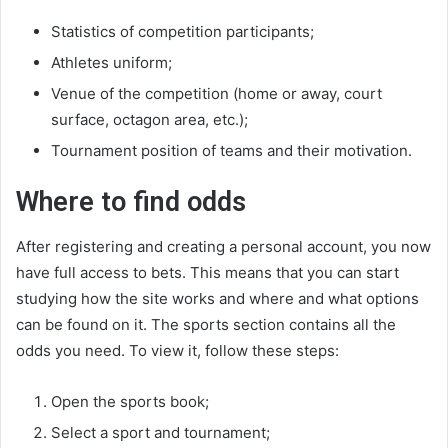
Statistics of competition participants;
Athletes uniform;
Venue of the competition (home or away, court
surface, octagon area, etc.);
Tournament position of teams and their motivation.
Where to find odds
After registering and creating a personal account, you now
have full access to bets. This means that you can start
studying how the site works and where and what options
can be found on it. The sports section contains all the
odds you need. To view it, follow these steps:
Open the sports book;
Select a sport and tournament;