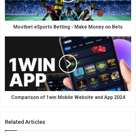
Mostbet eSports Betting - Make Money on Bets
Comparison of 1win Mobile Website and App 2024
Related Articles