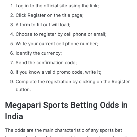
Log in to the official site using the link;
Click Register on the title page;
A form to fill out will load;
Choose to register by cell phone or email;
Write your current cell phone number;
Identify the currency;
Send the confirmation code;
If you know a valid promo code, write it;
Complete the registration by clicking on the Register
button.
Megapari Sports Betting Odds in
India
The odds are the main characteristic of any sports bet