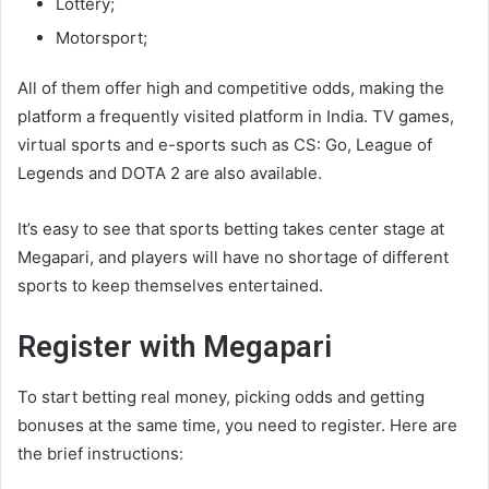
Lottery;
Motorsport;
All of them offer high and competitive odds, making the
platform a frequently visited platform in India. TV games,
virtual sports and e-sports such as CS: Go, League of
Legends and DOTA 2 are also available.
It’s easy to see that sports betting takes center stage at
Megapari, and players will have no shortage of different
sports to keep themselves entertained.
Register with Megapari
To start betting real money, picking odds and getting
bonuses at the same time, you need to register. Here are
the brief instructions: