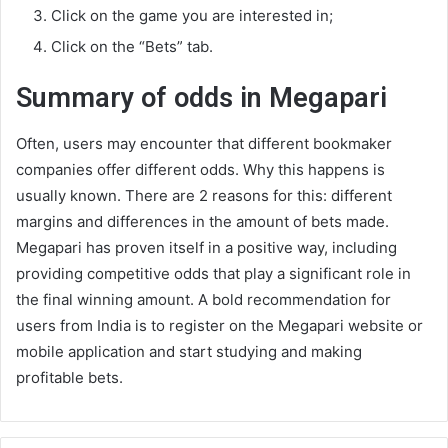
Click on the game you are interested in;
Click on the “Bets” tab.
Summary of odds in Megapari
Often, users may encounter that different bookmaker
companies offer different odds. Why this happens is
usually known. There are 2 reasons for this: different
margins and differences in the amount of bets made.
Megapari has proven itself in a positive way, including
providing competitive odds that play a significant role in
the final winning amount. A bold recommendation for
users from India is to register on the Megapari website or
mobile application and start studying and making
profitable bets.