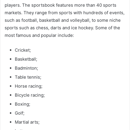
players. The sportsbook features more than 40 sports
markets. They range from sports with hundreds of events,
such as football, basketball and volleyball, to some niche
sports such as chess, darts and ice hockey. Some of the
most famous and popular include:
Cricket;
Basketball;
Badminton;
Table tennis;
Horse racing;
Bicycle racing;
Boxing;
Golf;
Martial arts;