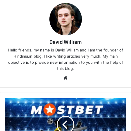
David William
Hello friends, my name is David William and I am the founder of
Hindima.in blog, I like writing articles very much. My main
objective is to provide new information to you with the help of
this blog.
We
bsi
te