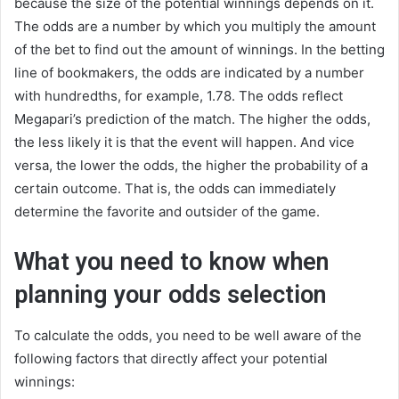
because the size of the potential winnings depends on it.
The odds are a number by which you multiply the amount
of the bet to find out the amount of winnings. In the betting
line of bookmakers, the odds are indicated by a number
with hundredths, for example, 1.78. The odds reflect
Megapari’s prediction of the match. The higher the odds,
the less likely it is that the event will happen. And vice
versa, the lower the odds, the higher the probability of a
certain outcome. That is, the odds can immediately
determine the favorite and outsider of the game.
What you need to know when
planning your odds selection
To calculate the odds, you need to be well aware of the
following factors that directly affect your potential
winnings: