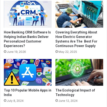
How Banking CRM Software Is
Covering Everything About
Helping Indian Banks Deliver
How Electric Generator
Personalized Customer
Systems Are The Best For
Experiences?
Continuous Power Supply
June 19, 2026
May 22, 2025
Top 10 Popular Mobile Apps in
The Ecological Impact of
India
Technology
July 8, 2024
June 12, 2024