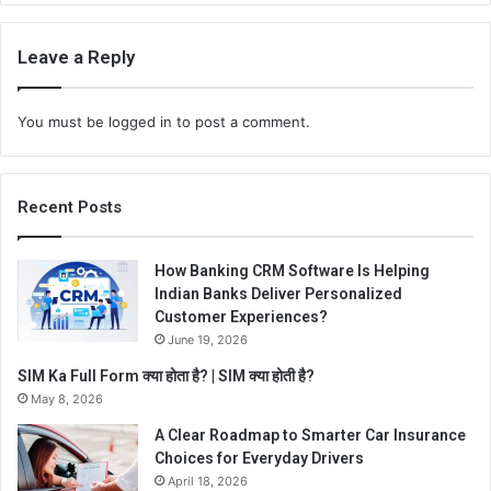
Leave a Reply
You must be
logged in
to post a comment.
Recent Posts
How Banking CRM Software Is Helping
Indian Banks Deliver Personalized
Customer Experiences?
June 19, 2026
SIM Ka Full Form क्या होता है? | SIM क्या होती है?
May 8, 2026
A Clear Roadmap to Smarter Car Insurance
Choices for Everyday Drivers
April 18, 2026