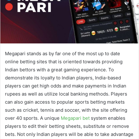
Megapari stands as by far one of the most up to date
online betting sites that is oriented towards providing
Indian bettors with a great gaming experience. To
demonstrate its loyalty to Indian players, India-based
players can get high odds and make payments in Indian
rupees as well as utilize local banking methods. Players
can also gain access to popular sports betting markets
such as cricket, tennis and soccer, with the site offering
over 40 sports. A unique
Megapari bet
system enables
players to edit their betting sheets, substitute or remove
bets. Not only Indian players will be able to take advantage