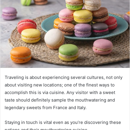
Traveling is about experiencing several cultures, not only
about visiting new locations; one of the finest ways to
accomplish this is via cuisine. Any visitor with a sweet
taste should definitely sample the mouthwatering and
legendary sweets from France and Italy.
Staying in touch is vital even as you’re discovering these
nations and their mouthwatering cuisine.