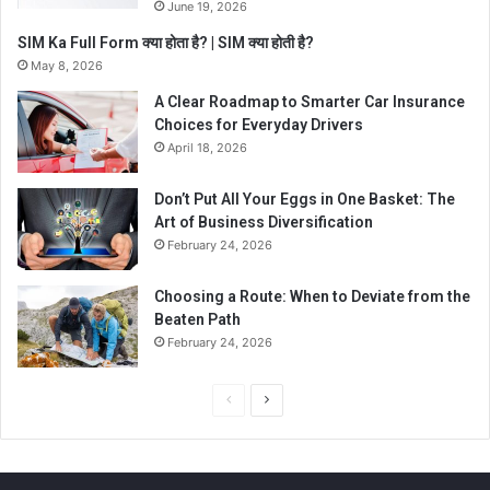
June 19, 2026
SIM Ka Full Form क्या होता है? | SIM क्या होती है?
May 8, 2026
A Clear Roadmap to Smarter Car Insurance
Choices for Everyday Drivers
April 18, 2026
Don’t Put All Your Eggs in One Basket: The
Art of Business Diversification
February 24, 2026
Choosing a Route: When to Deviate from the
Beaten Path
February 24, 2026
P
N
r
e
e
x