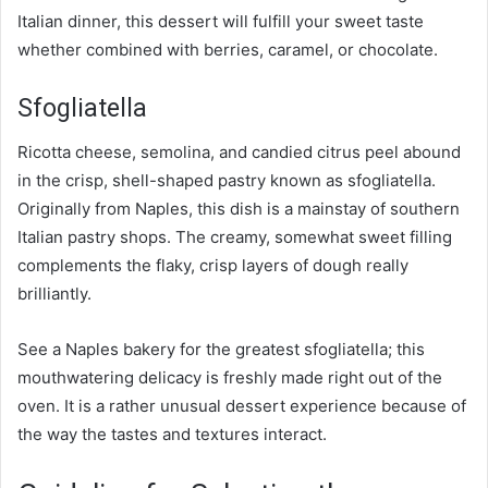
Italian dinner, this dessert will fulfill your sweet taste
whether combined with berries, caramel, or chocolate.
Sfogliatella
Ricotta cheese, semolina, and candied citrus peel abound
in the crisp, shell-shaped pastry known as sfogliatella.
Originally from Naples, this dish is a mainstay of southern
Italian pastry shops. The creamy, somewhat sweet filling
complements the flaky, crisp layers of dough really
brilliantly.
See a Naples bakery for the greatest sfogliatella; this
mouthwatering delicacy is freshly made right out of the
oven. It is a rather unusual dessert experience because of
the way the tastes and textures interact.