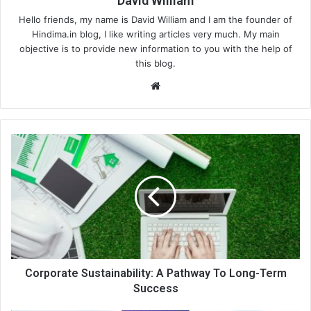
David William
Hello friends, my name is David William and I am the founder of
Hindima.in blog, I like writing articles very much. My main
objective is to provide new information to you with the help of
this blog.
We
bsi
te
Corporate Sustainability: A Pathway To Long-Term
Success