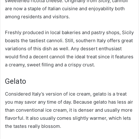
sweetened ricotta cheese. Originally from Sicily, cannoli
are now a staple of Italian cuisine and enjoyability both
among residents and visitors.
Freshly produced in local bakeries and pastry shops, Sicily
boasts the tastiest cannoli. Still, southern Italy offers great
variations of this dish as well. Any dessert enthusiast
would find a decent cannoli the ideal treat since it features
a creamy, sweet filling and a crispy crust.
Gelato
Considered Italy’s version of ice cream, gelato is a treat
you may savor any time of day. Because gelato has less air
than conventional ice cream, it is denser and usually more
flavorful. It also usually comes slightly warmer, which lets
the tastes really blossom.