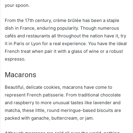
your spoon.
From the 17th century, crème brûlée has been a staple
dish in France, enduring popularity. Though numerous
cafés and restaurants all throughout the nation have it, try
it in Paris or Lyon for a real experience. You have the ideal
French treat when pair it with a glass of wine or a robust
espresso.
Macarons
Beautiful, delicate cookies, macarons have come to
represent French patisserie. From traditional chocolate
and raspberry to more unusual tastes like lavender and
matcha, these little, round meringue-based biscuits are
packed with ganache, buttercream, or jam.