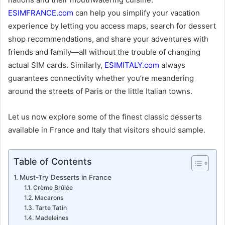
ESIMFRANCE.com
can help you simplify your vacation
experience by letting you access maps, search for dessert
shop recommendations, and share your adventures with
friends and family—all without the trouble of changing
actual SIM cards. Similarly,
ESIMITALY.com
always
guarantees connectivity whether you’re meandering
around the streets of Paris or the little Italian towns.
Let us now explore some of the finest classic desserts
available in France and Italy that visitors should sample.
Table of Contents
Must-Try Desserts in France
Crème Brûlée
Macarons
Tarte Tatin
Madeleines