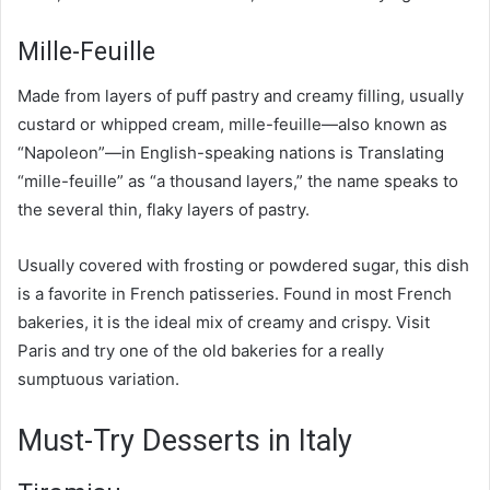
Mille-Feuille
Made from layers of puff pastry and creamy filling, usually
custard or whipped cream, mille-feuille—also known as
“Napoleon”—in English-speaking nations is Translating
“mille-feuille” as “a thousand layers,” the name speaks to
the several thin, flaky layers of pastry.
Usually covered with frosting or powdered sugar, this dish
is a favorite in French patisseries. Found in most French
bakeries, it is the ideal mix of creamy and crispy. Visit
Paris and try one of the old bakeries for a really
sumptuous variation.
Must-Try Desserts in Italy