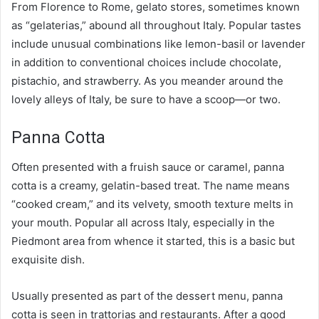
From Florence to Rome, gelato stores, sometimes known
as “gelaterias,” abound all throughout Italy. Popular tastes
include unusual combinations like lemon-basil or lavender
in addition to conventional choices include chocolate,
pistachio, and strawberry. As you meander around the
lovely alleys of Italy, be sure to have a scoop—or two.
Panna Cotta
Often presented with a fruish sauce or caramel, panna
cotta is a creamy, gelatin-based treat. The name means
“cooked cream,” and its velvety, smooth texture melts in
your mouth. Popular all across Italy, especially in the
Piedmont area from whence it started, this is a basic but
exquisite dish.
Usually presented as part of the dessert menu, panna
cotta is seen in trattorias and restaurants. After a good