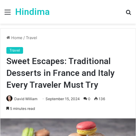
Hindima
Menu
S
fo
Home
/
Travel
Travel
Sweet Escapes: Traditional
Desserts in France and Italy
Every Traveler Must Try
David William
September 15, 2024
0
136
5 minutes read