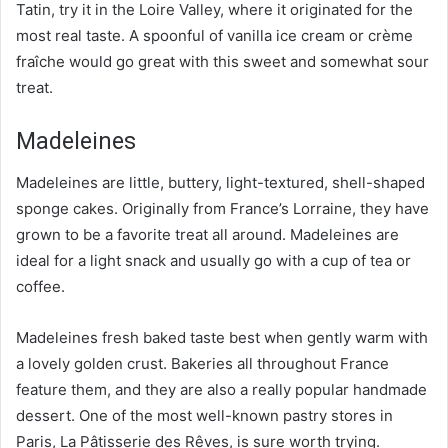
Tatin, try it in the Loire Valley, where it originated for the
most real taste. A spoonful of vanilla ice cream or crème
fraîche would go great with this sweet and somewhat sour
treat.
Madeleines
Madeleines are little, buttery, light-textured, shell-shaped
sponge cakes. Originally from France’s Lorraine, they have
grown to be a favorite treat all around. Madeleines are
ideal for a light snack and usually go with a cup of tea or
coffee.
Madeleines fresh baked taste best when gently warm with
a lovely golden crust. Bakeries all throughout France
feature them, and they are also a really popular handmade
dessert. One of the most well-known pastry stores in
Paris, La Pâtisserie des Rêves, is sure worth trying.