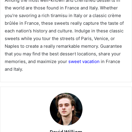
Among the most well-known and cherished desserts in
the world are those found in France and Italy. Whether
you’re savoring a rich tiramisu in Italy or a classic crème
brûlée in France, these sweets really capture the taste of
each nation’s history and culture. Indulge in these classic
sweets while you tour the streets of Paris, Venice, or
Naples to create a really remarkable memory. Guarantee
that you may find the best dessert locations, share your
memories, and maximize your
sweet vacation
in France
and Italy.