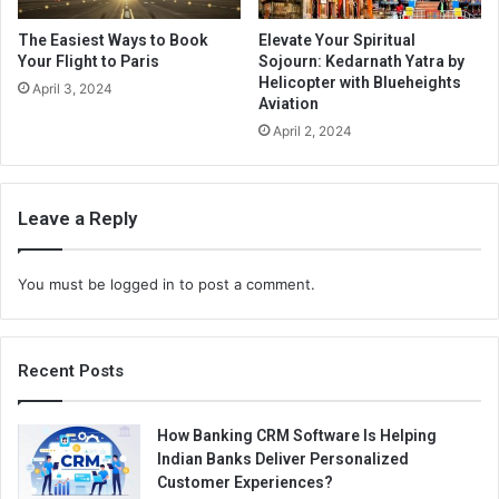
The Easiest Ways to Book
Elevate Your Spiritual
Your Flight to Paris
Sojourn: Kedarnath Yatra by
Helicopter with Blueheights
April 3, 2024
Aviation
April 2, 2024
Leave a Reply
You must be
logged in
to post a comment.
Recent Posts
How Banking CRM Software Is Helping
Indian Banks Deliver Personalized
Customer Experiences?