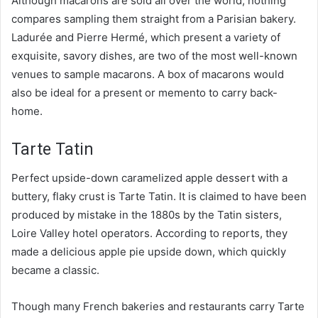
Although macarons are sold all over the world, nothing
compares sampling them straight from a Parisian bakery.
Ladurée and Pierre Hermé, which present a variety of
exquisite, savory dishes, are two of the most well-known
venues to sample macarons. A box of macarons would
also be ideal for a present or memento to carry back-
home.
Tarte Tatin
Perfect upside-down caramelized apple dessert with a
buttery, flaky crust is Tarte Tatin. It is claimed to have been
produced by mistake in the 1880s by the Tatin sisters,
Loire Valley hotel operators. According to reports, they
made a delicious apple pie upside down, which quickly
became a classic.
Though many French bakeries and restaurants carry Tarte