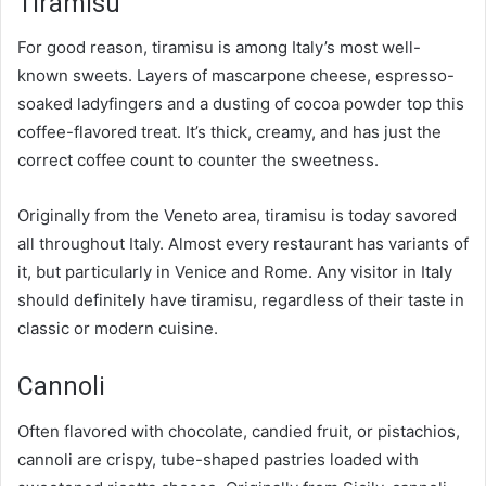
Tiramisu
For good reason, tiramisu is among Italy’s most well-
known sweets. Layers of mascarpone cheese, espresso-
soaked ladyfingers and a dusting of cocoa powder top this
coffee-flavored treat. It’s thick, creamy, and has just the
correct coffee count to counter the sweetness.
Originally from the Veneto area, tiramisu is today savored
all throughout Italy. Almost every restaurant has variants of
it, but particularly in Venice and Rome. Any visitor in Italy
should definitely have tiramisu, regardless of their taste in
classic or modern cuisine.
Cannoli
Often flavored with chocolate, candied fruit, or pistachios,
cannoli are crispy, tube-shaped pastries loaded with