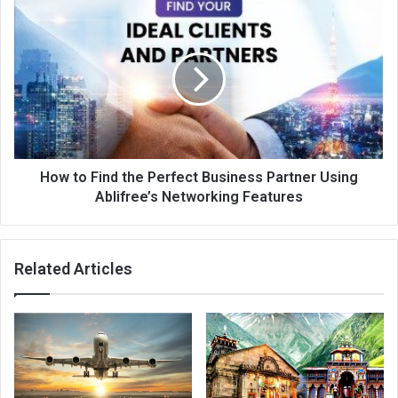
How to Find the Perfect Business Partner Using
Ablifree’s Networking Features
Related Articles