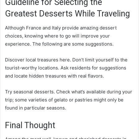
Guideline for Selecting the
Greatest Desserts While Traveling
Although France and Italy provide amazing dessert
choices, knowing where to go will improve your
experience. The following are some suggestions.
Discover local treasures here. Don’t limit yourself to the
tourist-worthy locations. Ask residents for suggestions
and locate hidden treasures with real flavors.
Try seasonal desserts. Check what’s available during your
trip; some varieties of gelato or pastries might only be
found in particular seasons.
Final Thought