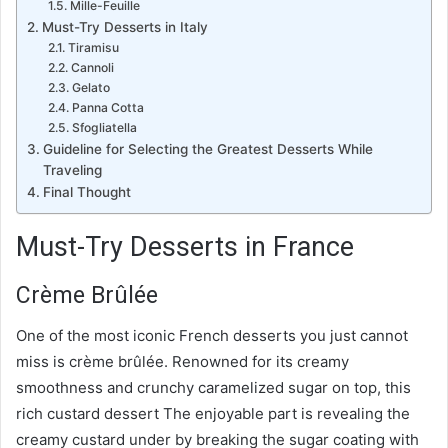
Mille-Feuille
Must-Try Desserts in Italy
Tiramisu
Cannoli
Gelato
Panna Cotta
Sfogliatella
Guideline for Selecting the Greatest Desserts While
Traveling
Final Thought
Must-Try Desserts in France
Crème Brûlée
One of the most iconic French desserts you just cannot
miss is crème brûlée. Renowned for its creamy
smoothness and crunchy caramelized sugar on top, this
rich custard dessert The enjoyable part is revealing the
creamy custard under by breaking the sugar coating with