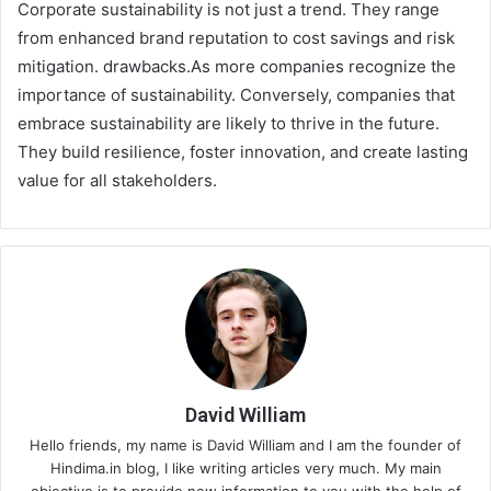
Corporate sustainability is not just a trend. They range
from enhanced brand reputation to cost savings and risk
mitigation. drawbacks.As more companies recognize the
importance of sustainability. Conversely, companies that
embrace sustainability are likely to thrive in the future.
They build resilience, foster innovation, and create lasting
value for all stakeholders.
David William
Hello friends, my name is David William and I am the founder of
Hindima.in blog, I like writing articles very much. My main