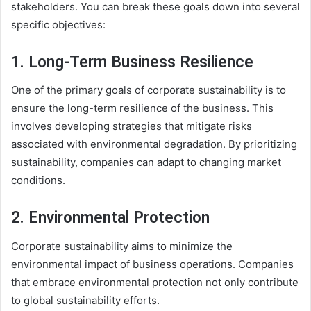
stakeholders. You can break these goals down into several
specific objectives:
1. Long-Term Business Resilience
One of the primary goals of corporate sustainability is to
ensure the long-term resilience of the business. This
involves developing strategies that mitigate risks
associated with environmental degradation. By prioritizing
sustainability, companies can adapt to changing market
conditions.
2. Environmental Protection
Corporate sustainability aims to minimize the
environmental impact of business operations. Companies
that embrace environmental protection not only contribute
to global sustainability efforts.