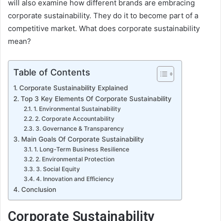
will also examine how different brands are embracing
corporate sustainability. They do it to become part of a
competitive market. What does corporate sustainability
mean?
Table of Contents
Corporate Sustainability Explained
Top 3 Key Elements Of Corporate Sustainability
1. Environmental Sustainability
2. Corporate Accountability
3. Governance & Transparency
Main Goals Of Corporate Sustainability
1. Long-Term Business Resilience
2. Environmental Protection
3. Social Equity
4. Innovation and Efficiency
Conclusion
Corporate Sustainability