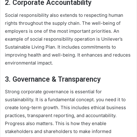
2. Corporate Accountability
Social responsibility also extends to respecting human
rights throughout the supply chain. The well-being of
employers is one of the most important priorities. An
example of social responsibility operation is Unilever’s
Sustainable Living Plan. It includes commitments to
improving health and well-being. It enhances and reduces
environmental impact.
3. Governance & Transparency
Strong corporate governance is essential for
sustainability. It is a fundamental concept. you need it to
create long-term growth. This includes ethical business
practices, transparent reporting, and accountability.
Progress also matters. This is how they enable
stakeholders and shareholders to make informed