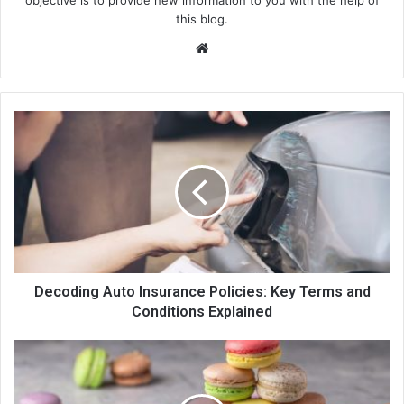
objective is to provide new information to you with the help of
this blog.
We
bsi
te
Decoding Auto Insurance Policies: Key Terms and
Conditions Explained