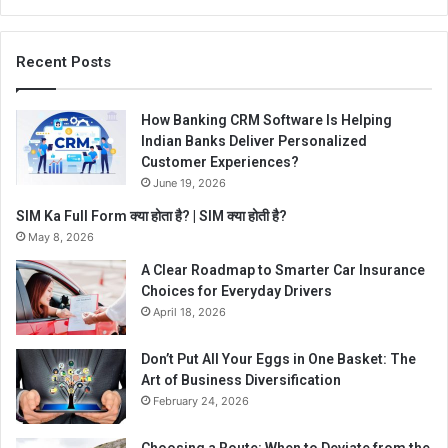
Recent Posts
How Banking CRM Software Is Helping
Indian Banks Deliver Personalized
Customer Experiences?
June 19, 2026
SIM Ka Full Form क्या होता है? | SIM क्या होती है?
May 8, 2026
A Clear Roadmap to Smarter Car Insurance
Choices for Everyday Drivers
April 18, 2026
Don’t Put All Your Eggs in One Basket: The
Art of Business Diversification
February 24, 2026
Choosing a Route: When to Deviate from the