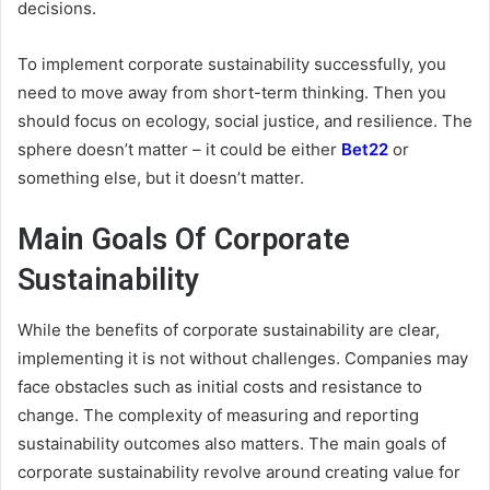
decisions.
To implement corporate sustainability successfully, you
need to move away from short-term thinking. Then you
should focus on ecology, social justice, and resilience. The
sphere doesn’t matter – it could be either
Bet22
or
something else, but it doesn’t matter.
Main Goals Of Corporate
Sustainability
While the benefits of corporate sustainability are clear,
implementing it is not without challenges. Companies may
face obstacles such as initial costs and resistance to
change. The complexity of measuring and reporting
sustainability outcomes also matters. The main goals of
corporate sustainability revolve around creating value for