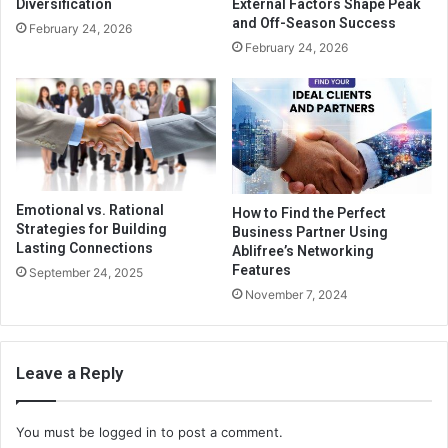
Diversification
External Factors Shape Peak
and Off-Season Success
February 24, 2026
February 24, 2026
Emotional vs. Rational
How to Find the Perfect
Strategies for Building
Business Partner Using
Lasting Connections
Ablifree’s Networking
Features
September 24, 2025
November 7, 2024
Leave a Reply
You must be
logged in
to post a comment.