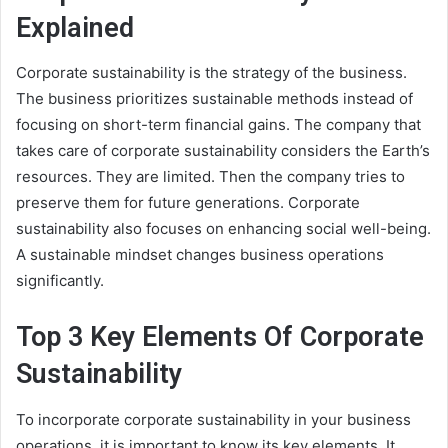
Explained
Corporate sustainability is the strategy of the business.
The business prioritizes sustainable methods instead of
focusing on short-term financial gains. The company that
takes care of corporate sustainability considers the Earth’s
resources. They are limited. Then the company tries to
preserve them for future generations. Corporate
sustainability also focuses on enhancing social well-being.
A sustainable mindset changes business operations
significantly.
Top 3 Key Elements Of Corporate
Sustainability
To incorporate corporate sustainability in your business
operations, it is important to know its key elements. It