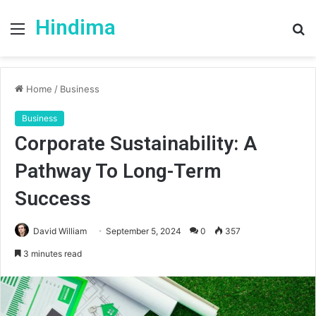
Hindima
Menu
S
fo
Home
/
Business
Business
Corporate Sustainability: A
Pathway To Long-Term
Success
David William
September 5, 2024
0
357
3 minutes read