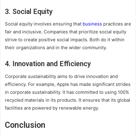
3. Social Equity
Social equity involves ensuring that
business
practices are
fair and inclusive. Companies that prioritize social equity
strive to create positive social impacts. Both do it within
their organizations and in the wider community.
4. Innovation and Efficiency
Corporate sustainability aims to drive innovation and
efficiency. For example, Apple has made significant strides
in corporate sustainability. It has committed to using 100%
recycled materials in its products. It ensures that its global
facilities are powered by renewable energy.
Conclusion