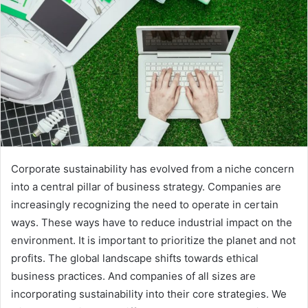
Corporate sustainability has evolved from a niche concern
into a central pillar of business strategy. Сompanies are
increasingly recognizing the need to operate in certain
ways. These ways have to reduce industrial impact on the
environment. It is important to prioritize the planet and not
profits. The global landscape shifts towards ethical
business practices. And companies of all sizes are
incorporating sustainability into their core strategies. We