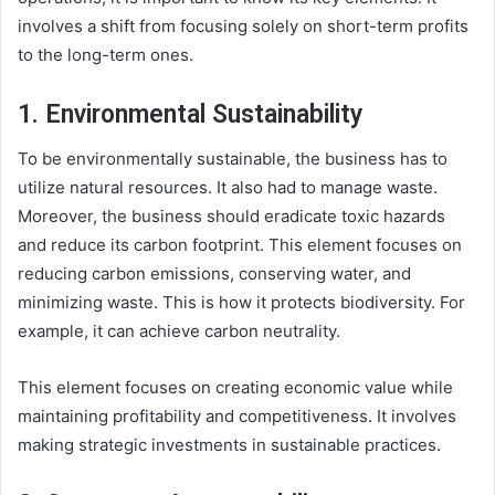
involves a shift from focusing solely on short-term profits
to the long-term ones.
1. Environmental Sustainability
To be environmentally sustainable, the business has to
utilize natural resources. It also had to manage waste.
Moreover, the business should eradicate toxic hazards
and reduce its carbon footprint. This element focuses on
reducing carbon emissions, conserving water, and
minimizing waste. This is how it protects biodiversity. For
example, it can achieve carbon neutrality.
This element focuses on creating economic value while
maintaining profitability and competitiveness. It involves
making strategic investments in sustainable practices.