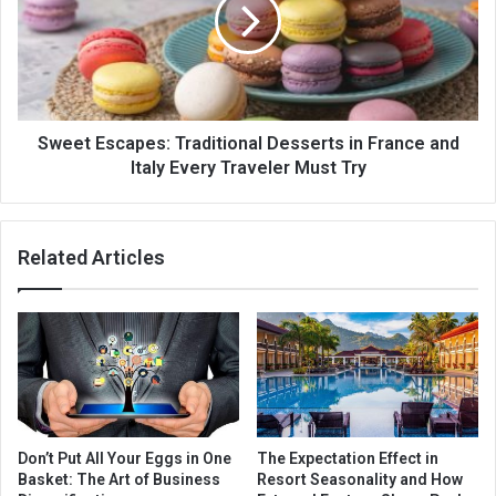
Sweet Escapes: Traditional Desserts in France and
Italy Every Traveler Must Try
Related Articles
Don’t Put All Your Eggs in One
The Expectation Effect in
Basket: The Art of Business
Resort Seasonality and How