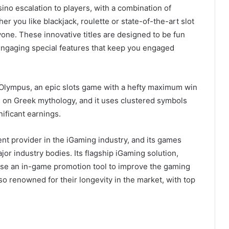
no escalation to players, with a combination of
r you like blackjack, roulette or state-of-the-art slot
yone. These innovative titles are designed to be fun
engaging special features that keep you engaged
f Olympus, an epic slots game with a hefty maximum win
d on Greek mythology, and it uses clustered symbols
nificant earnings.
ent provider in the iGaming industry, and its games
r industry bodies. Its flagship iGaming solution,
 use an in-game promotion tool to improve the gaming
lso renowned for their longevity in the market, with top