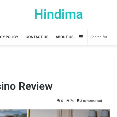
Hindima
Sidebar
ACY POLICY
CONTACT US
ABOUT US
sino Review
0
74
3 minutes read