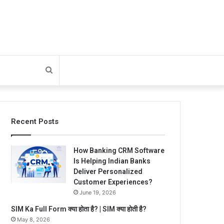
Search
for
Recent Posts
How Banking CRM Software
Is Helping Indian Banks
Deliver Personalized
Customer Experiences?
June 19, 2026
SIM Ka Full Form क्या होता है? | SIM क्या होती है?
May 8, 2026