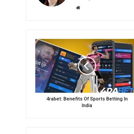
We
bsi
te
4rabet: Benefits Of Sports Betting In
India