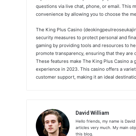
questions via live chat, phone, or email. Thi
convenience by allowing you to choose the met
The King Plus Casino (deokingpeulreoseukajino
security measures to protect personal and fin
gaming by providing tools and resources to hel
promote transparency, ensuring that they are 
These features make The King Plus Casino a gr
experience in 2023. This casino offers a variet
customer support, making it an ideal destinati
David William
Hello friends, my name is David 
articles very much. My main obj
this blog.