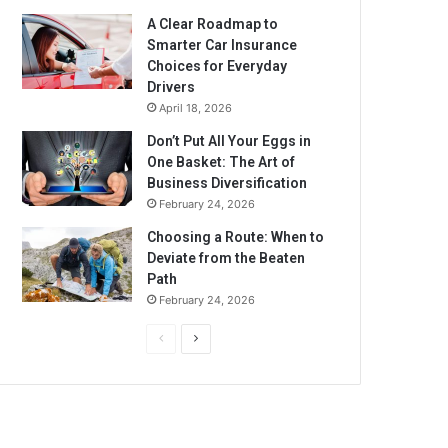
A Clear Roadmap to
Smarter Car Insurance
Choices for Everyday
Drivers
April 18, 2026
Don’t Put All Your Eggs in
One Basket: The Art of
Business Diversification
February 24, 2026
Choosing a Route: When to
Deviate from the Beaten
Path
February 24, 2026
P
N
r
e
e
x
v
t