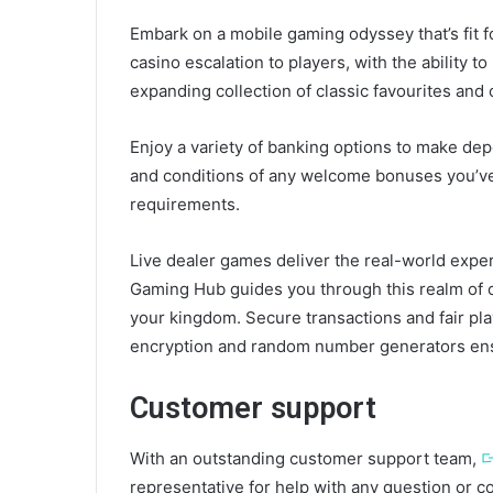
Embark on a mobile gaming odyssey that’s fit 
casino escalation to players, with the ability t
expanding collection of classic favourites and 
Enjoy a variety of banking options to make dep
and conditions of any welcome bonuses you’ve
requirements.
Live dealer games deliver the real-world experi
Gaming Hub guides you through this realm of ca
your kingdom. Secure transactions and fair pla
encryption and random number generators en
Customer support
With an outstanding customer support team,
representative for help with any question or c