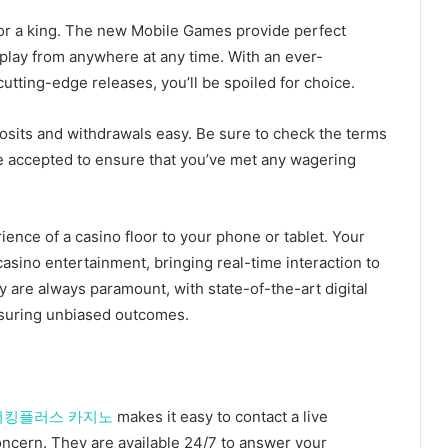
for a king. The new Mobile Games provide perfect
o play from anywhere at any time. With an ever-
cutting-edge releases, you’ll be spoiled for choice.
osits and withdrawals easy. Be sure to check the terms
 accepted to ensure that you’ve met any wagering
ence of a casino floor to your phone or tablet. Your
sino entertainment, bringing real-time interaction to
y are always paramount, with state-of-the-art digital
suring unbiased outcomes.
더킹플러스
카지노
makes it easy to contact a live
oncern. They are available 24/7 to answer your