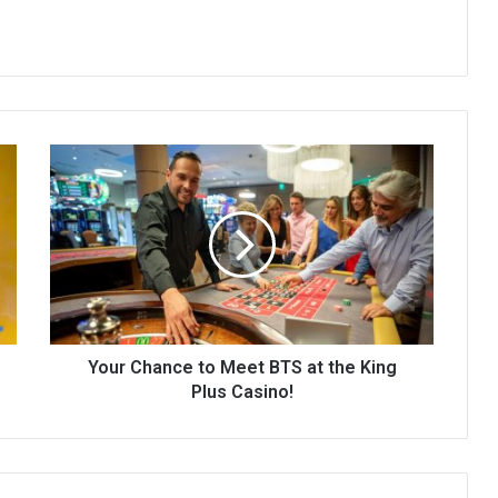
Your Chance to Meet BTS at the King
Plus Casino!