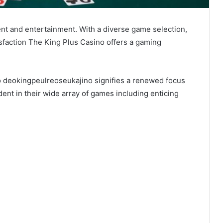
ent and entertainment. With a diverse game selection,
isfaction The King Plus Casino offers a gaming
 deokingpeulreoseukajino signifies a renewed focus
dent in their wide array of games including enticing