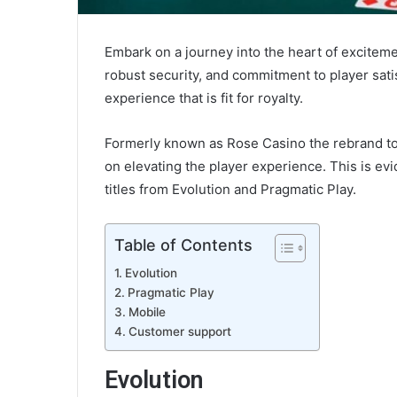
Embark on a journey into the heart of excitem
robust security, and commitment to player sat
experience that is fit for royalty.
Formerly known as Rose Casino the rebrand to
on elevating the player experience. This is evi
titles from Evolution and Pragmatic Play.
Table of Contents
Evolution
Pragmatic Play
Mobile
Customer support
Evolution