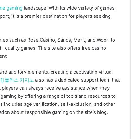
ine gaming
landscape. With its wide variety of games,
rt, it is a premier destination for players seeking
es such as Rose Casino, Sands, Merit, and Woori to
h-quality games. The site also offers free casino
ent.
d auditory elements, creating a captivating virtual
킹플러스
카지노
also has a dedicated support team that
at players can always receive assistance when they
gaming by offering a range of tools and resources to
 includes age verification, self-exclusion, and other
ation about responsible gaming on the site’s blog.