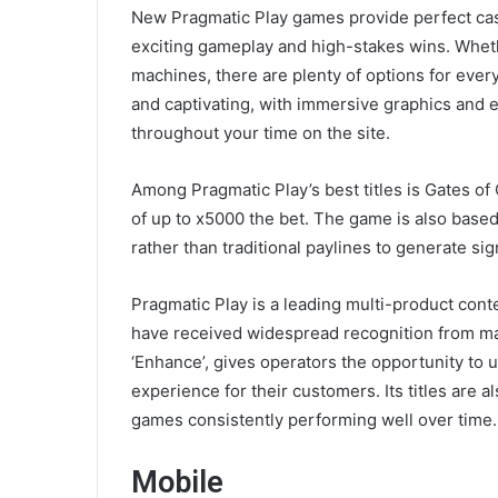
New Pragmatic Play games provide perfect casi
exciting gameplay and high-stakes wins. Whethe
machines, there are plenty of options for ever
and captivating, with immersive graphics and 
throughout your time on the site.
Among Pragmatic Play’s best titles is Gates o
of up to x5000 the bet. The game is also base
rather than traditional paylines to generate sig
Pragmatic Play is a leading multi-product cont
have received widespread recognition from majo
‘Enhance’, gives operators the opportunity to
experience for their customers. Its titles are a
games consistently performing well over time.
Mobile