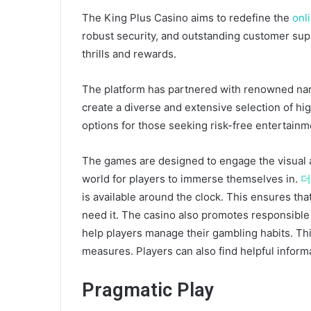
The King Plus Casino aims to redefine the
onl
robust security, and outstanding customer suppo
thrills and rewards.
The platform has partnered with renowned nam
create a diverse and extensive selection of hig
options for those seeking risk-free entertainm
The games are designed to engage the visual an
world for players to immerse themselves in.
더
is available around the clock. This ensures th
need it. The casino also promotes responsible 
help players manage their gambling habits. This
measures. Players can also find helpful inform
Pragmatic Play