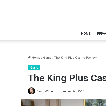
HOME
PRIV
Home
/
Game
/
The King Plus Casino Review
Game
The King Plus Ca
David William
January 24, 2024