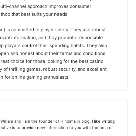
s multi-channel approach improves consumer
hod that best suits your needs.
) is committed to player safety. They use robust
ancial information, and they promote responsible
p players control their spending habits. They also
open and honest about their terms and conditions.
eat choice for those looking for the best casino
y of thrilling games, robust security, and excellent
on for online gaming enthusiasts.
William and I am the founder of Hindima.in blog, I like writing
ective is to provide new information to you with the help of