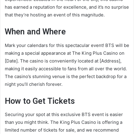
has earned a reputation for excellence, and it’s no surprise
that they’re hosting an event of this magnitude.
When and Where
Mark your calendars for this spectacular event! BTS will be
making a special appearance at The King Plus Casino on
[Date]. The casino is conveniently located at [Address],
making it easily accessible to fans from all over the world.
The casino’s stunning venue is the perfect backdrop for a
night you’ll cherish forever.
How to Get Tickets
Securing your spot at this exclusive BTS event is easier
than you might think. The King Plus Casino is offering a
limited number of tickets for sale, and we recommend