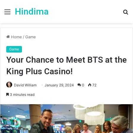
Hindima
Menu
S
fo
Home
/
Game
Game
Your Chance to Meet BTS at the
King Plus Casino!
David William
January 29, 2024
0
72
3 minutes read