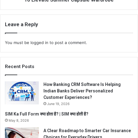
Leave a Reply
You must be
logged in
to post a comment.
Recent Posts
How Banking CRM Software Is Helping
Indian Banks Deliver Personalized
Customer Experiences?
June 19, 2026
SIM Ka Full Form क्या होता है? | SIM क्या होती है?
May 8, 2026
A Clear Roadmap to Smarter Car Insurance
Choices for Everyday Drivers