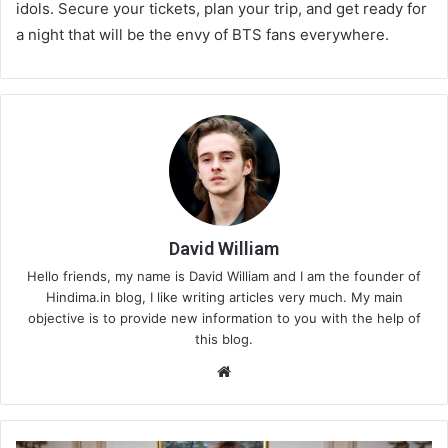
idols. Secure your tickets, plan your trip, and get ready for
a night that will be the envy of BTS fans everywhere.
David William
Hello friends, my name is David William and I am the founder of
Hindima.in blog, I like writing articles very much. My main
objective is to provide new information to you with the help of
this blog.
We
bsi
te