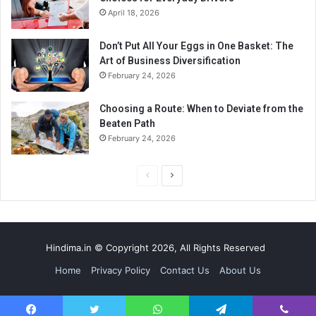
April 18, 2026
Don’t Put All Your Eggs in One Basket: The
Art of Business Diversification
February 24, 2026
Choosing a Route: When to Deviate from the
Beaten Path
February 24, 2026
P
N
r
e
e
x
v
t
Hindima.in © Copyright 2026, All Rights Reserved
i
p
Home
Privacy Policy
Contact Us
About Us
o
a
u
g
s
e