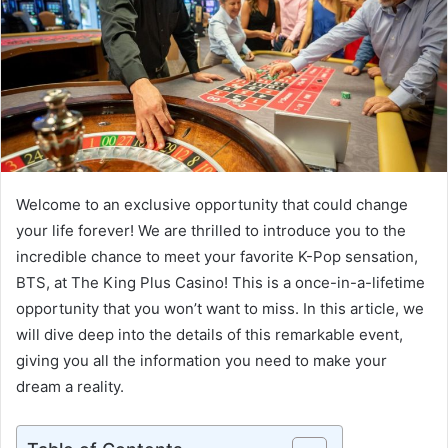
Welcome to an exclusive opportunity that could change
your life forever! We are thrilled to introduce you to the
incredible chance to meet your favorite K-Pop sensation,
BTS, at The King Plus Casino! This is a once-in-a-lifetime
opportunity that you won’t want to miss. In this article, we
will dive deep into the details of this remarkable event,
giving you all the information you need to make your
dream a reality.