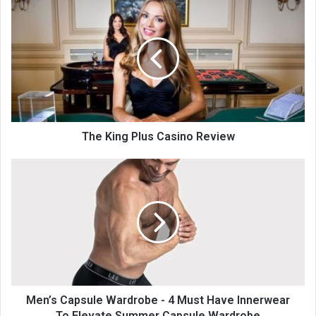
The King Plus Casino Review
Men’s Capsule Wardrobe - 4 Must Have Innerwear
To Elevate Summer Capsule Wardrobe