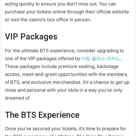
acting quickly to ensure you don’t miss out. You can
purchase your tickets online through their official website
or visit the casino’s box office in person.
VIP Packages
For the ultimate BTS experience, consider upgrading to
one of the VIP packages offered by
더킹
플러스
카지노
.
These packages include premium seating, backstage
access, meet-and-greet opportunities with the members
of BTS, and exclusive merchandise. It’s a chance to get up
close and personal with your idols in a way you’ve only
dreamed of.
The BTS Experience
Once you’ve secured your tickets, it’s time to prepare for