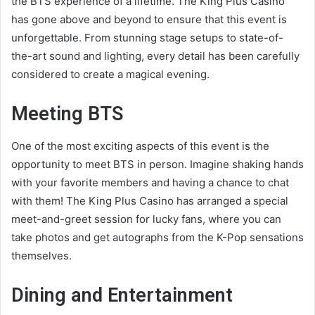
the BTS experience of a lifetime. The King Plus Casino
has gone above and beyond to ensure that this event is
unforgettable. From stunning stage setups to state-of-
the-art sound and lighting, every detail has been carefully
considered to create a magical evening.
Meeting BTS
One of the most exciting aspects of this event is the
opportunity to meet BTS in person. Imagine shaking hands
with your favorite members and having a chance to chat
with them! The King Plus Casino has arranged a special
meet-and-greet session for lucky fans, where you can
take photos and get autographs from the K-Pop sensations
themselves.
Dining and Entertainment