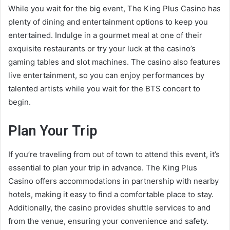
While you wait for the big event, The King Plus Casino has
plenty of dining and entertainment options to keep you
entertained. Indulge in a gourmet meal at one of their
exquisite restaurants or try your luck at the casino’s
gaming tables and slot machines. The casino also features
live entertainment, so you can enjoy performances by
talented artists while you wait for the BTS concert to
begin.
Plan Your Trip
If you’re traveling from out of town to attend this event, it’s
essential to plan your trip in advance. The King Plus
Casino offers accommodations in partnership with nearby
hotels, making it easy to find a comfortable place to stay.
Additionally, the casino provides shuttle services to and
from the venue, ensuring your convenience and safety.