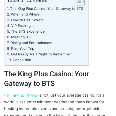
Table of Contents
The King Plus Casino: Your Gateway to BTS
When and Where
How to Get Tickets
VIP Packages
The BTS Experience
Meeting BTS
Dining and Entertainment
Plan Your Trip
Get Ready for a Night to Remember
Conclusion
The King Plus Casino: Your
Gateway to BTS
더킹
플러스
카지노
is not just your average casino; it’s a
world-class entertainment destination that’s known for
hosting incredible events and creating unforgettable
experiences. Located in the heart of the city, this casino