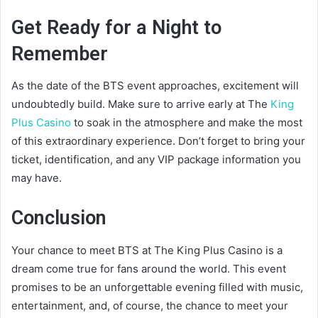
Get Ready for a Night to
Remember
As the date of the BTS event approaches, excitement will
undoubtedly build. Make sure to arrive early at The
King
Plus Casino
to soak in the atmosphere and make the most
of this extraordinary experience. Don’t forget to bring your
ticket, identification, and any VIP package information you
may have.
Conclusion
Your chance to meet BTS at The King Plus Casino is a
dream come true for fans around the world. This event
promises to be an unforgettable evening filled with music,
entertainment, and, of course, the chance to meet your