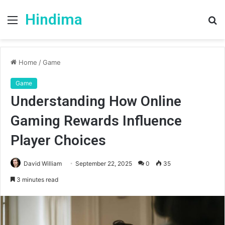
Hindima
Menu
S
fo
Home
/
Game
Game
Understanding How Online
Gaming Rewards Influence
Player Choices
David William
September 22, 2025
0
35
3 minutes read