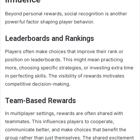
Beyond personal rewards, social recognition is another
powerful factor shaping player behavior.
Leaderboards and Rankings
Players often make choices that improve their rank or
position on leaderboards. This might mean practicing
more, choosing specific strategies, or investing extra time
in perfecting skills. The visibility of rewards motivates
competitive decision-making.
Team-Based Rewards
In multiplayer settings, rewards are often shared with
teammates. This influences players to cooperate,
communicate better, and make choices that benefit the
group rather than just themselves. The shared excitement