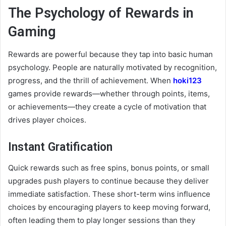
The Psychology of Rewards in
Gaming
Rewards are powerful because they tap into basic human
psychology. People are naturally motivated by recognition,
progress, and the thrill of achievement. When
hoki123
games provide rewards—whether through points, items,
or achievements—they create a cycle of motivation that
drives player choices.
Instant Gratification
Quick rewards such as free spins, bonus points, or small
upgrades push players to continue because they deliver
immediate satisfaction. These short-term wins influence
choices by encouraging players to keep moving forward,
often leading them to play longer sessions than they