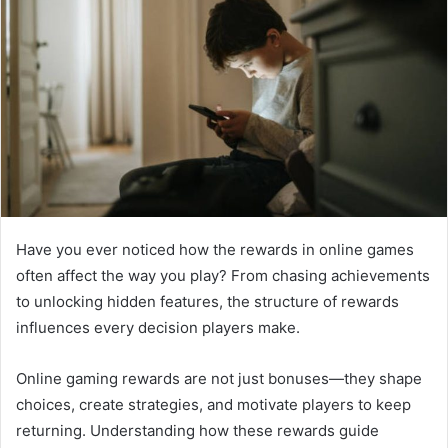
Have you ever noticed how the rewards in online games
often affect the way you play? From chasing achievements
to unlocking hidden features, the structure of rewards
influences every decision players make.
Online gaming rewards are not just bonuses—they shape
choices, create strategies, and motivate players to keep
returning. Understanding how these rewards guide