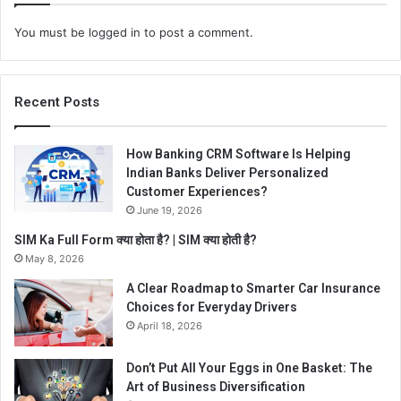
You must be
logged in
to post a comment.
Recent Posts
How Banking CRM Software Is Helping
Indian Banks Deliver Personalized
Customer Experiences?
June 19, 2026
SIM Ka Full Form क्या होता है? | SIM क्या होती है?
May 8, 2026
A Clear Roadmap to Smarter Car Insurance
Choices for Everyday Drivers
April 18, 2026
Don’t Put All Your Eggs in One Basket: The
Art of Business Diversification