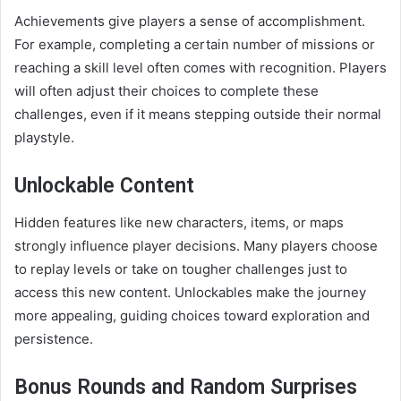
Achievements give players a sense of accomplishment.
For example, completing a certain number of missions or
reaching a skill level often comes with recognition. Players
will often adjust their choices to complete these
challenges, even if it means stepping outside their normal
playstyle.
Unlockable Content
Hidden features like new characters, items, or maps
strongly influence player decisions. Many players choose
to replay levels or take on tougher challenges just to
access this new content. Unlockables make the journey
more appealing, guiding choices toward exploration and
persistence.
Bonus Rounds and Random Surprises