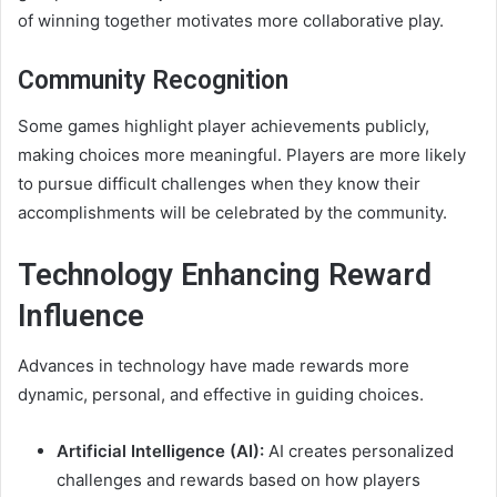
of winning together motivates more collaborative play.
Community Recognition
Some games highlight player achievements publicly,
making choices more meaningful. Players are more likely
to pursue difficult challenges when they know their
accomplishments will be celebrated by the community.
Technology Enhancing Reward
Influence
Advances in technology have made rewards more
dynamic, personal, and effective in guiding choices.
Artificial Intelligence (AI):
AI creates personalized
challenges and rewards based on how players