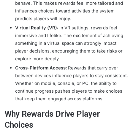
behave. This makes rewards feel more tailored and
influences choices toward activities the system
predicts players will enjoy.
Virtual Reality (VR):
In VR settings, rewards feel
immersive and lifelike. The excitement of achieving
something in a virtual space can strongly impact
player decisions, encouraging them to take risks or
explore more deeply.
Cross-Platform Access:
Rewards that carry over
between devices influence players to stay consistent.
Whether on mobile, console, or PC, the ability to
continue progress pushes players to make choices
that keep them engaged across platforms.
Why Rewards Drive Player
Choices