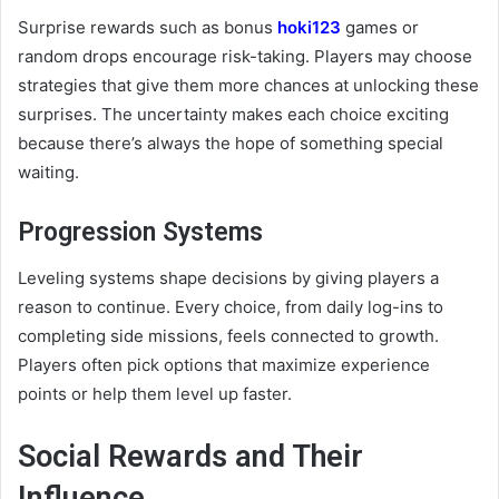
Surprise rewards such as bonus
hoki123
games or
random drops encourage risk-taking. Players may choose
strategies that give them more chances at unlocking these
surprises. The uncertainty makes each choice exciting
because there’s always the hope of something special
waiting.
Progression Systems
Leveling systems shape decisions by giving players a
reason to continue. Every choice, from daily log-ins to
completing side missions, feels connected to growth.
Players often pick options that maximize experience
points or help them level up faster.
Social Rewards and Their
Influence