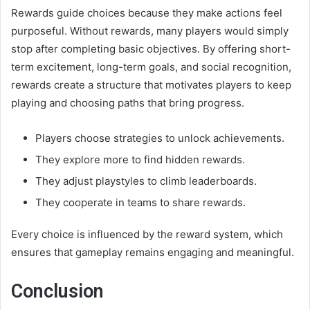
Rewards guide choices because they make actions feel
purposeful. Without rewards, many players would simply
stop after completing basic objectives. By offering short-
term excitement, long-term goals, and social recognition,
rewards create a structure that motivates players to keep
playing and choosing paths that bring progress.
Players choose strategies to unlock achievements.
They explore more to find hidden rewards.
They adjust playstyles to climb leaderboards.
They cooperate in teams to share rewards.
Every choice is influenced by the reward system, which
ensures that gameplay remains engaging and meaningful.
Conclusion