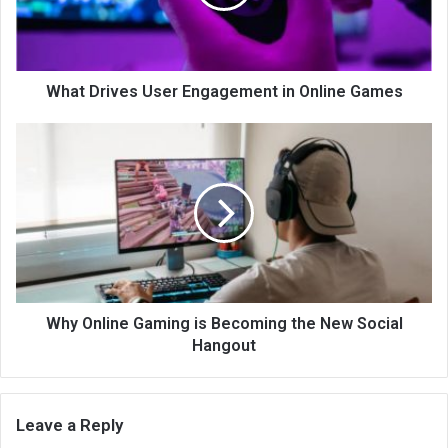
What Drives User Engagement in Online Games
Why Online Gaming is Becoming the New Social
Hangout
Leave a Reply