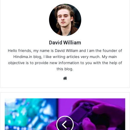
David William
Hello friends, my name is David William and I am the founder of
Hindima.in blog, I like writing articles very much. My main
objective is to provide new information to you with the help of
this blog.
We
bsi
te