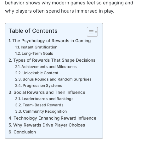
behavior shows why modern games feel so engaging and
why players often spend hours immersed in play.
Table of Contents
The Psychology of Rewards in Gaming
Instant Gratification
Long-Term Goals
Types of Rewards That Shape Decisions
Achievements and Milestones
Unlockable Content
Bonus Rounds and Random Surprises
Progression Systems
Social Rewards and Their Influence
Leaderboards and Rankings
Team-Based Rewards
Community Recognition
Technology Enhancing Reward Influence
Why Rewards Drive Player Choices
Conclusion