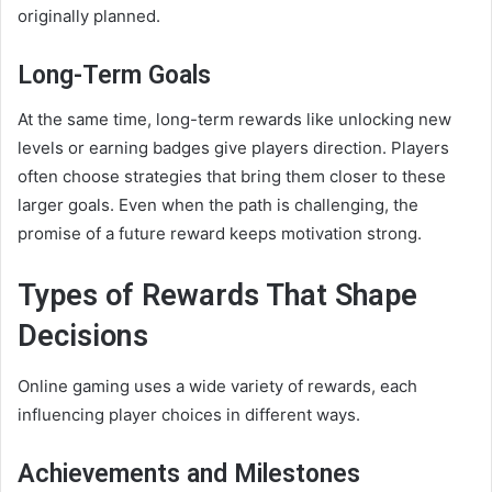
originally planned.
Long-Term Goals
At the same time, long-term rewards like unlocking new
levels or earning badges give players direction. Players
often choose strategies that bring them closer to these
larger goals. Even when the path is challenging, the
promise of a future reward keeps motivation strong.
Types of Rewards That Shape
Decisions
Online gaming uses a wide variety of rewards, each
influencing player choices in different ways.
Achievements and Milestones