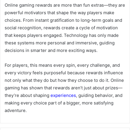
Online gaming rewards are more than fun extras—they are
powerful motivators that shape the way players make
choices. From instant gratification to long-term goals and
social recognition, rewards create a cycle of motivation
that keeps players engaged. Technology has only made
these systems more personal and immersive, guiding
decisions in smarter and more exciting ways.
For players, this means every spin, every challenge, and
every victory feels purposeful because rewards influence
not only what they do but how they choose to do it. Online
gaming has shown that rewards aren’t just about prizes—
they’re about shaping
experiences
, guiding behavior, and
making every choice part of a bigger, more satisfying
adventure.